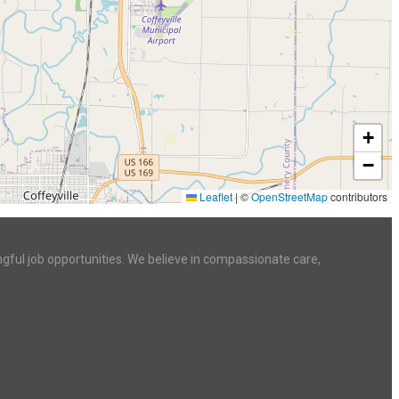
+
−
Leaflet
|
©
OpenStreetMap
contributors
ngful job opportunities. We believe in compassionate care,