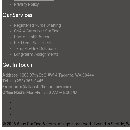
Privacy Policy
Our Services
Registered Nurse Staffing
CNA & Caregiver Staffing
Home Health Aides
Per Diem Placements
Temp-to-Hire Solutions
Long-term Assignments
Get In Touch
Address
:
1805 97th St S #W-4 Tacoma, WA 98444
Tel
:
+1 (253) 365-0445
Email
:
info@allanstaffingagency.com
Office Hours
: Mon–Fri: 9:00 AM – 5:00 PM
© 2025 Allan Staffing Agency. All rights reserved. | Based in Seattle, 