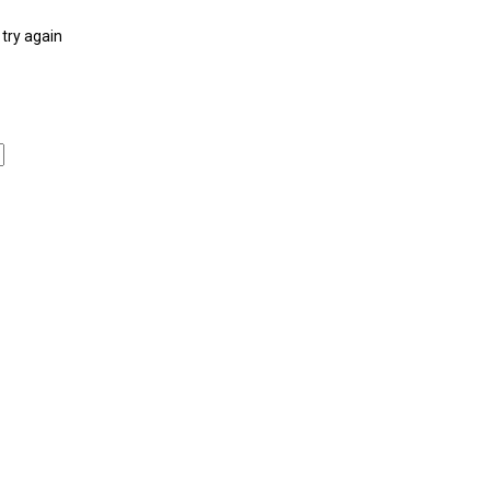
try again