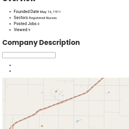
Founded Date
May 16, 1911
Sectors
Registered Nurses
Posted Jobs
0
Viewed
9
Company Description