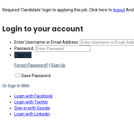
Required 'Candidate' login to applying this job.
Click here to
logout
And 
Login to your account
Enter Username or Email Address:
Password:
Forgot Password?
|
Sign Up
Save Password
Or Sign In With
Login with Facebook
Login with Twitter
Sign in with Google
Login with Linkedin