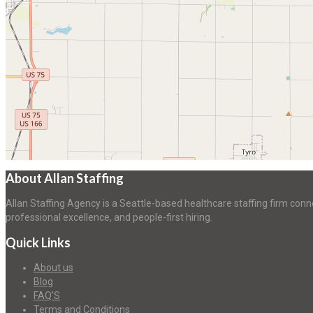
About Allan Staffing
Allan Staffing Agency is a Seattle-based healthcare staffing firm conn
professional excellence, and people-first hiring.
Quick Links
About us
Blog
FAQ’S
Terms and Conditions