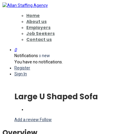
Home
About us
Employers
Job Seekers
Contact us
0
Notifications
new
0
You have no notifications.
Register
Sign In
Large U Shaped Sofa
Add a review
Follow
Overview