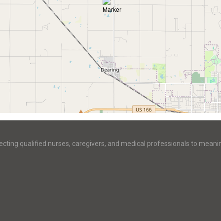
ecting qualified nurses, caregivers, and medical professionals to meani