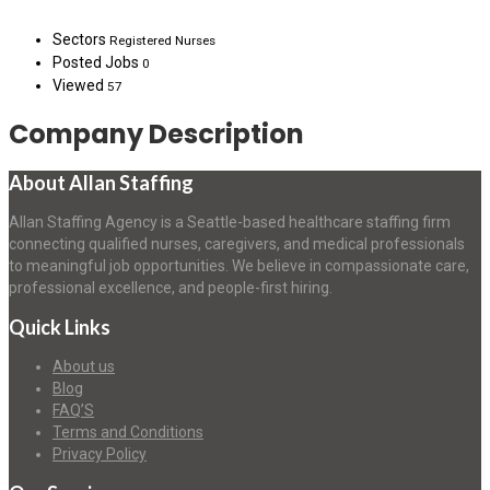
Sectors
Registered Nurses
Posted Jobs
0
Viewed
57
Company Description
About Allan Staffing
Allan Staffing Agency is a Seattle-based healthcare staffing firm
connecting qualified nurses, caregivers, and medical professionals
to meaningful job opportunities. We believe in compassionate care,
professional excellence, and people-first hiring.
Quick Links
About us
Blog
FAQ’S
Terms and Conditions
Privacy Policy