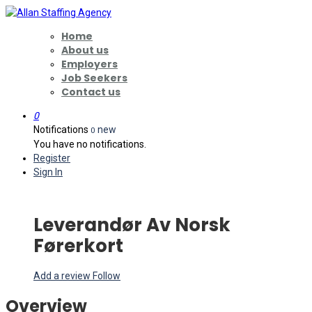
Home
About us
Employers
Job Seekers
Contact us
0
Notifications
new
0
You have no notifications.
Register
Sign In
Leverandør Av Norsk
Førerkort
Add a review
Follow
Overview