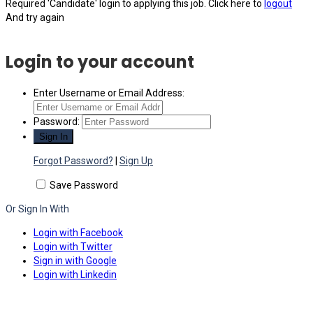
Required 'Candidate' login to applying this job.
Click here to
logout
And try again
Login to your account
Enter Username or Email Address:
Password:
Forgot Password?
|
Sign Up
Save Password
Or Sign In With
Login with Facebook
Login with Twitter
Sign in with Google
Login with Linkedin