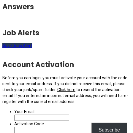
Answers
Job Alerts
Save Jobs Alert
Account Activation
Before you can login, you must activate your account with the code
sent to your email address. If you did not receive this email, please
check your junk/spam folder.
Click here
to resend the activation
email. If you entered an incorrect email address, you will need to re-
register with the correct email address.
Your Email:
Activation Code:
Subscribe