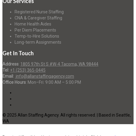
Our Services
Registered Nurse Staffing
CNA & Caregiver Staffing
Home Health Aides
Per Diem Placements
Temp-to-Hire Solutions
Long-term Assignments
Get In Touch
Address
:
1805 97th St S #W-4 Tacoma, WA 98444
Tel
:
+1 (253) 365-0445
Email
:
info@allanstaffingagency.com
Office Hours
: Mon–Fri: 9:00 AM – 5:00 PM
© 2025 Allan Staffing Agency. All rights reserved. | Based in Seattle,
WA