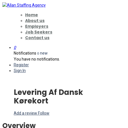
Home
About us
Employers
Job Seekers
Contact us
0
Notifications
new
0
You have no notifications.
Register
Sign In
Levering Af Dansk
Kørekort
Add a review
Follow
Overview