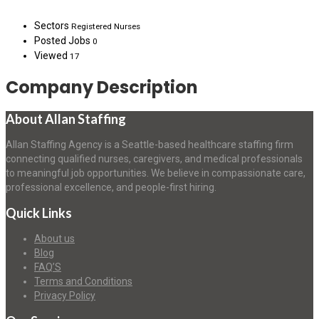
Sectors
Registered Nurses
Posted Jobs
0
Viewed
17
Company Description
About Allan Staffing
Allan Staffing Agency is a Seattle-based healthcare staffing firm
connecting qualified nurses, caregivers, and medical professionals
to meaningful job opportunities. We believe in compassionate care,
professional excellence, and people-first hiring.
Quick Links
About us
Blog
FAQ’S
Terms and Conditions
Privacy Policy