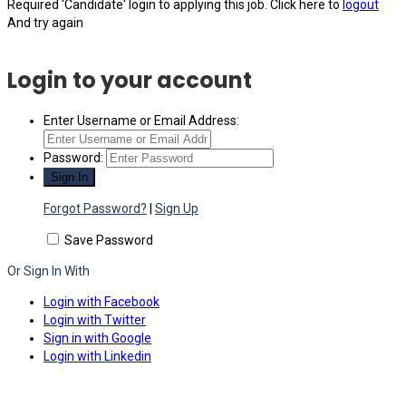
Required 'Candidate' login to applying this job.
Click here to
logout
And try again
Login to your account
Enter Username or Email Address:
Password:
Forgot Password?
|
Sign Up
Save Password
Or Sign In With
Login with Facebook
Login with Twitter
Sign in with Google
Login with Linkedin