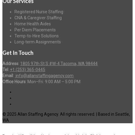
Our Services
Registered Nurse Staffing
CNA & Caregiver Staffing
Home Health Aides
Per Diem Placements
Temp-to-Hire Solutions
Long-term Assignments
Get In Touch
Address
:
1805 97th St S #W-4 Tacoma, WA 98444
Tel
:
+1 (253) 365-0445
Email
:
info@allanstaffingagency.com
Office Hours
: Mon–Fri: 9:00 AM – 5:00 PM
© 2025 Allan Staffing Agency. All rights reserved. | Based in Seattle,
WA