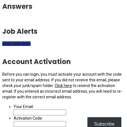
Answers
Job Alerts
Save Jobs Alert
Account Activation
Before you can login, you must activate your account with the code
sent to your email address. If you did not receive this email, please
check your junk/spam folder.
Click here
to resend the activation
email. If you entered an incorrect email address, you will need to re-
register with the correct email address.
Your Email:
Activation Code:
Subscribe