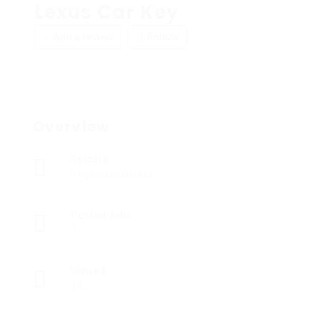
Lexus Car Key
Add a review
Follow
Overview
Sectors
Registered Nurses
Posted Jobs
0
Viewed
14