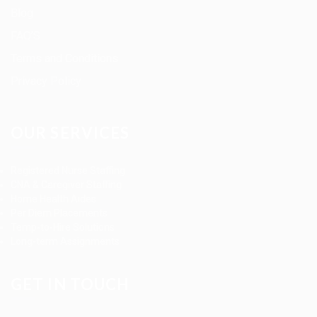
Blog
FAQ’S
Terms and Conditions
Privacy Policy
OUR SERVICES
Registered Nurse Staffing
CNA & Caregiver Staffing
Home Health Aides
Per Diem Placements
Temp-to-Hire Solutions
Long-term Assignments
GET IN TOUCH