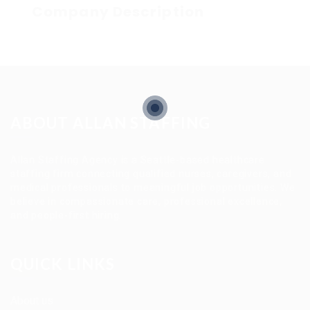
Company Description
ABOUT ALLAN STAFFING
Allan Staffing Agency is a Seattle-based healthcare
staffing firm connecting qualified nurses, caregivers, and
medical professionals to meaningful job opportunities. We
believe in compassionate care, professional excellence,
and people-first hiring.
QUICK LINKS
About us