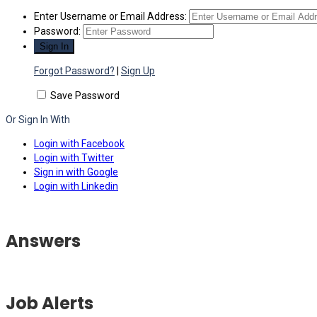
Enter Username or Email Address:
Password:
Forgot Password?
|
Sign Up
Save Password
Or Sign In With
Login with Facebook
Login with Twitter
Sign in with Google
Login with Linkedin
Answers
Job Alerts