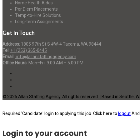
Home Health Aides
Per Diem Placements
Temp-to-Hire Solutions
Long-term Assignments
Get In Touch
Address
:
1805 97th St S #W-4 Tacoma, WA 98444
Tel
:
+1 (253) 365-0445
Email
:
info@allanstaffingagency.com
Office Hours
: Mon–Fri: 9:00 AM – 5:00 PM
© 2025 Allan Staffing Agency. All rights reserved. | Based in Seattle, 
Required 'Candidate' login to applying this job.
Click here to
logout
And 
Login to your account