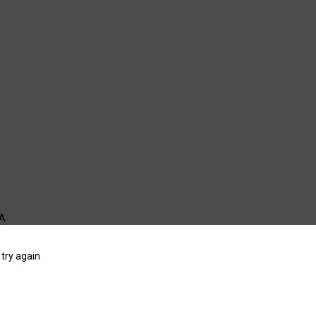
WA
try again