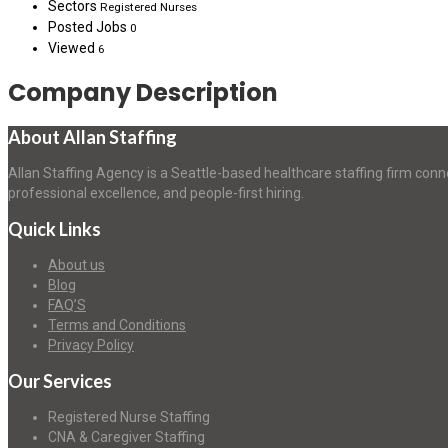
Sectors
Registered Nurses
Posted Jobs
0
Viewed
6
Company Description
About Allan Staffing
Allan Staffing Agency is a Seattle-based healthcare staffing firm conn
professional excellence, and people-first hiring.
Quick Links
About us
Blog
FAQ’S
Terms and Conditions
Privacy Policy
Our Services
Registered Nurse Staffing
CNA & Caregiver Staffing