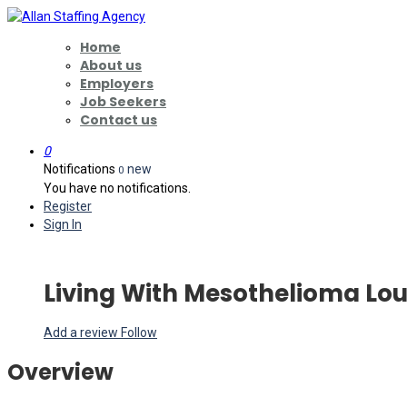
Home
About us
Employers
Job Seekers
Contact us
0
Notifications
new
0
You have no notifications.
Register
Sign In
Living With Mesothelioma Lou
Add a review
Follow
Overview