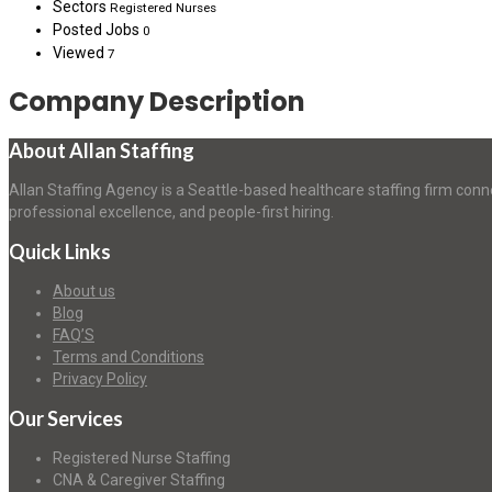
Sectors
Registered Nurses
Posted Jobs
0
Viewed
7
Company Description
About Allan Staffing
Allan Staffing Agency is a Seattle-based healthcare staffing firm conn
professional excellence, and people-first hiring.
Quick Links
About us
Blog
FAQ’S
Terms and Conditions
Privacy Policy
Our Services
Registered Nurse Staffing
CNA & Caregiver Staffing