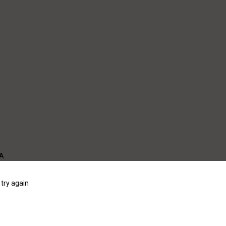
WA
try again