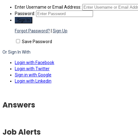
Enter Username or Email Address:
Password:
Forgot Password?
|
Sign Up
Save Password
Or Sign In With
Login with Facebook
Login with Twitter
Sign in with Google
Login with Linkedin
Answers
Job Alerts