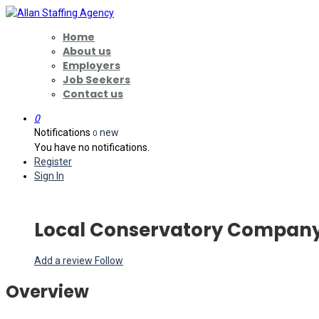
Home
About us
Employers
Job Seekers
Contact us
0
Notifications
new
0
You have no notifications.
Register
Sign In
Local Conservatory Compan
Add a review
Follow
Overview