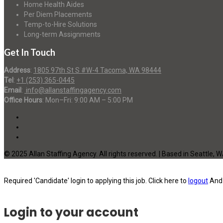
Home Health Aides
Per Diem Placements
Temp-to-Hire Solutions
Long-term Assignments
Get In Touch
Address
:
1805 97th St S #W-4 Tacoma, WA 98444
Tel
:
+1 (253) 365-0445
Email
:
info@allanstaffingagency.com
Office Hours
: Mon–Fri: 9:00 AM – 5:00 PM
© 2025 Allan Staffing Agency. All rights reserved. | Based in Seattle, 
Required 'Candidate' login to applying this job.
Click here to
logout
And 
Login to your account