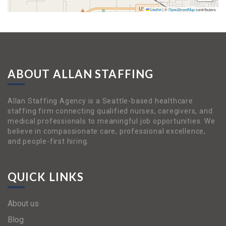
Leaflet
|
©
OpenStreetMap
contributors
ABOUT ALLAN STAFFING
Allan Staffing Agency is a Seattle-based healthcare
staffing firm connecting qualified nurses, caregivers, and
medical professionals to meaningful job opportunities. We
believe in compassionate care, professional excellence,
and people-first hiring.
QUICK LINKS
About us
Blog