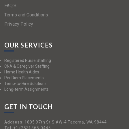
FAQ’S
Terms and Conditions
Privacy Policy
OUR SERVICES
Registered Nurse Staffing
CNA & Caregiver Staffing
Home Health Aides
Per Diem Placements
Temp-to-Hire Solutions
Long-term Assignments
GET IN TOUCH
Address
:
1805 97th St S #W-4 Tacoma, WA 98444
Tel
:
+1 (253) 365-0445