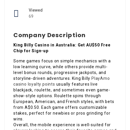
Viewed
69
Company Description
King Billy Casino in Australia: Get AU$50 Free
Chip for Sign-up
Some games focus on simple mechanics with a
low learning curve, while others provide multi-
level bonus rounds, progressive jackpots, and
storyline-driven adventures. King Billy
PlayAmo
casino loyalty points
usually features live
blackjack, roulette, and sometimes even game-
show-style options. Roulette spins through
European, American, and French styles, with bets
from A$0.50. Each game offers customizable
stakes, perfect for newbies or pros grinding for
wins.
Overall, the mobile experience is well-suited for