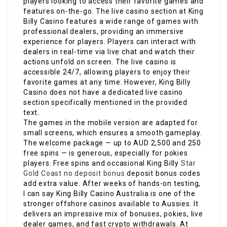
players looking to access their favorite games and
features on-the-go. The live casino section at King
Billy Casino features a wide range of games with
professional dealers, providing an immersive
experience for players. Players can interact with
dealers in real-time via live chat and watch their
actions unfold on screen. The live casino is
accessible 24/7, allowing players to enjoy their
favorite games at any time. However, King Billy
Casino does not have a dedicated live casino
section specifically mentioned in the provided
text.
The games in the mobile version are adapted for
small screens, which ensures a smooth gameplay.
The welcome package — up to AUD 2,500 and 250
free spins — is generous, especially for pokies
players. Free spins and occasional King Billy
Star
Gold Coast no deposit bonus
deposit bonus codes
add extra value. After weeks of hands-on testing,
I can say King Billy Casino Australia is one of the
stronger offshore casinos available to Aussies. It
delivers an impressive mix of bonuses, pokies, live
dealer games, and fast crypto withdrawals. At