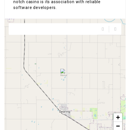
notch casino is its association with reliable
software developers.
+
−