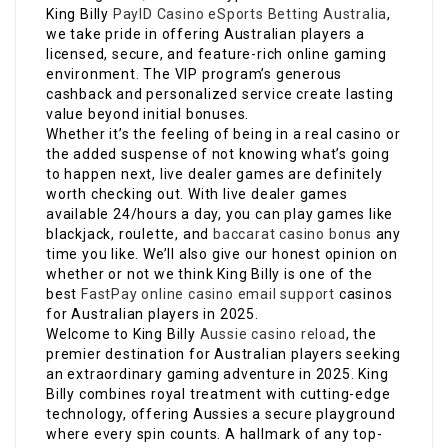
King Billy
PayID Casino eSports Betting Australia
,
we take pride in offering Australian players a
licensed, secure, and feature-rich online gaming
environment. The VIP program’s generous
cashback and personalized service create lasting
value beyond initial bonuses.
Whether it’s the feeling of being in a real casino or
the added suspense of not knowing what’s going
to happen next, live dealer games are definitely
worth checking out. With live dealer games
available 24/hours a day, you can play games like
blackjack, roulette, and
baccarat casino bonus
any
time you like. We’ll also give our honest opinion on
whether or not we think King Billy is one of the
best
FastPay online casino email support
casinos
for Australian players in 2025.
Welcome to King Billy
Aussie casino reload
, the
premier destination for Australian players seeking
an extraordinary gaming adventure in 2025. King
Billy combines royal treatment with cutting-edge
technology, offering Aussies a secure playground
where every spin counts. A hallmark of any top-