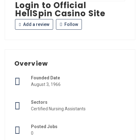
Login to Official
HellSpin Casino Site
Add a review
Follow
Overview
Founded Date
August 3, 1966
Sectors
Certified Nursing Assistants
Posted Jobs
0