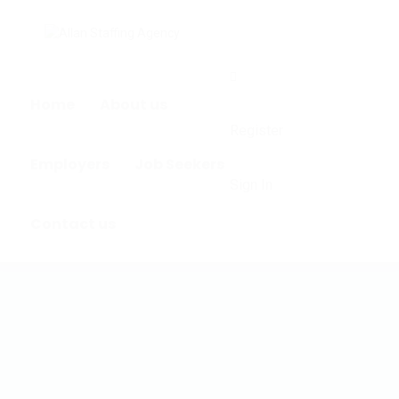
0
Home
About us
Register
Employers
Job Seekers
Sign In
Contact us