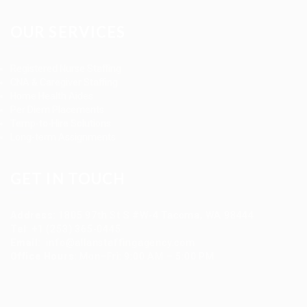
OUR SERVICES
Registered Nurse Staffing
CNA & Caregiver Staffing
Home Health Aides
Per Diem Placements
Temp-to-Hire Solutions
Long-term Assignments
GET IN TOUCH
Address
:
1805 97th St S #W-4 Tacoma, WA 98444
Tel
:
+1 (253) 365-0445
Email
:
info@allanstaffingagency.com
Office Hours
: Mon–Fri: 9:00 AM – 5:00 PM