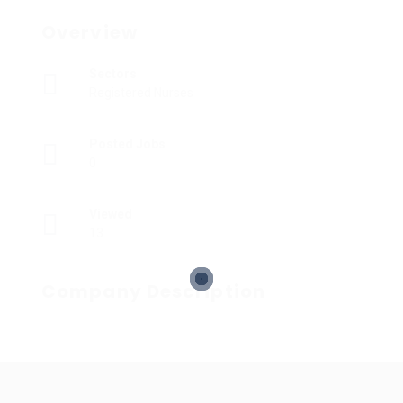
Overview
Sectors
Registered Nurses
Posted Jobs
0
Viewed
13
Company Description