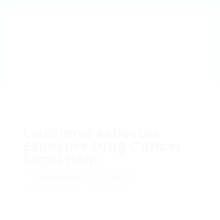
Louisiana Asbestos
Exposure Lung Cancer
Legal Help
Add a review
Follow