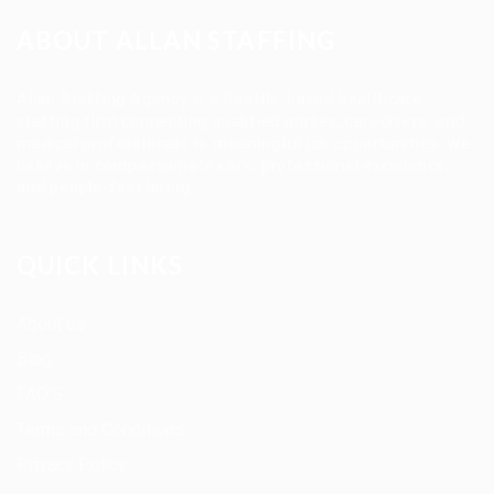
ABOUT ALLAN STAFFING
Allan Staffing Agency is a Seattle-based healthcare
staffing firm connecting qualified nurses, caregivers, and
medical professionals to meaningful job opportunities. We
believe in compassionate care, professional excellence,
and people-first hiring.
QUICK LINKS
About us
Blog
FAQ’S
Terms and Conditions
Privacy Policy