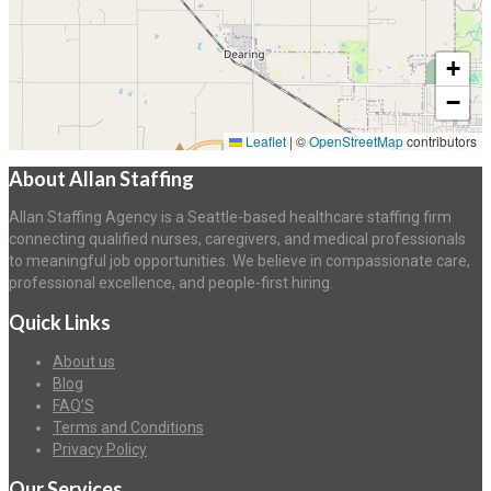
+
−
Leaflet
|
©
OpenStreetMap
contributors
About Allan Staffing
Allan Staffing Agency is a Seattle-based healthcare staffing firm
connecting qualified nurses, caregivers, and medical professionals
to meaningful job opportunities. We believe in compassionate care,
professional excellence, and people-first hiring.
Quick Links
About us
Blog
FAQ’S
Terms and Conditions
Privacy Policy
Our Services