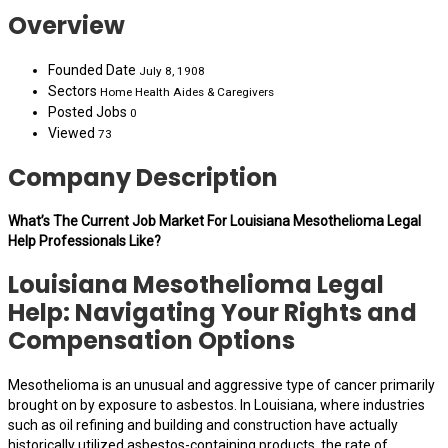
Overview
Founded Date
July 8, 1908
Sectors
Home Health Aides & Caregivers
Posted Jobs
0
Viewed
73
Company Description
What’s The Current Job Market For Louisiana Mesothelioma Legal
Help Professionals Like?
Louisiana Mesothelioma Legal
Help: Navigating Your Rights and
Compensation Options
Mesothelioma is an unusual and aggressive type of cancer primarily
brought on by exposure to asbestos. In Louisiana, where industries
such as oil refining and building and construction have actually
historically utilized asbestos-containing products, the rate of