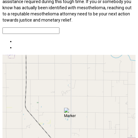
assistance required during this tough time. If you or somebody you
know has actually been identified with mesothelioma, reaching out
to a reputable mesothelioma attorney need to be your next action
towards justice and monetary relief.