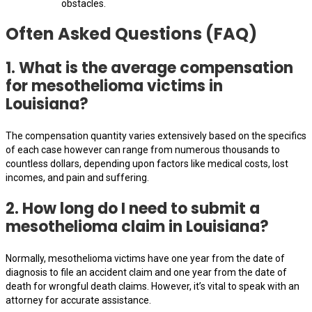
obstacles.
Often Asked Questions (FAQ)
1. What is the average compensation
for mesothelioma victims in
Louisiana?
The compensation quantity varies extensively based on the specifics
of each case however can range from numerous thousands to
countless dollars, depending upon factors like medical costs, lost
incomes, and pain and suffering.
2. How long do I need to submit a
mesothelioma claim in Louisiana?
Normally, mesothelioma victims have one year from the date of
diagnosis to file an accident claim and one year from the date of
death for wrongful death claims. However, it’s vital to speak with an
attorney for accurate assistance.