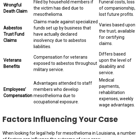
Filed by household members if
Funeral costs, loss
Wrongful
the victim has died due to
of companionship,
Death Claim
mesothelioma.
lost future profits.
Claims made against specialized
Varies based upon
Asbestos
funds set up by business that
the trust; available
Trust Fund
have actually declared
for certifying
Claims
insolvency due to asbestos
claims.
liabilities.
Differs based
Compensation for veterans
Veterans
upon the level of
exposed to asbestos throughout
Benefits
disability and
military service.
service.
Medical
Advantages attended to staff
payments,
Employees’
members who develop
rehabilitation
Compensation
mesothelioma due to
expenses, weekly
occupational exposure.
wage advantages.
Factors Influencing Your Case
When looking for legal help for mesothelioma in Louisiana, a number