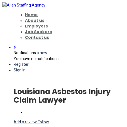
Home
About us
Employers
Job Seekers
Contact us
0
Notifications
new
0
You have no notifications.
Register
Sign In
Louisiana Asbestos Injury
Claim Lawyer
Add a review
Follow