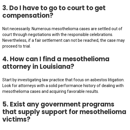
3. Do I have to go to court to get
compensation?
Not necessarily. Numerous mesothelioma cases are settled out of
court through negotiations with the responsible celebrations.
Nevertheless, if a fair settlement can not be reached, the case may
proceed to trial.
4. How can I find a mesothelioma
attorney in Louisiana?
Start by investigating law practice that focus on asbestos litigation.
Look for attorneys with a solid performance history of dealing with
mesothelioma cases and acquiring favorable results.
5. Exist any government programs
that supply support for mesothelioma
victims?