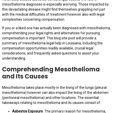
mesothelioma diagnoses is especially worrying. Those impacted by
this devastating disease might find themselves grappling not just
with the medical difficulties of treatment however also with legal
complexities concerning compensation.
If you or a liked one has actually been diagnosed with mesothelioma,
comprehending your legal rights and alternatives for pursuing
compensation is important. This blog site post will provide a
summary of mesothelioma legal help in Louisiana, including the
compensation opportunities readily available, crucial legal
considerations, and frequently asked questions to assist your
understanding.
Comprehending Mesothelioma
and Its Causes
Mesothelioma takes place mostly in the lining of the lungs (pleural
mesothelioma) however can also impact the lining of the abdomen
(peritoneal mesothelioma) and other locations. The essential
takeaways relating to mesothelioma and its causes consist of:
Asbestos Exposure
: The primary reason for mesothelioma,