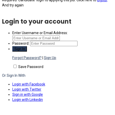
Required 'Candidate' login to applying this job.
Click here to
logout
And try again
Login to your account
Enter Username or Email Address:
Password:
Forgot Password?
|
Sign Up
Save Password
Or Sign In With
Login with Facebook
Login with Twitter
Sign in with Google
Login with Linkedin