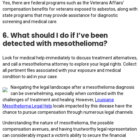
Yes, there are federal programs such as the Veterans Affairs’
compensation benefits for veterans exposed to asbestos, along with
state programs that may provide assistance for diagnostic
screening and medical care.
6. What should I do if I’ve been
detected with mesothelioma?
Look for medical help immediately to discuss treatment alternatives,
and call a mesothelioma attorney to explore your legal rights. Collect
all pertinent files associated with your exposure and medical
condition to aid in your case.
Navigating the legal landscape after a mesothelioma diagnosis
can be overwhelming, especially when combined with the
challenges of treatment and healing. However,
Louisiana
Mesothelioma Legal Help
locals impacted by this disease have the
chance to pursue compensation through numerous legal channels.
Understanding the nature of mesothelioma, the possible
compensation avenues, and having trustworthy legal representation
can considerably impact a victim’s ability to secure the financial