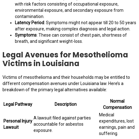
with risk factors consisting of occupational exposure,
environmental exposure, and secondary exposure from
contamination.
Latency Period
: Symptoms might not appear till 20 to 50 years
after exposure, making complex diagnosis and legal action.
Symptoms
: These can consist of chest pain, shortness of
breath, and significant weight-loss.
Legal Avenues for Mesothelioma
Victims in Louisiana
Victims of mesothelioma and their households may be entitled to
different compensation avenues under Louisiana law. Here’s a
breakdown of the primary legal alternatives available:
Normal
Legal Pathway
Description
Compensation
Medical
A lawsuit filed against parties
Personal Injury
expenditures, lost
accountable for asbestos
Lawsuit
earnings, pain and
exposure.
suffering.