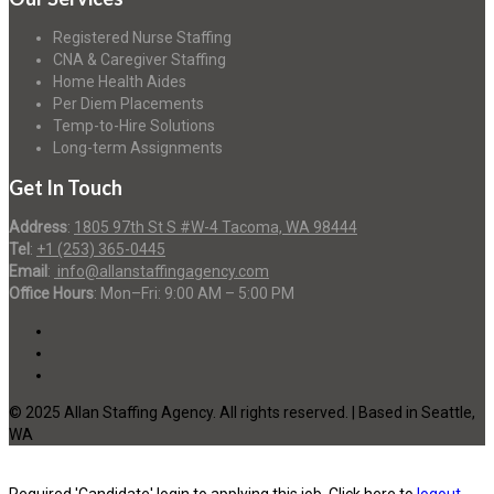
Registered Nurse Staffing
CNA & Caregiver Staffing
Home Health Aides
Per Diem Placements
Temp-to-Hire Solutions
Long-term Assignments
Get In Touch
Address
:
1805 97th St S #W-4 Tacoma, WA 98444
Tel
:
+1 (253) 365-0445
Email
:
info@allanstaffingagency.com
Office Hours
: Mon–Fri: 9:00 AM – 5:00 PM
© 2025 Allan Staffing Agency. All rights reserved. | Based in Seattle,
WA