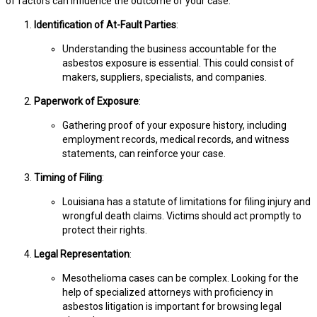
of factors can influence the outcome of your case:
Identification of At-Fault Parties
:
Understanding the business accountable for the
asbestos exposure is essential. This could consist of
makers, suppliers, specialists, and companies.
Paperwork of Exposure
:
Gathering proof of your exposure history, including
employment records, medical records, and witness
statements, can reinforce your case.
Timing of Filing
:
Louisiana has a statute of limitations for filing injury and
wrongful death claims. Victims should act promptly to
protect their rights.
Legal Representation
:
Mesothelioma cases can be complex. Looking for the
help of specialized attorneys with proficiency in
asbestos litigation is important for browsing legal