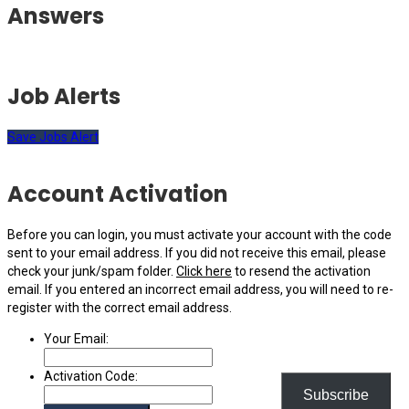
Answers
Job Alerts
Save Jobs Alert
Account Activation
Before you can login, you must activate your account with the code
sent to your email address. If you did not receive this email, please
check your junk/spam folder.
Click here
to resend the activation
email. If you entered an incorrect email address, you will need to re-
register with the correct email address.
Your Email:
Activation Code:
Subscribe