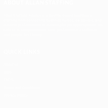
ABOUT ALLAN STAFFING
Allan Staffing Agency is a Seattle-based healthcare
staffing firm connecting qualified nurses, caregivers, and
medical professionals to meaningful job opportunities. We
believe in compassionate care, professional excellence,
and people-first hiring.
QUICK LINKS
About us
Blog
FAQ’S
Terms and Conditions
Privacy Policy