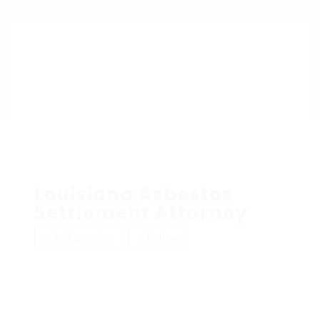
Louisiana Asbestos
Settlement Attorney
Add a review
Follow