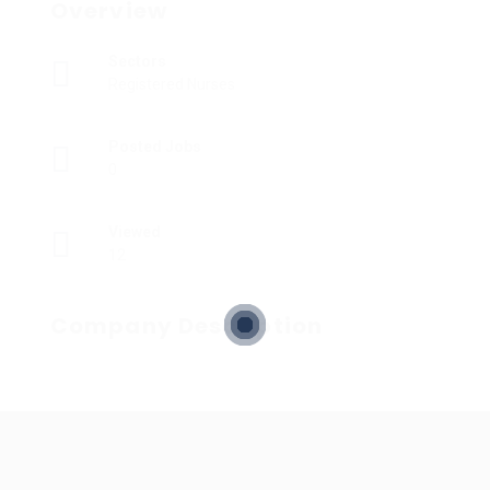
Overview
Sectors
Registered Nurses
Posted Jobs
0
Viewed
12
Company Description