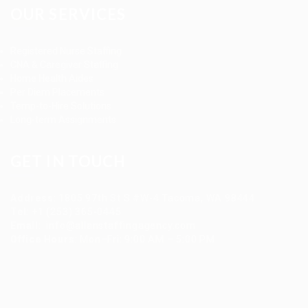
OUR SERVICES
Registered Nurse Staffing
CNA & Caregiver Staffing
Home Health Aides
Per Diem Placements
Temp-to-Hire Solutions
Long-term Assignments
GET IN TOUCH
Address
:
1805 97th St S #W-4 Tacoma, WA 98444
Tel
:
+1 (253) 365-0445
Email
:
info@allanstaffingagency.com
Office Hours
: Mon–Fri: 9:00 AM – 5:00 PM