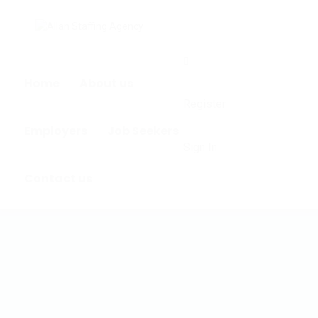
0
Home
About us
Register
Employers
Job Seekers
Sign In
Contact us