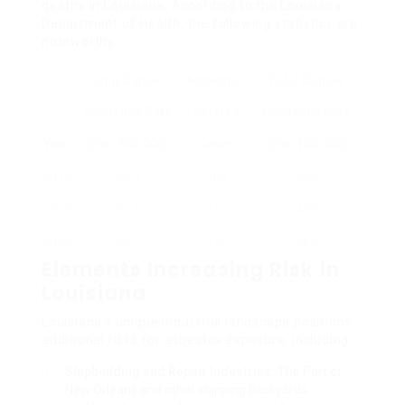
deaths in Louisiana. According to the Louisiana
Department of Health, the following statistics are
noteworthy:
Lung Cancer
Asbestos-
Total Cancer
Incidence Rate
Related
Incidence Rate
Year
(per 100,000)
Cases
(per 100,000)
2018
66.4
104
448
2019
67.1
110
456
2020
68.0
120
465
Elements Increasing Risk in
Louisiana
Louisiana’s unique industrial landscape positions
additional risks for asbestos exposure, including:
Shipbuilding and Repair Industries:
The Port of
New Orleans and other shipping backyards