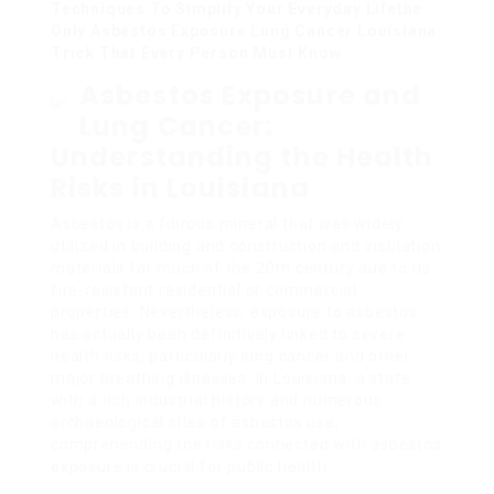
Techniques To Simplify Your Everyday Lifethe
Only Asbestos Exposure Lung Cancer Louisiana
Trick That Every Person Must Know
Asbestos Exposure and
Lung Cancer:
Understanding the Health
Risks in Louisiana
Asbestos is a fibrous mineral that was widely
utilized in building and construction and insulation
materials for much of the 20th century due to its
fire-resistant residential or commercial
properties. Nevertheless, exposure to asbestos
has actually been definitively linked to severe
health risks, particularly lung cancer and other
major breathing illnesses. In Louisiana, a state
with a rich industrial history and numerous
archaeological sites of asbestos use,
comprehending the risks connected with asbestos
exposure is crucial for public health.