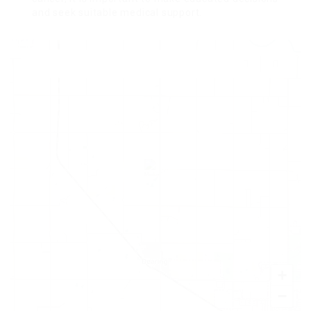
and seek suitable medical support.
+
−