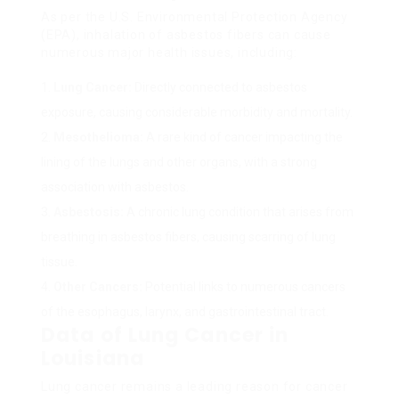
As per the U.S. Environmental Protection Agency
(EPA), inhalation of asbestos fibers can cause
numerous major health issues, including:
Lung Cancer:
Directly connected to asbestos
exposure, causing considerable morbidity and mortality.
Mesothelioma:
A rare kind of cancer impacting the
lining of the lungs and other organs, with a strong
association with asbestos.
Asbestosis:
A chronic lung condition that arises from
breathing in asbestos fibers, causing scarring of lung
tissue.
Other Cancers:
Potential links to numerous cancers
of the esophagus, larynx, and gastrointestinal tract.
Data of Lung Cancer in
Louisiana
Lung cancer remains a leading reason for cancer