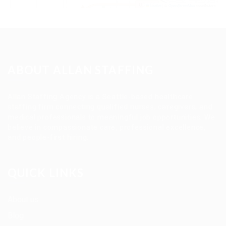
Leaflet
|
©
OpenStreetMap
contributors
ABOUT ALLAN STAFFING
Allan Staffing Agency is a Seattle-based healthcare
staffing firm connecting qualified nurses, caregivers, and
medical professionals to meaningful job opportunities. We
believe in compassionate care, professional excellence,
and people-first hiring.
QUICK LINKS
About us
Blog