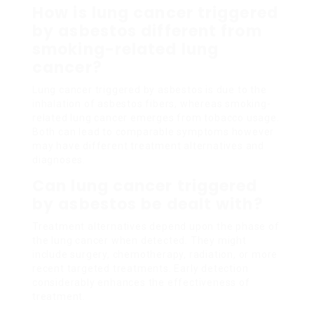
How is lung cancer triggered
by asbestos different from
smoking-related lung
cancer?
Lung cancer triggered by asbestos is due to the
inhalation of asbestos fibers, whereas smoking-
related lung cancer emerges from tobacco usage.
Both can lead to comparable symptoms however
may have different treatment alternatives and
diagnoses.
Can lung cancer triggered
by asbestos be dealt with?
Treatment alternatives depend upon the phase of
the lung cancer when detected. They might
include surgery, chemotherapy, radiation, or more
recent targeted treatments. Early detection
considerably enhances the effectiveness of
treatment.