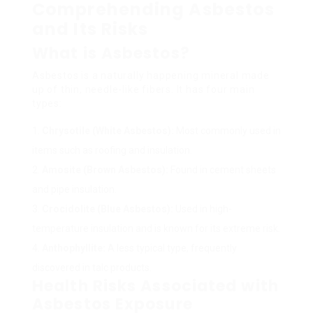
Comprehending Asbestos
and Its Risks
What is Asbestos?
Asbestos is a naturally happening mineral made
up of thin, needle-like fibers. It has four main
types:
Chrysotile (White Asbestos):
Most commonly used in
items such as roofing and insulation.
Amosite (Brown Asbestos):
Found in cement sheets
and pipe insulation.
Crocidolite (Blue Asbestos):
Used in high-
temperature insulation and is known for its extreme risk.
Anthophyllite:
A less typical type, frequently
discovered in talc products.
Health Risks Associated with
Asbestos Exposure