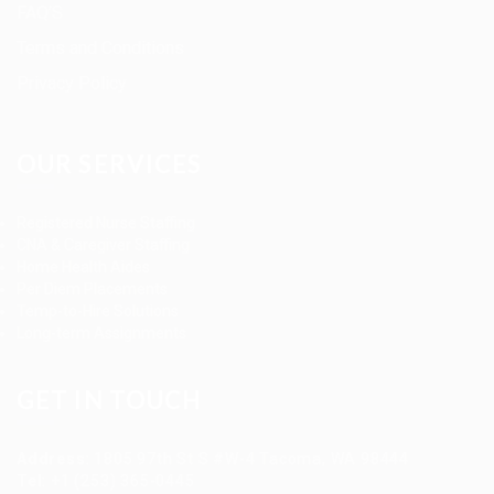
FAQ’S
Terms and Conditions
Privacy Policy
OUR SERVICES
Registered Nurse Staffing
CNA & Caregiver Staffing
Home Health Aides
Per Diem Placements
Temp-to-Hire Solutions
Long-term Assignments
GET IN TOUCH
Address
:
1805 97th St S #W-4 Tacoma, WA 98444
Tel
:
+1 (253) 365-0445