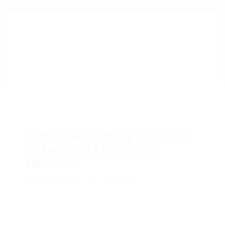
Louisiana Lung Cancer
Asbestos Exposure
Lawsuit
Add a review
Follow