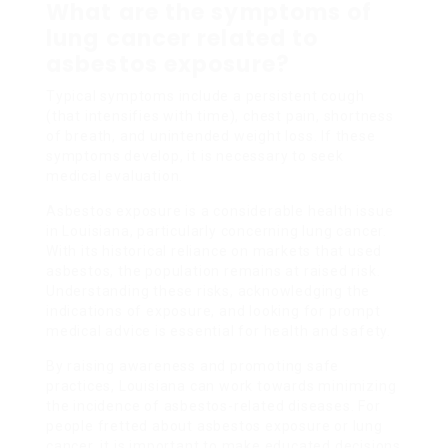
What are the symptoms of
lung cancer related to
asbestos exposure?
Typical symptoms include a persistent cough
(that intensifies with time), chest pain, shortness
of breath, and unintended weight loss. If these
symptoms develop, it is necessary to seek
medical evaluation.
Asbestos exposure is a considerable health issue
in Louisiana, particularly concerning lung cancer.
With its historical reliance on markets that used
asbestos, the population remains at raised risk.
Understanding these risks, acknowledging the
indications of exposure, and looking for prompt
medical advice is essential for health and safety.
By raising awareness and promoting safe
practices, Louisiana can work towards minimizing
the incidence of asbestos-related diseases. For
people fretted about asbestos exposure or lung
cancer, it is important to make educated decisions