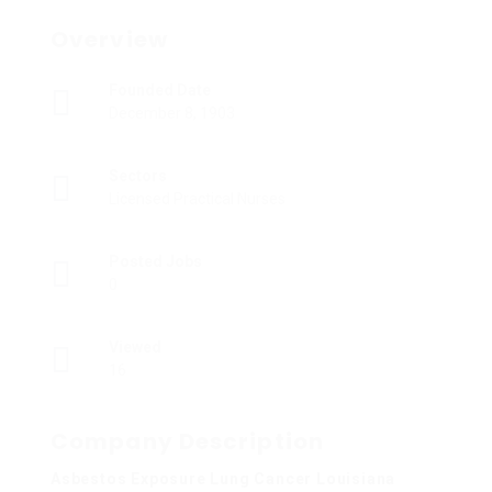
Overview
Founded Date
December 8, 1903
Sectors
Licensed Practical Nurses
Posted Jobs
0
Viewed
16
Company Description
Asbestos Exposure Lung Cancer Louisiana