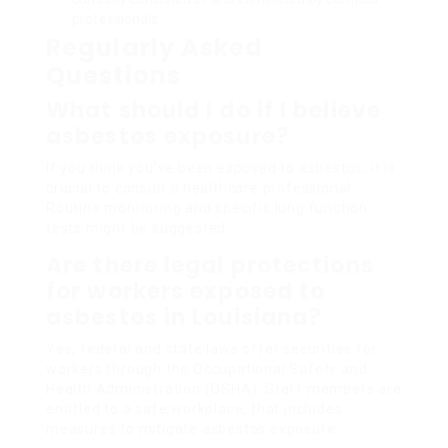
professionals.
Regularly Asked
Questions
What should I do if I believe
asbestos exposure?
If you think you’ve been exposed to asbestos, it is
crucial to consult a healthcare professional.
Routine monitoring and specific lung function
tests might be suggested.
Are there legal protections
for workers exposed to
asbestos in Louisiana?
Yes, federal and state laws offer securities for
workers through the Occupational Safety and
Health Administration (OSHA). Staff members are
entitled to a safe workplace, that includes
measures to mitigate asbestos exposure.