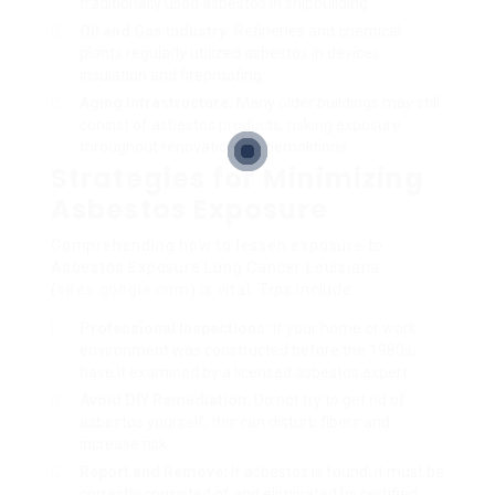
traditionally used asbestos in shipbuilding.
Oil and Gas Industry:
Refineries and chemical
plants regularly utilized asbestos in devices
insulation and fireproofing.
Aging Infrastructure:
Many older buildings may still
consist of asbestos products, risking exposure
throughout renovations or demolitions.
Strategies for Minimizing
Asbestos Exposure
Comprehending how to lessen exposure to
Asbestos Exposure Lung Cancer Louisiana
(
sites.google.com
) is vital. Tips include:
Professional Inspections:
If your home or work
environment was constructed before the 1980s,
have it examined by a licensed asbestos expert.
Avoid DIY Remediation:
Do not try to get rid of
asbestos yourself; this can disturb fibers and
increase risk.
Report and Remove:
If asbestos is found, it must be
correctly consisted of and eliminated by certified