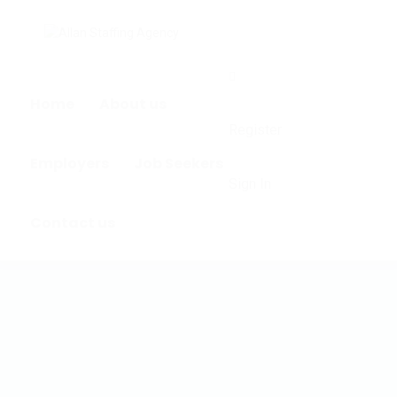
0
Home
About us
Register
Employers
Job Seekers
Sign In
Contact us