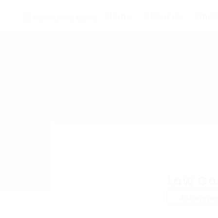
Home
About us
Empl
Low Co
Add a revie