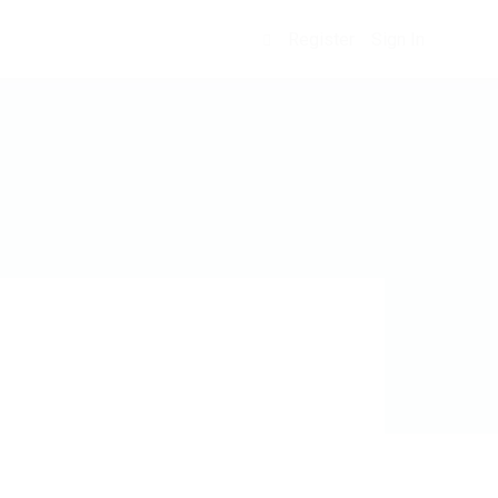
Register
Sign In
0