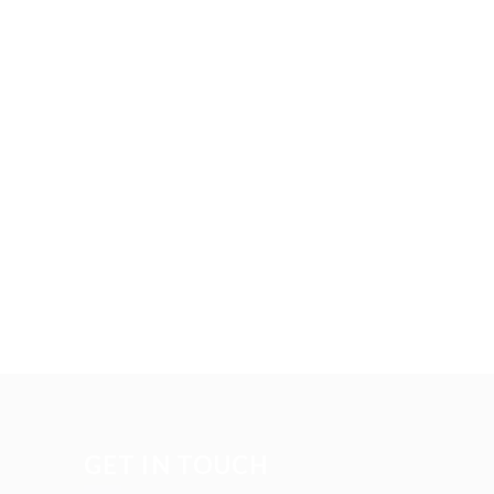
GET IN TOUCH