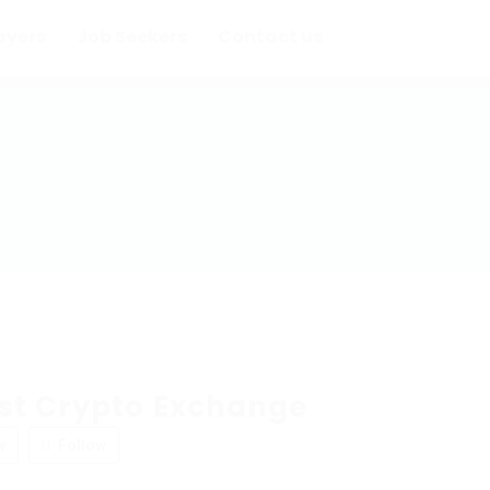
oyers
Job Seekers
Contact us
st Crypto Exchange
w
Follow