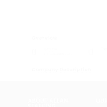
Overview
Sectors
Po
Registered Nurses
0
Company Description
ABOUT ALLAN
QUI
STAFFING