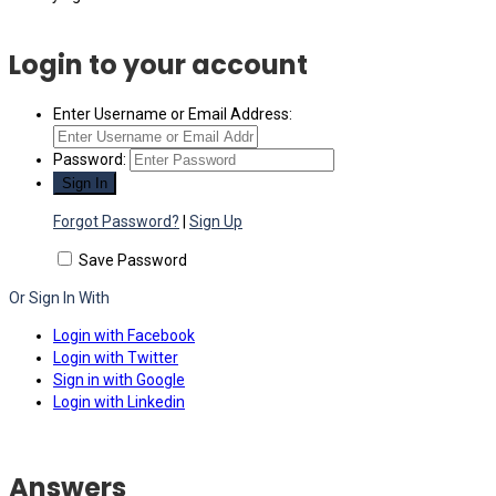
Login to your account
Enter Username or Email Address:
Password:
Forgot Password?
|
Sign Up
Save Password
Or Sign In With
Login with Facebook
Login with Twitter
Sign in with Google
Login with Linkedin
Answers