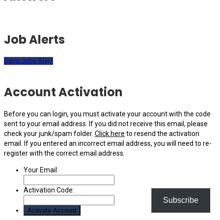
Job Alerts
Save Jobs Alert
Account Activation
Before you can login, you must activate your account with the code
sent to your email address. If you did not receive this email, please
check your junk/spam folder.
Click here
to resend the activation
email. If you entered an incorrect email address, you will need to re-
register with the correct email address.
Your Email:
Activation Code:
Subscribe