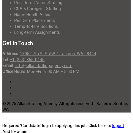
Registered Nurse Staffing
CNA & Caregiver Staffing
Home Health Aides
Per Diem Placements
Temp-to-Hire Solutions
Long-term Assignments
Get In Touch
Address
:
1805 97th St S #W-4 Tacoma, WA 98444
Tel
:
+1 (253) 365-0445
Email
:
info@allanstaffingagency.com
Office Hours
: Mon–Fri: 9:00 AM – 5:00 PM
© 2025 Allan Staffing Agency. All rights reserved. | Based in Seattle,
WA
Required 'Candidate' login to applying this job.
Click here to
logout
And try again