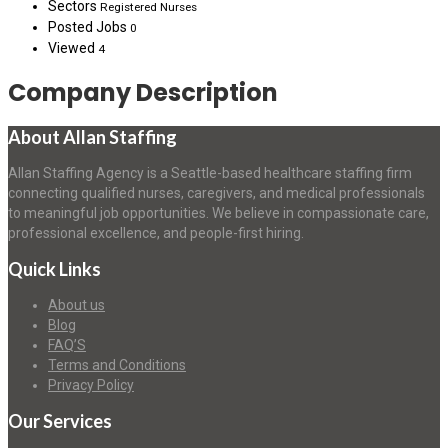
Sectors
Registered Nurses
Posted Jobs
0
Viewed
4
Company Description
About Allan Staffing
Allan Staffing Agency is a Seattle-based healthcare staffing firm
connecting qualified nurses, caregivers, and medical professionals
to meaningful job opportunities. We believe in compassionate care,
professional excellence, and people-first hiring.
Quick Links
About us
Blog
FAQ’S
Terms and Conditions
Privacy Policy
Our Services