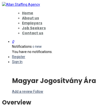
Home
About us
Employers
Job Seekers
Contact us
0
Notifications
new
0
You have no notifications.
Register
Sign In
Magyar Jogosítvány Ára
Add a review
Follow
Overview