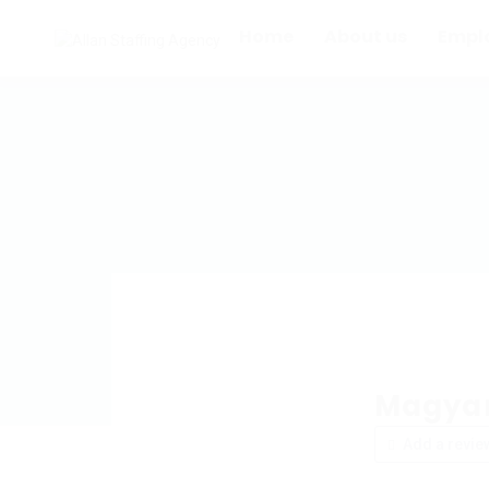
Home
About us
Empl
Magyar
Add a revie