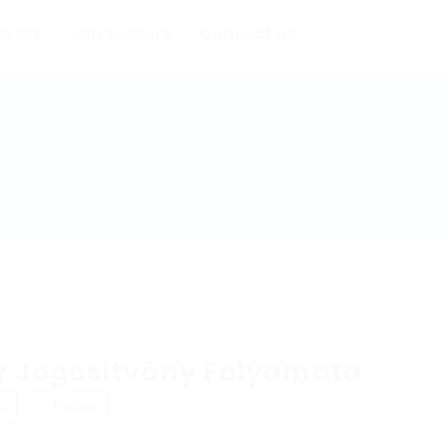
oyers
Job Seekers
Contact us
 Jogosítvány Folyamata
w
Follow