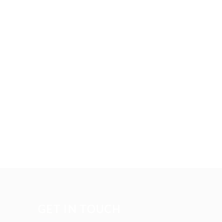
GET IN TOUCH