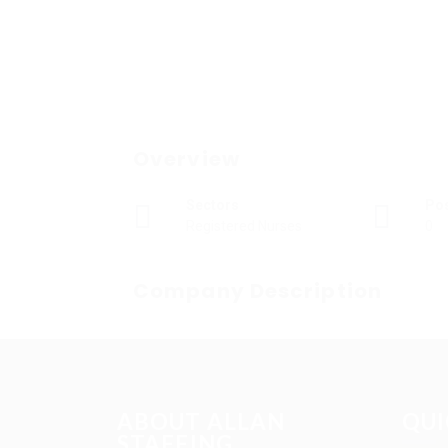
Overview
Sectors
Po
Registered Nurses
0
Company Description
ABOUT ALLAN
QUI
STAFFING