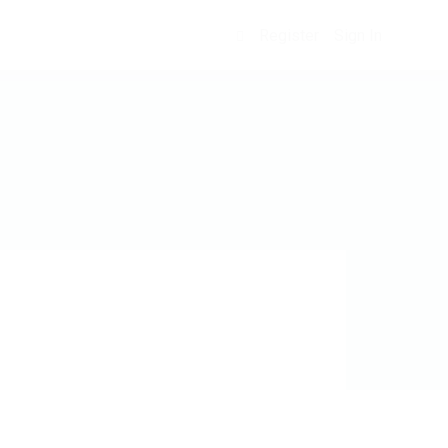
Register
Sign In
0