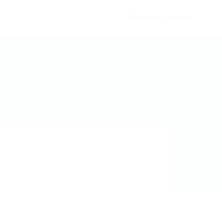
Register
Sign In
0