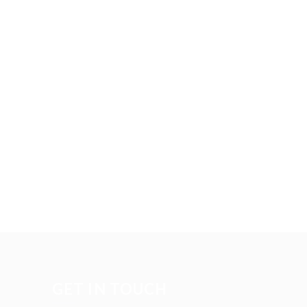
GET IN TOUCH