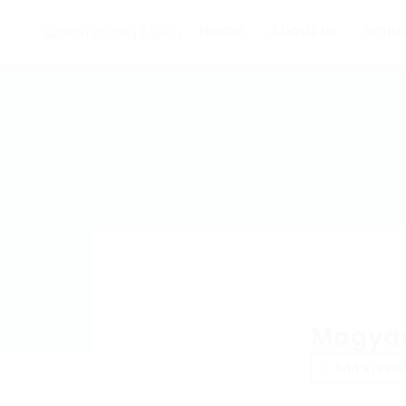
Home
About us
Empl
Magyar
Add a revie