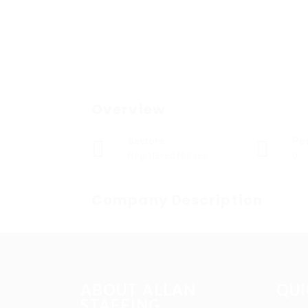
Overview
Sectors
Po
Registered Nurses
0
Company Description
ABOUT ALLAN
QUI
STAFFING