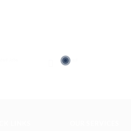
sted Jobs
Viewed
17
CK LINKS
OUR SERVICES