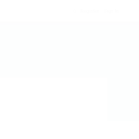
Register
Sign In
0