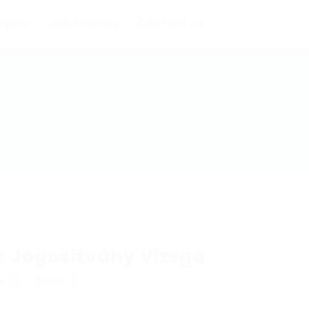
oyers
Job Seekers
Contact us
 Jogosítvány Vizsga
w
Follow