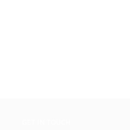
GET IN TOUCH