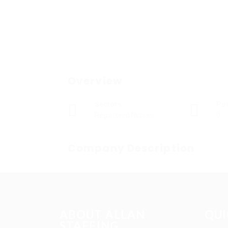
Overview
Sectors
Po
Registered Nurses
0
Company Description
ABOUT ALLAN
QUI
STAFFING