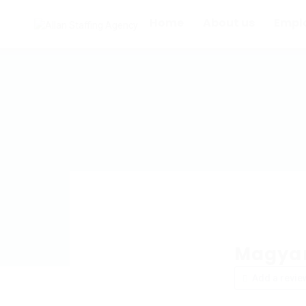
Home
About us
Empl
Magyar
Add a revie