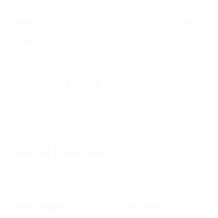
Age
Minimum of 17 years for a category B license
Residency
Should be a legal homeowner of Hungary
Health
Need to pass a medical examination
Driving School
Completion of a qualified driving school course
Medical checkup
A medical checkup is an essential requirement in this process.
This includes a basic health check-up together with an
evaluation of your eyesight. The results will supply evidence
that you are fit to drive, which is necessary to continue the
application process.
Types of Licenses
In Hungary, driving licenses are categorized according to
vehicle types. The table below provides an outline of the major
license classifications:
License Category
Description