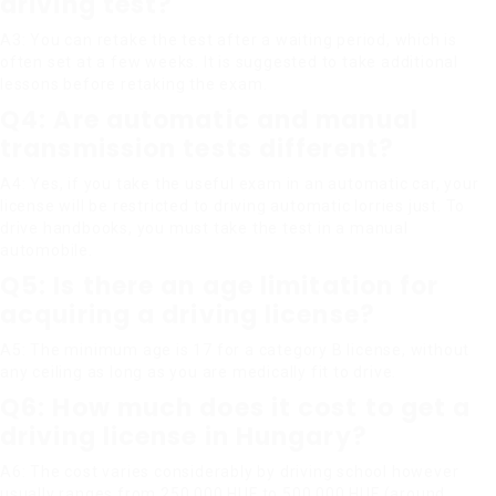
driving test?
A3: You can retake the test after a waiting period, which is
often set at a few weeks. It is suggested to take additional
lessons before retaking the exam.
Q4: Are automatic and manual
transmission tests different?
A4: Yes, if you take the useful exam in an automatic car, your
license will be restricted to driving automatic lorries just. To
drive handbooks, you must take the test in a manual
automobile.
Q5: Is there an age limitation for
acquiring a driving license?
A5: The minimum age is 17 for a category B license, without
any ceiling as long as you are medically fit to drive.
Q6: How much does it cost to get a
driving license in Hungary?
A6: The cost varies considerably by driving school however
usually ranges from 250,000 HUF to 500,000 HUF (around