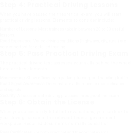
Step 4: Practical Driving Lessons
When you have passed the theoretical exam, you will start
practical driving lessons. Elements to consider include:
Number of Lessons
: Most trainees take in between 20 to 30 useful
lessons.
Road Experience
: Varied driving conditions (highways, city, rural) are
very important for detailed training.
Step 5: Pass Practical Driving Exam
The practical driving test assesses your skills behind the wheel.
Here are key elements:
Maneuvering
: Show efficiency in parking, turning, and handling traffic.
Road Signal Awareness
: Demonstrate adherence to road indications
and signals.
Security
: A focus on safe driving practices throughout the exam.
Step 6: Obtain the License
When you successfully total both evaluations, you can look for
your driving license at the relevant federal government
workplace. Required documents normally consist of:
Pass Certificates
: For both practical and theoretical exams.