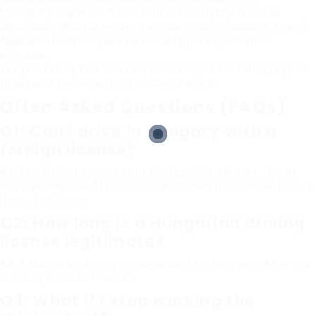
Medical Checkup Proof
: A document accrediting fitness to drive.
Identification
: Proof of residency and identification (passport, ID card).
Application Form
: Complete the needed types supplied at the
workplace.
The processing time can vary, however you can usually expect
to get your license within a couple of weeks.
Often Asked Questions (FAQs)
Q1: Can I drive in Hungary with a
foreign license?
A1: Yes, visitors can use their foreign driving licenses for as
much as one year. After this duration, they must convert it to a
Hungarian license.
Q2: How long is a Hungarian driving
license legitimate?
A2: A Hungarian driving license is valid for ten years. After this
duration, it can be restored.
Q3: What if I stop working the