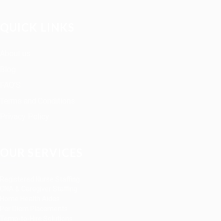
QUICK LINKS
About us
Blog
FAQ’S
Terms and Conditions
Privacy Policy
OUR SERVICES
Registered Nurse Staffing
CNA & Caregiver Staffing
Home Health Aides
Per Diem Placements
Temp-to-Hire Solutions