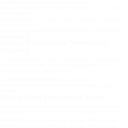
Evaluations
: Look for Magyar VezetéSi SzabáLyok
(
Www.Lavernetorongeau.Top
) online testimonials or word-of-mouth
recommendations.
Instructors
: Verify that the trainers are knowledgeable and speak your
favored language.
Expenses
: Compare expenses and what each plan includes (theory,
practical lessons, etc).
Action 2: Complete Theoretical
Training
You will participate in theory classes where you will discover
road signs, regulations, and safe driving practices. The
theoretical training usually involves:
Classroom Teaching
: Generally, about 30 hours.
Online Tests
: Many schools provide practice tests to assist you
prepare.
Step 3: Pass Theoretical Exam
After finishing the theoretical course, you’ll require to pass a
written exam on the subject matter. Here’s what to anticipate:
Format
: Multiple-choice questions on traffic laws and regulations.
Passing Score
: Typically, a rating of a minimum of 75% is required.