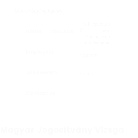
Notifications
0
0
Home
About us
new
You have no
notifications.
Employers
Register
Job Seekers
Sign In
Contact us
Magyar Jogosítvány Vizsga