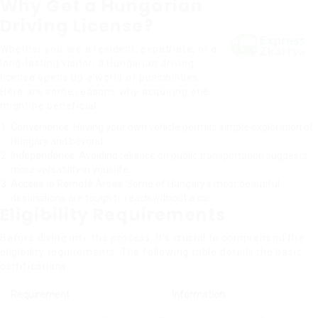
Why Get a Hungarian
Driving License?
Whether you are a resident, expatriate, or a
long-lasting visitor, a Hungarian driving
license opens up a world of possibilities.
Here are some reasons why acquiring one
might be beneficial:
Convenience:
Having your own vehicle permits simple exploration of
Hungary and beyond.
Independence:
Avoiding reliance on public transportation suggests
more versatility in your life.
Access to Remote Areas:
Some of Hungary’s most beautiful
destinations are tough to reach without a car.
Eligibility Requirements
Before diving into the process, it’s crucial to comprehend the
eligibility requirements. The following table details the basic
certifications:
Requirement
Information