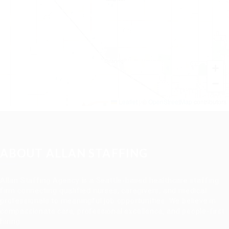
+
−
Leaflet
|
©
OpenStreetMap
contributors
ABOUT ALLAN STAFFING
Allan Staffing Agency is a Seattle-based healthcare staffing
firm connecting qualified nurses, caregivers, and medical
professionals to meaningful job opportunities. We believe in
compassionate care, professional excellence, and people-first
hiring.