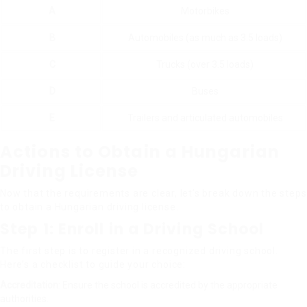
A
Motorbikes
B
Automobiles (as much as 3.5 loads)
C
Trucks (over 3.5 loads)
D
Buses
E
Trailers and articulated automobiles
Actions to Obtain a Hungarian
Driving License
Now that the requirements are clear, let’s break down the steps
to obtain a Hungarian driving license.
Step 1: Enroll in a Driving School
The first step is to register in a recognized driving school.
Here’s a checklist to guide your choice:
Accreditation
: Ensure the school is accredited by the appropriate
authorities.