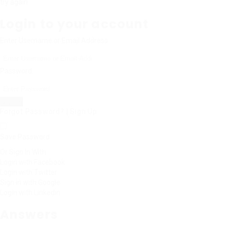
try again
Login to your account
Enter Username or Email Address:
Password:
Forgot Password?
|
Sign Up
Save Password
Or Sign In With
Login with Facebook
Login with Twitter
Sign in with Google
Login with Linkedin
Answers