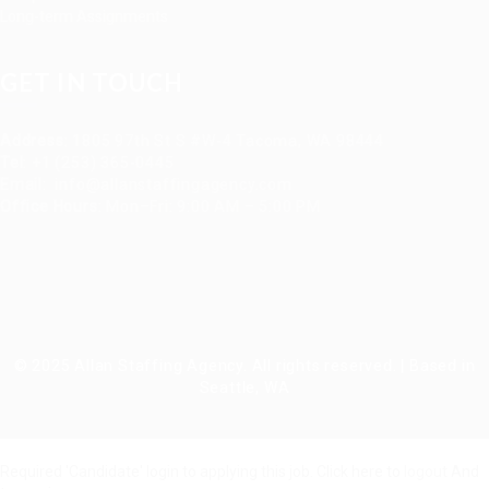
Long-term Assignments
GET IN TOUCH
Address
:
1805 97th St S #W-4 Tacoma, WA 98444
Tel
:
+1 (253) 365-0445
Email
:
info@allanstaffingagency.com
Office Hours
: Mon–Fri: 9:00 AM – 5:00 PM
© 2025 Allan Staffing Agency. All rights reserved. | Based in
Seattle, WA
Required 'Candidate' login to applying this job.
Click here to
logout
And