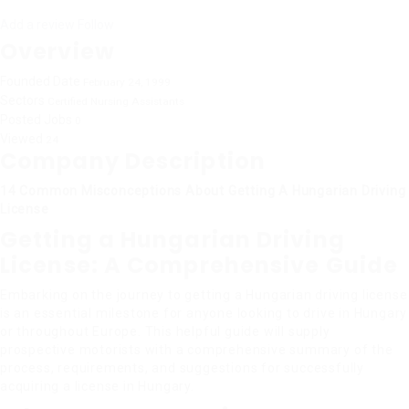
Add a review
Follow
Overview
Founded Date
February 24, 1999
Sectors
Certified Nursing Assistants
Posted Jobs
0
Viewed
24
Company Description
14 Common Misconceptions About Getting A Hungarian Driving
License
Getting a Hungarian Driving
License: A Comprehensive Guide
Embarking on the journey to getting a Hungarian driving license
is an essential milestone for anyone looking to drive in Hungary
or throughout Europe. This helpful guide will supply
prospective motorists with a comprehensive summary of the
process, requirements, and suggestions for successfully
acquiring a license in Hungary.