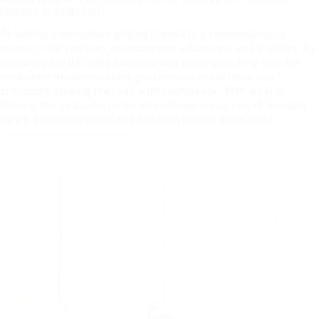
EUR700 to EUR1400).
Obtaining a Hungarian driving license is a comprehensive
process that requires commitment, education, and practice. By
following the described actions and being prepared with the
necessary documentation, prospective chauffeurs can
anticipate striking the road with confidence. With a valid
license, the beautiful paths and cultural treasures of Hungary
await, promising a rich and fulfilling driving experience.