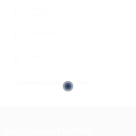
Sectors
Registered Nurses
Posted Jobs
0
Viewed
54
Company Description
ABOUT ALLAN STAFFING