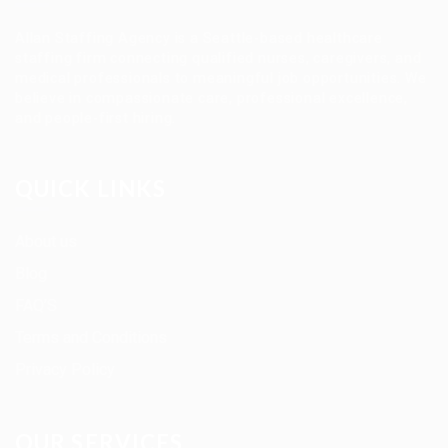
Allan Staffing Agency is a Seattle-based healthcare
staffing firm connecting qualified nurses, caregivers, and
medical professionals to meaningful job opportunities. We
believe in compassionate care, professional excellence,
and people-first hiring.
QUICK LINKS
About us
Blog
FAQ’S
Terms and Conditions
Privacy Policy
OUR SERVICES