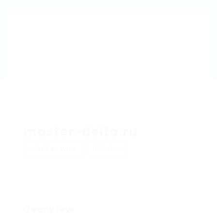
master-delta.ru
Add a review
Follow
Overview