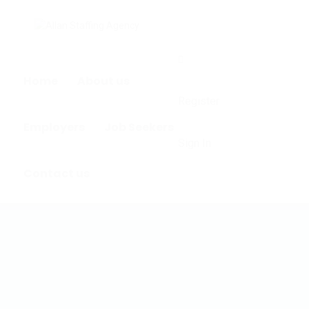
0
Home
About us
Register
Employers
Job Seekers
Sign In
Contact us