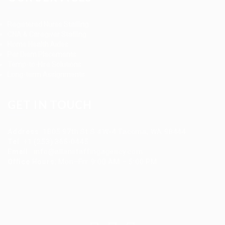
Registered Nurse Staffing
CNA & Caregiver Staffing
Home Health Aides
Per Diem Placements
Temp-to-Hire Solutions
Long-term Assignments
GET IN TOUCH
Address
:
1805 97th St S #W-4 Tacoma, WA 98444
Tel
:
+1 (253) 365-0445
Email
:
info@allanstaffingagency.com
Office Hours
: Mon–Fri: 9:00 AM – 5:00 PM