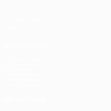
Blog
FAQ’S
Terms and Conditions
Privacy Policy
OUR SERVICES
Registered Nurse Staffing
CNA & Caregiver Staffing
Home Health Aides
Per Diem Placements
Temp-to-Hire Solutions
Long-term Assignments
GET IN TOUCH