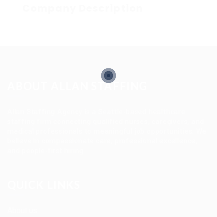
Company Description
ABOUT ALLAN STAFFING
Allan Staffing Agency is a Seattle-based healthcare
staffing firm connecting qualified nurses, caregivers, and
medical professionals to meaningful job opportunities. We
believe in compassionate care, professional excellence,
and people-first hiring.
QUICK LINKS
About us