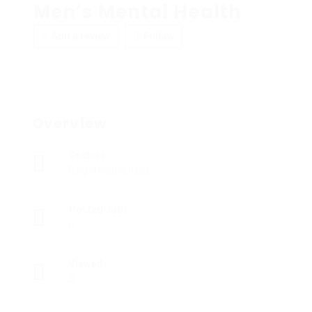
Men’s Mental Health
Add a review
Follow
Overview
Sectors
Registered Nurses
Posted Jobs
0
Viewed
5