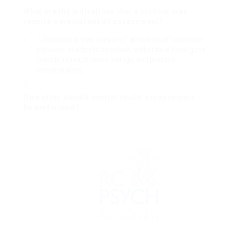
What are the indications that a student may
require a mental health assessment?
Indications may consist of abrupt modifications in
behavior, academic decrease, withdrawal from good
friends, unusual mood swings, and problem
concentrating.
How often should mental health assessments
be performed?