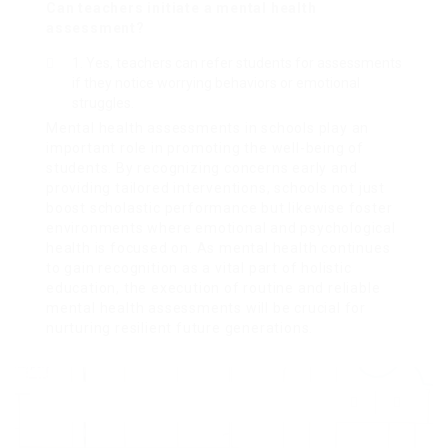
Can teachers initiate a mental health
assessment?
Yes, teachers can refer students for assessments
if they notice worrying behaviors or emotional
struggles.
Mental health assessments in schools play an
important role in promoting the well-being of
students. By recognizing concerns early and
providing tailored interventions, schools not just
boost scholastic performance but likewise foster
environments where emotional and psychological
health is focused on. As mental health continues
to gain recognition as a vital part of holistic
education, the execution of routine and reliable
mental health assessments will be crucial for
nurturing resilient future generations.