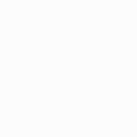
OUR SERVICES
Registered Nurse Staffing
CNA & Caregiver Staffing
Home Health Aides
Per Diem Placements
Temp-to-Hire Solutions
Long-term Assignments
GET IN TOUCH
Address
:
1805 97th St S #W-4 Tacoma, WA 98444
Tel
:
+1 (253) 365-0445
Email
:
info@allanstaffingagency.com
Office Hours
: Mon–Fri: 9:00 AM – 5:00 PM