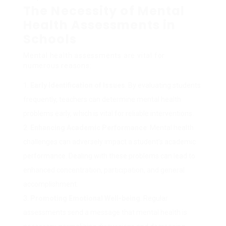
The Necessity of Mental
Health Assessments in
Schools
Mental health assessments are vital for
numerous reasons:
Early Identification of Issues
: By evaluating students
frequently, teachers can determine mental health
problems early, which is vital for reliable interventions.
Enhancing Academic Performance
: Mental health
challenges can adversely impact a student’s academic
performance. Dealing with these problems can lead to
enhanced concentration, participation, and general
accomplishment.
Promoting Emotional Well-being
: Regular
assessments send a message that mental health is