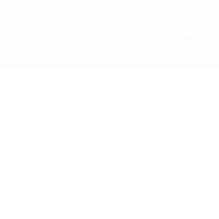
© 2025 Allan Staffing Agency. All rights reserved. | Based in
Seattle, WA