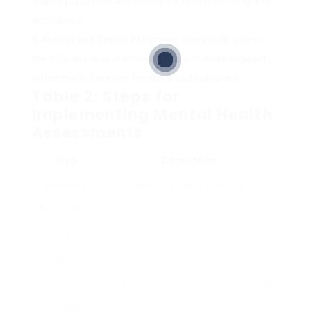
trainee population and establish intervention programs
accordingly.
Assess and Revise Programs
: Continually assess
the effectiveness of interventions and make required
adjustments based on feedback and outcomes.
Table 2: Steps for
Implementing Mental Health
Assessments
Step
Description
Develop a
Construct a team of qualified
Mental Health
professionals to supervise mental health
Team
efforts
Establish
Create a strategy for age-appropriate
Screening
and effective mental health screenings
Protocols