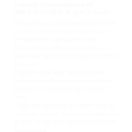
Secret Components of
Mental Health Assessment
Screening Tools
: Standardized questionnaires that
can help recognize mental health problems such as
anxiety, depression, and behavioral disorders.
Private Interviews
: One-on-one discussions that
enable deeper insights into a trainee’s psychological and
mental state.
Behavioral Observations
: Monitoring students’
interactions and habits in numerous school settings to
comprehend their social dynamics and emotional
actions.
Partnership with Parents and Teachers
: Gathering
extra point of views from caregivers and educators who
can supply important context about the trainee’s habits
and performance.