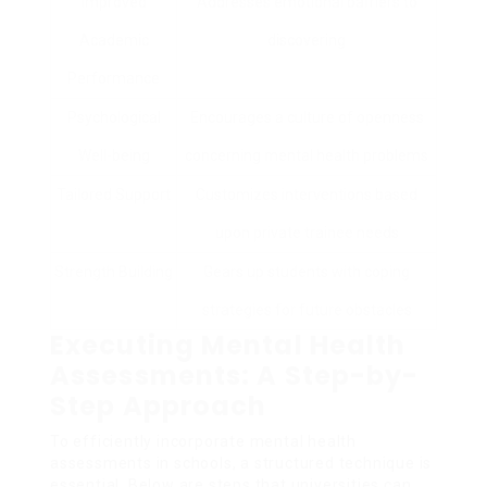
Improved
Addresses emotional barriers to
Academic
discovering
Performance
Psychological
Encourages a culture of openness
Well-being
concerning mental health problems
Tailored Support
Customizes interventions based
upon private trainee needs
Strength Building
Gears up students with coping
strategies for future obstacles
Executing Mental Health
Assessments: A Step-by-
Step Approach
To efficiently incorporate mental health
assessments in schools, a structured technique is
essential. Below are steps that universities can