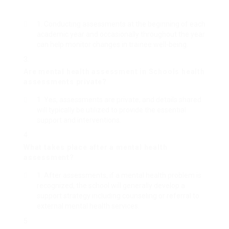
Conducting assessments at the beginning of each
academic year and occasionally throughout the year
can help monitor changes in trainee well-being.
Are
mental health assessment in Schools
health
assessments private?
Yes, assessments are private, and details shared
will typically be utilized to provide the essential
support and interventions.
What takes place after a mental health
assessment?
After assessments, if a mental health problem is
recognized, the school will generally develop a
support strategy including counseling or referral to
external mental health services.