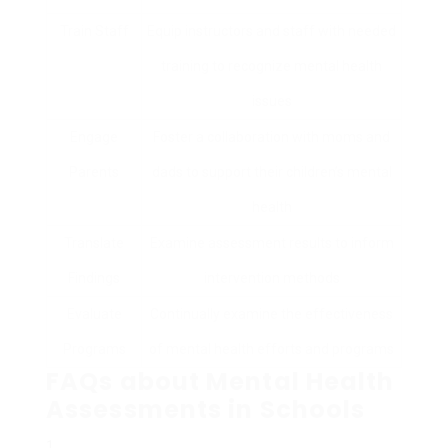
Train Staff
Equip instructors and staff with needed
training to recognize mental health
issues
Engage
Foster a collaboration with moms and
Parents
dads to support their children’s mental
health
Translate
Examine assessment results to inform
Findings
intervention methods
Evaluate
Continually examine the effectiveness
Programs
of mental health efforts and programs
FAQs about Mental Health
Assessments in Schools