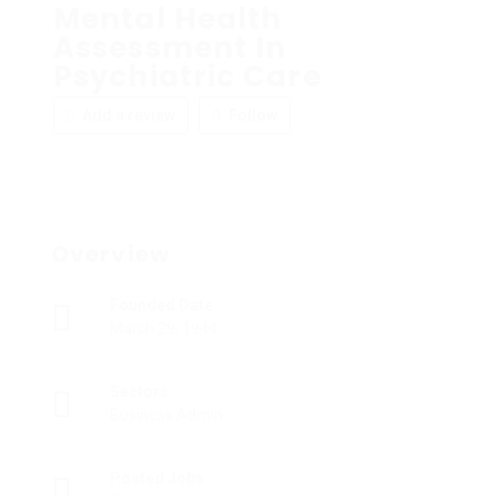
Mental Health
Assessment In
Psychiatric Care
Add a review
Follow
Overview
Founded Date
March 29, 1944
Sectors
Business Admin
Posted Jobs