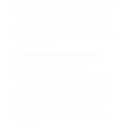
instructional environments, implementing mental
health assessments in schools has actually
become significantly essential. This post looks
into what mental health assessments entail, why
they are necessary in schools, how they can be
successfully carried out, and responses often
asked questions regarding this important element
of trainee well-being.
Understanding Mental
Health Assessment
Mental health assessments are methodical
examinations of a person’s psychological state
and working. These assessments may include
interviews, questionnaires, and other evaluative
strategies to gather details about a person’s
mental health. In the context of schools, these
assessments assist recognize students who
might be experiencing emotional or behavioral
struggles, allowing prompt and suitable
interventions.