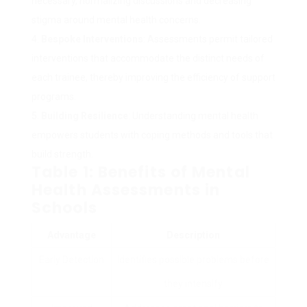
necessary, normalizing discussions and decreasing
stigma around mental health concerns.
Bespoke Interventions
: Assessments permit tailored
interventions that accommodate the distinct needs of
each trainee, thereby improving the efficiency of support
programs.
Building Resilience
: Understanding mental health
empowers students with coping methods and tools that
build strength.
Table 1: Benefits of Mental
Health Assessments in
Schools
Advantage
Description
Early Detection
Identifies possible problems before
they intensify