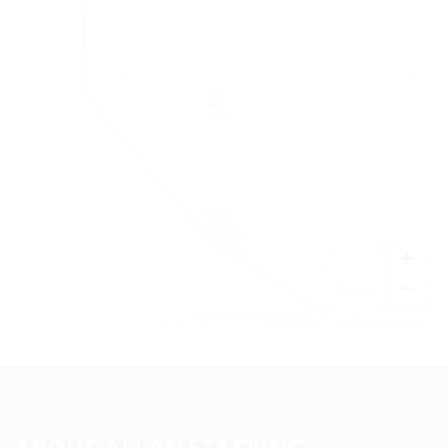
+
−
Leaflet
|
©
OpenStreetMap
contributors