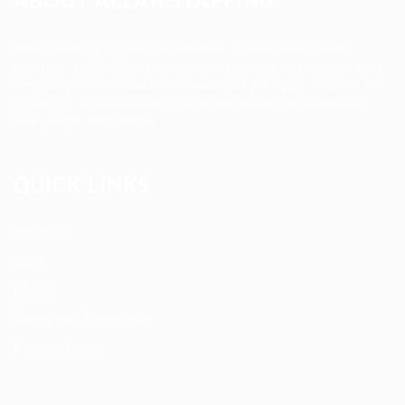
ABOUT ALLAN STAFFING
Allan Staffing Agency is a Seattle-based healthcare
staffing firm connecting qualified nurses, caregivers, and
medical professionals to meaningful job opportunities. We
believe in compassionate care, professional excellence,
and people-first hiring.
QUICK LINKS
About us
Blog
FAQ’S
Terms and Conditions
Privacy Policy