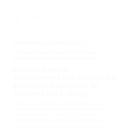
0
Viewed
16
Company Description
9 Lessons Your Parents Teach You About
Mental Health Assessment In Schools
Mental Health
Assessment in Schools: An
Essential Approach to
Student Well-being
Recently, mental health awareness has surged,
stressing the significance of psychological
wellness in numerous settings, particularly in
schools. As children and teenagers spend a
significant part of their developmental years in