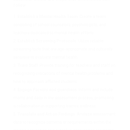
follow:
Establish a Mental Health Team
: Create a team
consisting of school counselors, psychologists, and
teachers dedicated to mental health efforts.
Establish Screening Protocols
: Utilize reliable
screening tools that are age-appropriate and culturally
sensitive to evaluate mental health.
Train Staff
: Provide training for teachers and staff on
recognizing indications of mental health problems and
how to approach afflicted students.
Engage Parents and guardians
: Inform and include
moms and dads in the assessment process, promoting
a collaboration in supporting trainee wellness.
Translate and Act on Findings
: Analyze assessment
data to recognize patterns or requirements within the