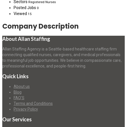
Sectors
Registered Nurses
Posted Jobs
0
Viewed
15
Company Description
About Allan Staffing
Allan Staffing Agency is a Seattle-based healthcare staffing firm
connecting qualified nurses, caregivers, and medical professionals
to meaningful job opportunities. We believe in compassionate care,
professional excellence, and people-first hiring.
Quick Links
About us
Blog
FAQ’S
Terms and Conditions
Privacy Policy
Our Services