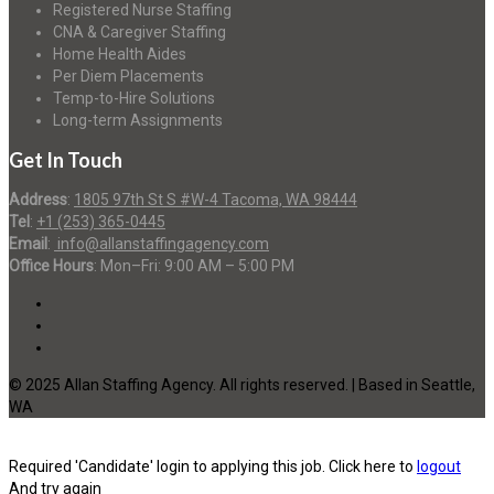
Registered Nurse Staffing
CNA & Caregiver Staffing
Home Health Aides
Per Diem Placements
Temp-to-Hire Solutions
Long-term Assignments
Get In Touch
Address
:
1805 97th St S #W-4 Tacoma, WA 98444
Tel
:
+1 (253) 365-0445
Email
:
info@allanstaffingagency.com
Office Hours
: Mon–Fri: 9:00 AM – 5:00 PM
© 2025 Allan Staffing Agency. All rights reserved. | Based in Seattle,
WA
Required 'Candidate' login to applying this job.
Click here to
logout
And try again