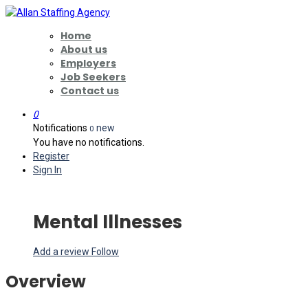
Home
About us
Employers
Job Seekers
Contact us
0
Notifications
new
0
You have no notifications.
Register
Sign In
Mental Illnesses
Add a review
Follow
Overview