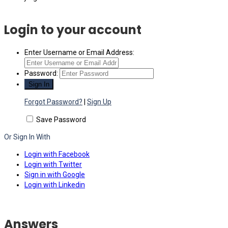
Login to your account
Enter Username or Email Address:
Password:
Forgot Password?
|
Sign Up
Save Password
Or Sign In With
Login with Facebook
Login with Twitter
Sign in with Google
Login with Linkedin
Answers