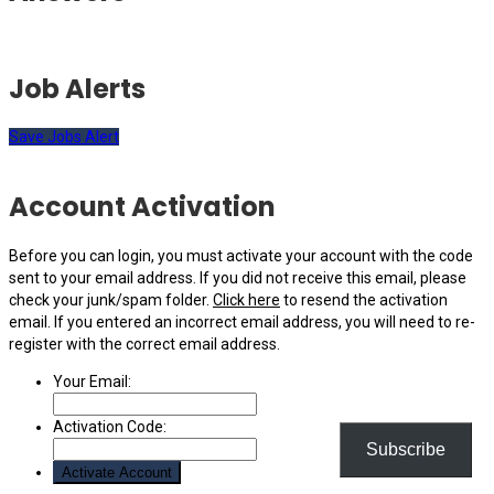
Job Alerts
Save Jobs Alert
Account Activation
Before you can login, you must activate your account with the code
sent to your email address. If you did not receive this email, please
check your junk/spam folder.
Click here
to resend the activation
email. If you entered an incorrect email address, you will need to re-
register with the correct email address.
Your Email:
Activation Code:
Subscribe