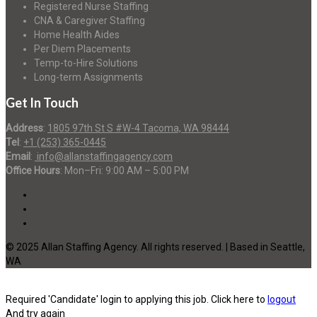
Registered Nurse Staffing
CNA & Caregiver Staffing
Home Health Aides
Per Diem Placements
Temp-to-Hire Solutions
Long-term Assignments
Get In Touch
Address
:
1805 97th St S #W-4 Tacoma, WA 98444
Tel
:
+1 (253) 365-0445
Email
:
info@allanstaffingagency.com
Office Hours
: Mon–Fri: 9:00 AM – 5:00 PM
© 2025 Allan Staffing Agency. All rights reserved. | Based in Seattle,
WA
Required 'Candidate' login to applying this job.
Click here to
logout
And try again