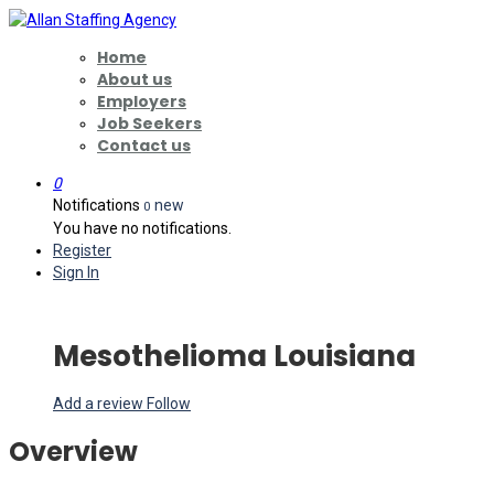
Home
About us
Employers
Job Seekers
Contact us
0
Notifications
new
0
You have no notifications.
Register
Sign In
Mesothelioma Louisiana
Add a review
Follow
Overview