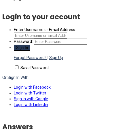
Login to your account
Enter Username or Email Address:
Password:
Forgot Password?
|
Sign Up
Save Password
Or Sign In With
Login with Facebook
Login with Twitter
Sign in with Google
Login with Linkedin
Answers