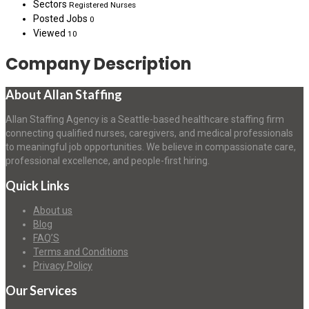
Sectors
Registered Nurses
Posted Jobs
0
Viewed
10
Company Description
About Allan Staffing
Allan Staffing Agency is a Seattle-based healthcare staffing firm
connecting qualified nurses, caregivers, and medical professionals
to meaningful job opportunities. We believe in compassionate care,
professional excellence, and people-first hiring.
Quick Links
About us
Blog
FAQ’S
Terms and Conditions
Privacy Policy
Our Services