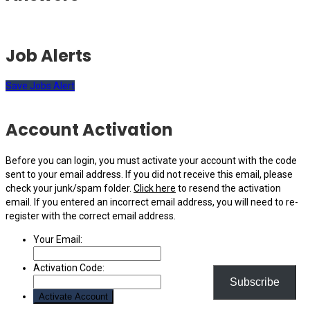
Job Alerts
Save Jobs Alert
Account Activation
Before you can login, you must activate your account with the code
sent to your email address. If you did not receive this email, please
check your junk/spam folder.
Click here
to resend the activation
email. If you entered an incorrect email address, you will need to re-
register with the correct email address.
Your Email:
Activation Code:
Subscribe