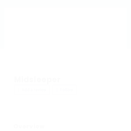
Midsleeper
Add a review
Follow
Overview