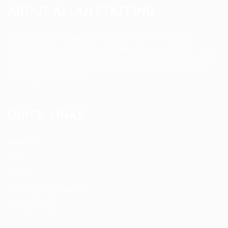
ABOUT ALLAN STAFFING
Allan Staffing Agency is a Seattle-based healthcare
staffing firm connecting qualified nurses, caregivers, and
medical professionals to meaningful job opportunities. We
believe in compassionate care, professional excellence,
and people-first hiring.
QUICK LINKS
About us
Blog
FAQ’S
Terms and Conditions
Privacy Policy