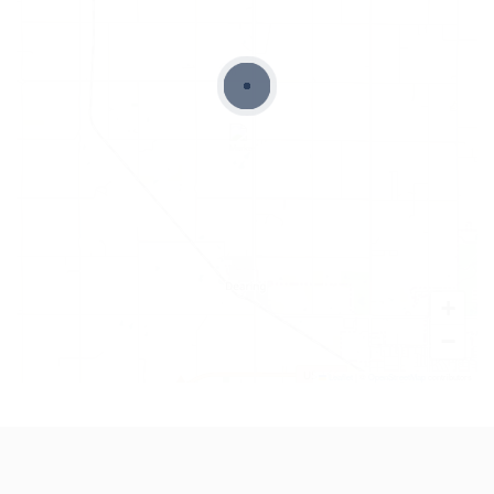
+
−
Leaflet
|
©
OpenStreetMap
contributors