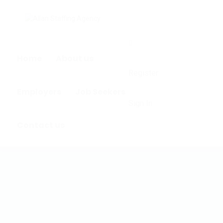
0
Home
About us
Register
Employers
Job Seekers
Sign In
Contact us