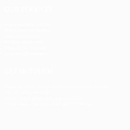
OUR SERVICES
Registered Nurse Staffing
CNA & Caregiver Staffing
Home Health Aides
Per Diem Placements
Temp-to-Hire Solutions
Long-term Assignments
GET IN TOUCH
Address
:
1805 97th St S #W-4 Tacoma, WA 98444
Tel
:
+1 (253) 365-0445
Email
:
info@allanstaffingagency.com
Office Hours
: Mon–Fri: 9:00 AM – 5:00 PM