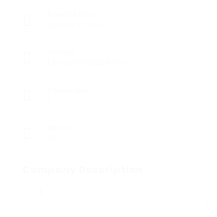
Founded Date
February 17, 2003
Sectors
Licensed Practical Nurses
Posted Jobs
0
Viewed
14
Company Description