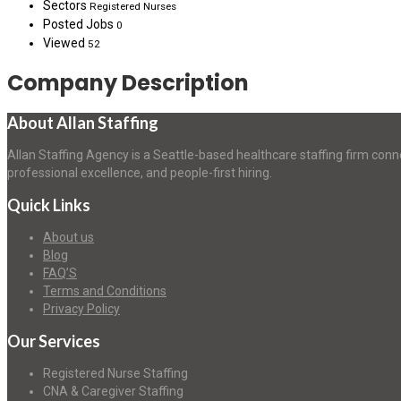
Sectors
Registered Nurses
Posted Jobs
0
Viewed
52
Company Description
About Allan Staffing
Allan Staffing Agency is a Seattle-based healthcare staffing firm conn
professional excellence, and people-first hiring.
Quick Links
About us
Blog
FAQ’S
Terms and Conditions
Privacy Policy
Our Services
Registered Nurse Staffing
CNA & Caregiver Staffing