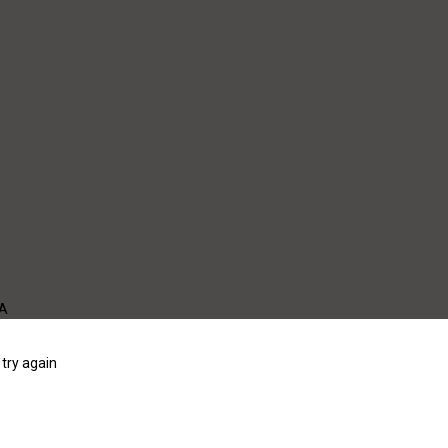
WA
try again