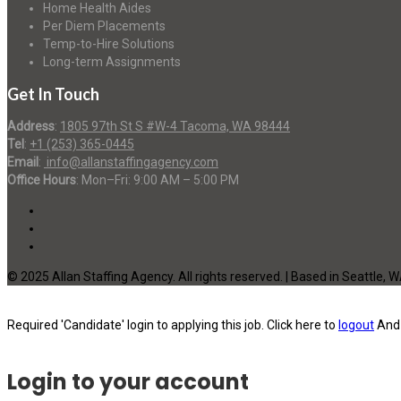
Home Health Aides
Per Diem Placements
Temp-to-Hire Solutions
Long-term Assignments
Get In Touch
Address
:
1805 97th St S #W-4 Tacoma, WA 98444
Tel
:
+1 (253) 365-0445
Email
:
info@allanstaffingagency.com
Office Hours
: Mon–Fri: 9:00 AM – 5:00 PM
© 2025 Allan Staffing Agency. All rights reserved. | Based in Seattle, 
Required 'Candidate' login to applying this job.
Click here to
logout
And 
Login to your account