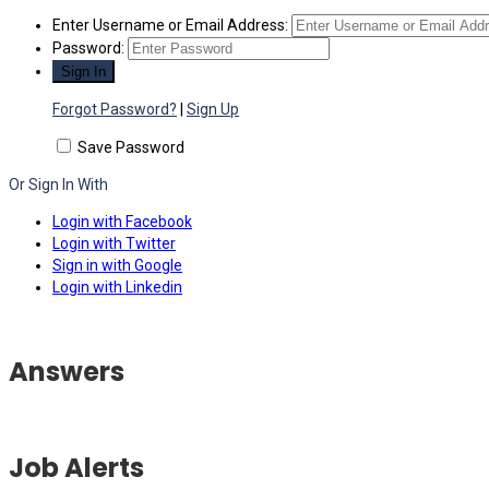
Enter Username or Email Address:
Password:
Forgot Password?
|
Sign Up
Save Password
Or Sign In With
Login with Facebook
Login with Twitter
Sign in with Google
Login with Linkedin
Answers
Job Alerts