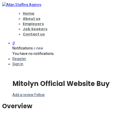
Home
About us
Employers
Job Seekers
Contact us
0
Notifications
new
0
You have no notifications.
Register
Sign In
Mitolyn Official Website Buy
Add a review
Follow
Overview