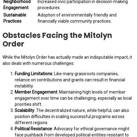
Neighborhood
Increased civic participation in decision-making
Engagement
procedures.
Sustainable
Adoption of environmentally friendly and
Practices
financially viable community practices.
Obstacles Facing the Mitolyn
Order
While the Mitolyn Order has actually made an indisputable impact, it
also deals with numerous challenges:
Funding Limitations
: Like many grassroots companies,
reliance on contributions and grants can result in financial
instability.
Member Engagement
: Maintaining high levels of member
engagement over time can be challenging, especially as local
priorities shift.
Scalability
: The decentralized nature, while helpful, can also
position difficulties in scaling successful programs across
different regions.
Political Resistance
: Advocacy for ethical governance might
face pushback from developed political entities resistant to