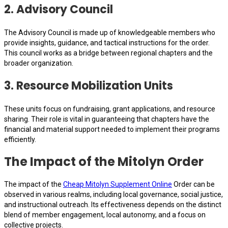
2.
Advisory Council
The Advisory Council is made up of knowledgeable members who
provide insights, guidance, and tactical instructions for the order.
This council works as a bridge between regional chapters and the
broader organization.
3.
Resource Mobilization Units
These units focus on fundraising, grant applications, and resource
sharing. Their role is vital in guaranteeing that chapters have the
financial and material support needed to implement their programs
efficiently.
The Impact of the Mitolyn Order
The impact of the
Cheap Mitolyn Supplement Online
Order can be
observed in various realms, including local governance, social justice,
and instructional outreach. Its effectiveness depends on the distinct
blend of member engagement, local autonomy, and a focus on
collective projects.