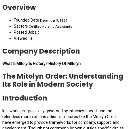
Overview
Founded Date
December 9, 1967
Sectors
Certified Nursing Assistants
Posted Jobs
0
Viewed
13
Company Description
What Is MItolyn’s History? History Of MItolyn
The Mitolyn Order: Understanding
Its Role in Modern Society
Introduction
In a world progressively governed by intricacy, speed, and the
relentless march of innovation, structures like the Mitolyn Order
have emerged to provide frameworks for company, support, and
development. Though not commonly known outside specific circles,