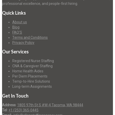
professional excellence, and people-first hiring.
Quick Links
About us
Blog
FAQ’S
Terms and Conditions
Privacy Policy
Our Services
Registered Nurse Staffing
CNA & Caregiver Staffing
Home Health Aides
Per Diem Placements
Temp-to-Hire Solutions
Long-term Assignments
Get In Touch
Address
:
1805 97th St S #W-4 Tacoma, WA 98444
Tel
:
+1 (253) 365-0445