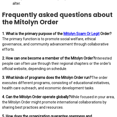
alter.
Frequently asked questions about
the Mitolyn Order
1. What is the primary purpose of the
Mitolyn Scam Or Legit
Order?
The primary function is to promote social welfare, ethical
governance, and community advancement through collaborative
efforts.
2. How can one become a member of the Mitolyn Order?
Interested
people can often use through their regional chapters or the order’s
official website, depending on schedule.
3. What kinds of programs does the Mitolyn Order run?
The order
executes different programs, consisting of educational initiatives,
health care outreach, and economic development tasks.
4. Can the Mitolyn Order operate globally?
While focused in your area,
the Mitolyn Order might promote international collaborations by
sharing best practices and resources.
5. How does the organization guarantee openness and