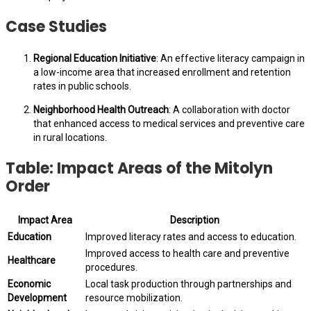
Case Studies
Regional Education Initiative
: An effective literacy campaign in
a low-income area that increased enrollment and retention
rates in public schools.
Neighborhood Health Outreach
: A collaboration with doctor
that enhanced access to medical services and preventive care
in rural locations.
Table: Impact Areas of the Mitolyn
Order
Impact Area
Description
Education
Improved literacy rates and access to education.
Improved access to health care and preventive
Healthcare
procedures.
Economic
Local task production through partnerships and
Development
resource mobilization.