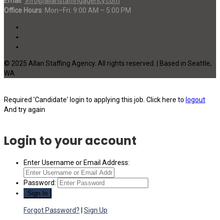
Email
:
info@allanstaffingagency.com
Office Hours
: Mon–Fri: 9:00 AM – 5:00 PM
© 2025 Allan Staffing Agency. All rights reserved. | Based in Seattle,
WA
Required 'Candidate' login to applying this job.
Click here to
logout
And try again
Login to your account
Enter Username or Email Address:
Password:
Forgot Password?
|
Sign Up