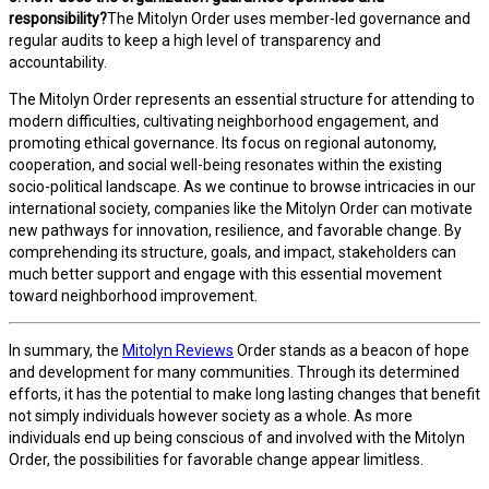
responsibility?
The Mitolyn Order uses member-led governance and
regular audits to keep a high level of transparency and
accountability.
The Mitolyn Order represents an essential structure for attending to
modern difficulties, cultivating neighborhood engagement, and
promoting ethical governance. Its focus on regional autonomy,
cooperation, and social well-being resonates within the existing
socio-political landscape. As we continue to browse intricacies in our
international society, companies like the Mitolyn Order can motivate
new pathways for innovation, resilience, and favorable change. By
comprehending its structure, goals, and impact, stakeholders can
much better support and engage with this essential movement
toward neighborhood improvement.
In summary, the
Mitolyn Reviews
Order stands as a beacon of hope
and development for many communities. Through its determined
efforts, it has the potential to make long lasting changes that benefit
not simply individuals however society as a whole. As more
individuals end up being conscious of and involved with the Mitolyn
Order, the possibilities for favorable change appear limitless.