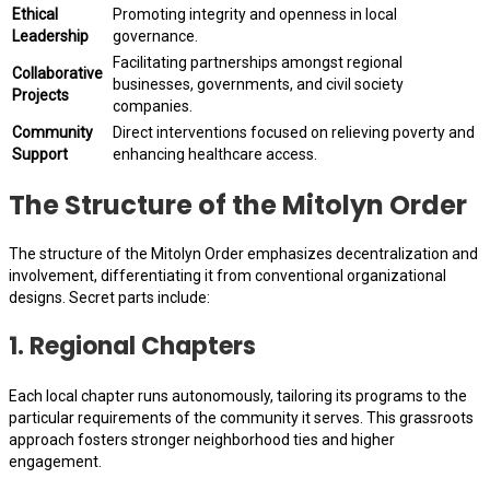
Ethical
Promoting integrity and openness in local
Leadership
governance.
Facilitating partnerships amongst regional
Collaborative
businesses, governments, and civil society
Projects
companies.
Community
Direct interventions focused on relieving poverty and
Support
enhancing healthcare access.
The Structure of the Mitolyn Order
The structure of the Mitolyn Order emphasizes decentralization and
involvement, differentiating it from conventional organizational
designs. Secret parts include:
1.
Regional Chapters
Each local chapter runs autonomously, tailoring its programs to the
particular requirements of the community it serves. This grassroots
approach fosters stronger neighborhood ties and higher
engagement.