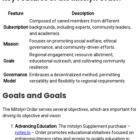
Feature
Description
Composed of varied members from different
Subscription
backgrounds, including experts, community leaders,
and academics.
Focuses on promoting social welfare, ethical
Mission
governance, and community-driven efforts.
Regional engagement, resource allotment,
Goals
educational outreach, and cultivating community
resilience.
Governance
Embraces a decentralized method, permitting
Model
versatility and flexibility to regional requirements.
Goals and Goals
The Mitolyn Order serves several objectives, which are important for
driving its objective and vision.
Advancing Education
: The mitolyn Supplement purchase –
notes.Io
– Order promotes educational initiatives focused on
enhancing literacy rates and access to quality education in