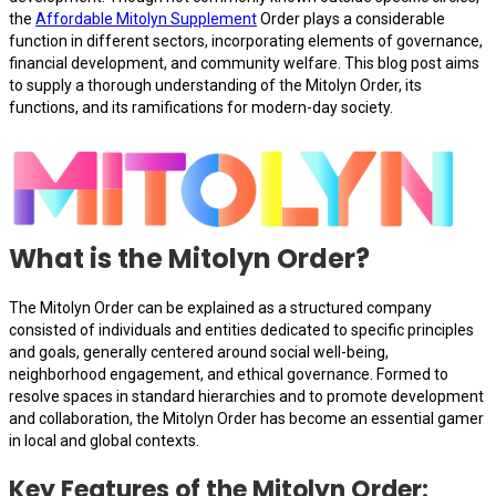
the
Affordable Mitolyn Supplement
Order plays a considerable
function in different sectors, incorporating elements of governance,
financial development, and community welfare. This blog post aims
to supply a thorough understanding of the Mitolyn Order, its
functions, and its ramifications for modern-day society.
What is the Mitolyn Order?
The Mitolyn Order can be explained as a structured company
consisted of individuals and entities dedicated to specific principles
and goals, generally centered around social well-being,
neighborhood engagement, and ethical governance. Formed to
resolve spaces in standard hierarchies and to promote development
and collaboration, the Mitolyn Order has become an essential gamer
in local and global contexts.
Key Features of the Mitolyn Order: