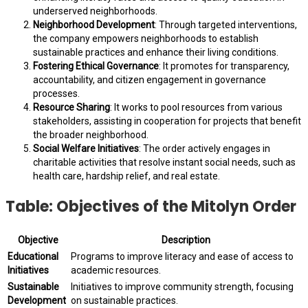
underserved neighborhoods.
Neighborhood Development
: Through targeted interventions,
the company empowers neighborhoods to establish
sustainable practices and enhance their living conditions.
Fostering Ethical Governance
: It promotes for transparency,
accountability, and citizen engagement in governance
processes.
Resource Sharing
: It works to pool resources from various
stakeholders, assisting in cooperation for projects that benefit
the broader neighborhood.
Social Welfare Initiatives
: The order actively engages in
charitable activities that resolve instant social needs, such as
health care, hardship relief, and real estate.
Table: Objectives of the Mitolyn Order
Objective
Description
Educational
Programs to improve literacy and ease of access to
Initiatives
academic resources.
Sustainable
Initiatives to improve community strength, focusing
Development
on sustainable practices.