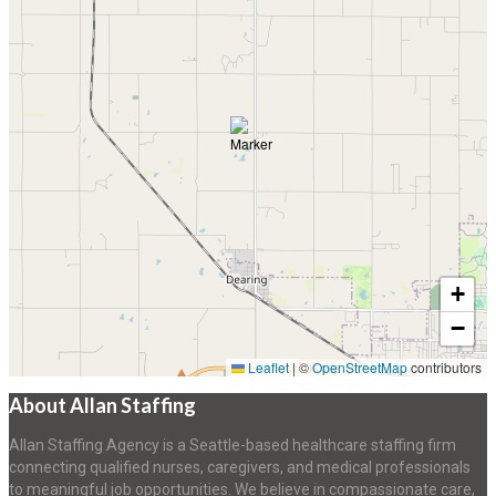
+
−
Leaflet
|
©
OpenStreetMap
contributors
About Allan Staffing
Allan Staffing Agency is a Seattle-based healthcare staffing firm
connecting qualified nurses, caregivers, and medical professionals
to meaningful job opportunities. We believe in compassionate care,