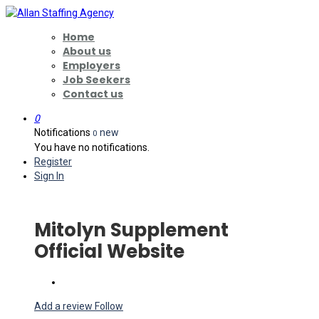
Home
About us
Employers
Job Seekers
Contact us
0
Notifications
new
0
You have no notifications.
Register
Sign In
Mitolyn Supplement
Official Website
Add a review
Follow