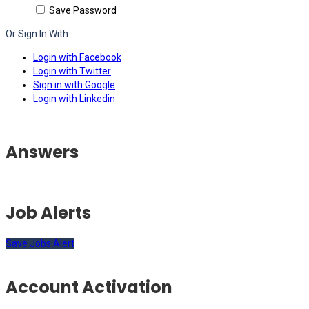
Save Password
Or Sign In With
Login with Facebook
Login with Twitter
Sign in with Google
Login with Linkedin
Answers
Job Alerts
Save Jobs Alert
Account Activation