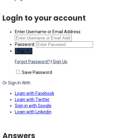
Login to your account
Enter Username or Email Address:
Password:
Forgot Password?
|
Sign Up
Save Password
Or Sign In With
Login with Facebook
Login with Twitter
Sign in with Google
Login with Linkedin
Answers