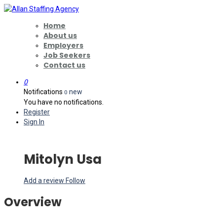
Home
About us
Employers
Job Seekers
Contact us
0
Notifications
new
0
You have no notifications.
Register
Sign In
Mitolyn Usa
Add a review
Follow
Overview