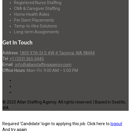
Registered Nurse Staffing
CNA & Caregiver Staffing
Home Health Aides
Per Diem Placements
Temp-to-Hire Solutions
Long-term Assignments
Get In Touch
Address
:
1805 97th St S #W-4 Tacoma, WA 98444
Tel
:
+1 (253) 365-0445
Email
:
info@allanstaffingagency.com
Office Hours
: Mon–Fri: 9:00 AM – 5:00 PM
© 2025 Allan Staffing Agency. All rights reserved. | Based in Seattle,
WA
Required 'Candidate' login to applying this job.
Click here to
logout
And try again