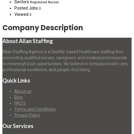
Sectors
Registered Nurses
Posted Jobs
0
Viewed
3
Company Description
About Allan Staffing
Allan Staffing Agency is a Seattle-based healthcare staffing firm
connecting qualified nurses, caregivers, and medical professionals
to meaningful job opportunities. We believe in compassionate care,
professional excellence, and people-first hiring.
Quick Links
About us
Blog
FAQ’S
Terms and Conditions
Privacy Policy
Our Services