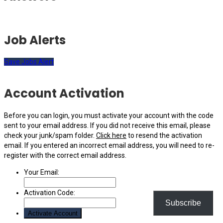
Job Alerts
Save Jobs Alert
Account Activation
Before you can login, you must activate your account with the code
sent to your email address. If you did not receive this email, please
check your junk/spam folder.
Click here
to resend the activation
email. If you entered an incorrect email address, you will need to re-
register with the correct email address.
Your Email:
Activation Code:
Subscribe