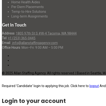
Home Health Aides
Per Diem Placements
Temp-to-Hire Solutions
Long-term Assignments
Get In Touch
Address
:
1805 97th St S #W-4 Tacoma, WA 98444
Tel
:
+1 (253) 365-0445
Email
:
info@allanstaffingagency.com
Office Hours
: Mon–Fri: 9:00 AM – 5:00 PM
© 2025 Allan Staffing Agency. All rights reserved. | Based in Seattle, 
Required 'Candidate' login to applying this job.
Click here to
logout
And 
Login to your account