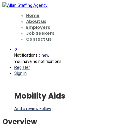
Home
About us
Employers
Job Seekers
Contact us
0
Notifications
new
0
You have no notifications.
Register
Sign In
Mobility Aids
Add a review
Follow
Overview