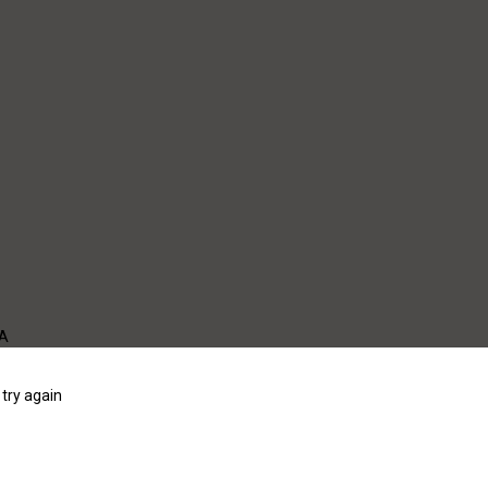
WA
try again