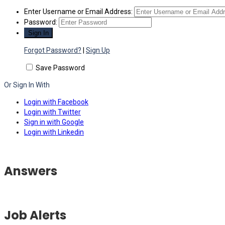
Enter Username or Email Address:
Password:
Forgot Password?
|
Sign Up
Save Password
Or Sign In With
Login with Facebook
Login with Twitter
Sign in with Google
Login with Linkedin
Answers
Job Alerts