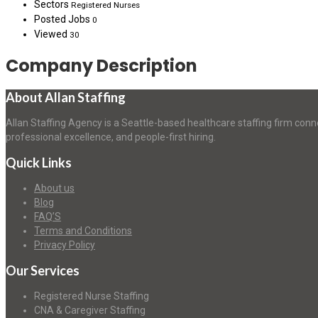
Sectors
Registered Nurses
Posted Jobs
0
Viewed
30
Company Description
About Allan Staffing
Allan Staffing Agency is a Seattle-based healthcare staffing firm conn
professional excellence, and people-first hiring.
Quick Links
About us
Blog
FAQ’S
Terms and Conditions
Privacy Policy
Our Services
Registered Nurse Staffing
CNA & Caregiver Staffing