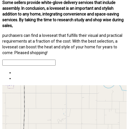
Some sellers provide white-glove delivery services that include
assembly. In conclusion, a loveseat is an important and stylish
addition to any home, integrating convenience and space-saving
services. By taking the time to research study and shop wise during
sales,
purchasers can find a loveseat that fulfills their visual and practical
requirements at a fraction of the cost. With the best selection, a
loveseat can boost the heat and style of your home for years to
come. Pleased shopping!