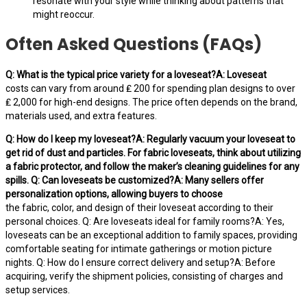
resonate with your style while thinking about patterns that
might reoccur.
Often Asked Questions (FAQs)
Q: What is the typical price variety for a loveseat?A: Loveseat
costs can vary from around ₤ 200 for spending plan designs to over
₤ 2,000 for high-end designs. The price often depends on the brand,
materials used, and extra features.
Q: How do I keep my loveseat?A: Regularly vacuum your loveseat to
get rid of dust and particles. For fabric loveseats, think about utilizing
a fabric protector, and follow the maker’s cleaning guidelines for any
spills. Q: Can loveseats be customized?A: Many sellers offer
personalization options, allowing buyers to choose
the fabric, color, and design of their loveseat according to their
personal choices. Q: Are loveseats ideal for family rooms?A: Yes,
loveseats can be an exceptional addition to family spaces, providing
comfortable seating for intimate gatherings or motion picture
nights. Q: How do I ensure correct delivery and setup?A: Before
acquiring, verify the shipment policies, consisting of charges and
setup services.