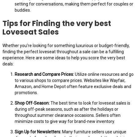
setting for conversations, making them perfect for couples or
buddies.
Tips for Finding the very best
Loveseat Sales
Whether you’re looking for something luxurious or budget-friendly,
finding the perfect loveseat throughout a sale can be a fulfilling
experience. Here are some ideas to help you score the very best
deals:
Research and Compare Prices:
Utilize online resources and go
to various shops to compare prices. Websites like Wayfair,
Amazon, and Home Depot often feature exclusive deals and
promotions.
Shop Off-Season:
The best time to look for loveseat sales is
during off-peak seasons, such as after the holidays or
throughout summer clearance occasions. Sellers often
minimize costs to give way for brand-new inventory.
Sign Up for Newsletters:
Many furniture sellers use unique