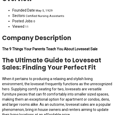
Founded Date
May 5, 1929
Sectors
Certified Nursing Assistants
Posted Jobs
0
Viewed
11
Company Description
The 9 Things Your Parents Teach You About Loveseat Sale
The Ultimate Guide to Loveseat
Sales: Finding Your Perfect Fit
When it pertains to producing a relaxing and stylish living
environment, the loveseat frequently functions as the unrecognized
hero. Supplying comfy seating for two, loveseats are versatile
furniture pieces that can fit comfortably into smaller sized spaces,
making them an exceptional option for apartment or condos, dens,
and larger rooms alike. As an outcome, loveseat sales are a popular
phenomenon, bring in house owners and renters aiming to update
their living locations at an affordable price.