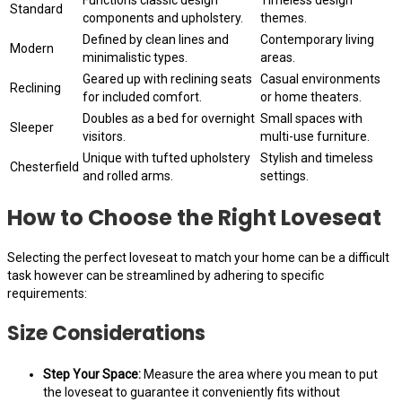
Standard
components and upholstery.
themes.
Defined by clean lines and
Contemporary living
Modern
minimalistic types.
areas.
Geared up with reclining seats
Casual environments
Reclining
for included comfort.
or home theaters.
Doubles as a bed for overnight
Small spaces with
Sleeper
visitors.
multi-use furniture.
Unique with tufted upholstery
Stylish and timeless
Chesterfield
and rolled arms.
settings.
How to Choose the Right Loveseat
Selecting the perfect loveseat to match your home can be a difficult
task however can be streamlined by adhering to specific
requirements:
Size Considerations
Step Your Space:
Measure the area where you mean to put
the loveseat to guarantee it conveniently fits without