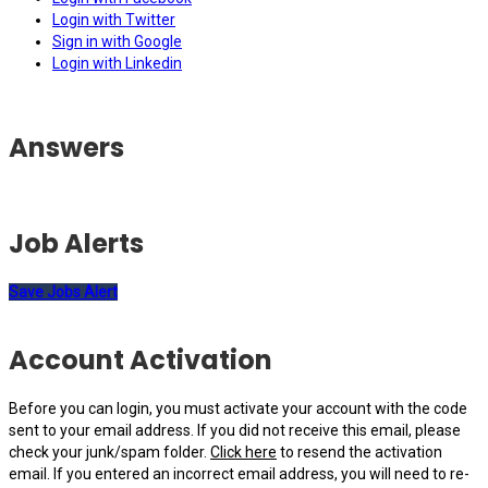
Login with Twitter
Sign in with Google
Login with Linkedin
Answers
Job Alerts
Save Jobs Alert
Account Activation
Before you can login, you must activate your account with the code
sent to your email address. If you did not receive this email, please
check your junk/spam folder.
Click here
to resend the activation
email. If you entered an incorrect email address, you will need to re-