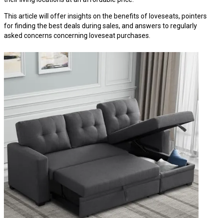
This article will offer insights on the benefits of loveseats, pointers
for finding the best deals during sales, and answers to regularly
asked concerns concerning loveseat purchases.