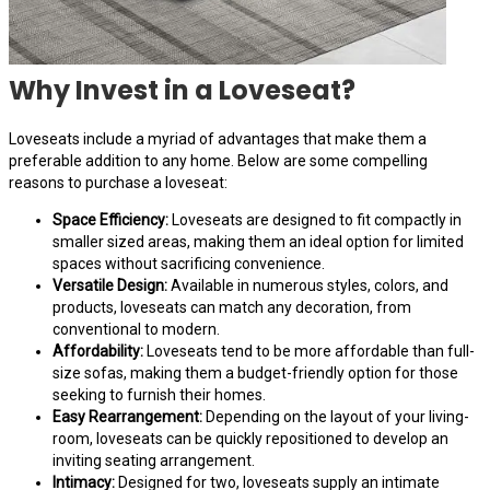
Why Invest in a Loveseat?
Loveseats include a myriad of advantages that make them a
preferable addition to any home. Below are some compelling
reasons to purchase a loveseat:
Space Efficiency:
Loveseats are designed to fit compactly in
smaller sized areas, making them an ideal option for limited
spaces without sacrificing convenience.
Versatile Design:
Available in numerous styles, colors, and
products, loveseats can match any decoration, from
conventional to modern.
Affordability:
Loveseats tend to be more affordable than full-
size sofas, making them a budget-friendly option for those
seeking to furnish their homes.
Easy Rearrangement:
Depending on the layout of your living-
room, loveseats can be quickly repositioned to develop an
inviting seating arrangement.
Intimacy:
Designed for two, loveseats supply an intimate