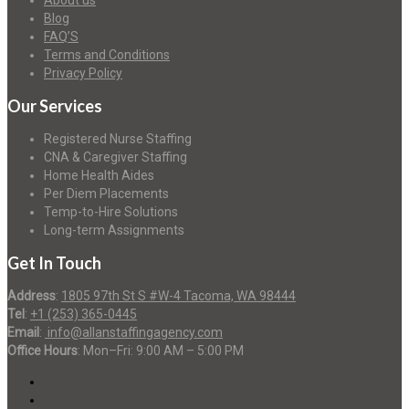
About us
Blog
FAQ’S
Terms and Conditions
Privacy Policy
Our Services
Registered Nurse Staffing
CNA & Caregiver Staffing
Home Health Aides
Per Diem Placements
Temp-to-Hire Solutions
Long-term Assignments
Get In Touch
Address
:
1805 97th St S #W-4 Tacoma, WA 98444
Tel
:
+1 (253) 365-0445
Email
:
info@allanstaffingagency.com
Office Hours
: Mon–Fri: 9:00 AM – 5:00 PM