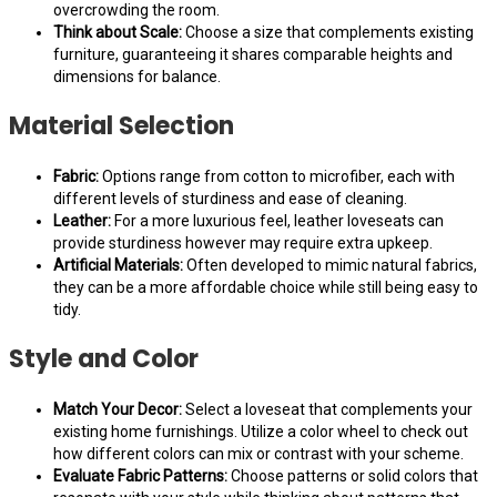
overcrowding the room.
Think about Scale:
Choose a size that complements existing
furniture, guaranteeing it shares comparable heights and
dimensions for balance.
Material Selection
Fabric:
Options range from cotton to microfiber, each with
different levels of sturdiness and ease of cleaning.
Leather:
For a more luxurious feel, leather loveseats can
provide sturdiness however may require extra upkeep.
Artificial Materials:
Often developed to mimic natural fabrics,
they can be a more affordable choice while still being easy to
tidy.
Style and Color
Match Your Decor:
Select a loveseat that complements your
existing home furnishings. Utilize a color wheel to check out
how different colors can mix or contrast with your scheme.
Evaluate Fabric Patterns:
Choose patterns or solid colors that