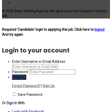
© 2025 Allan Staffing Agency. All rights reserved. | Based in Seattle,
WA
Required 'Candidate' login to applying this job.
Click here to
logout
And try again
Login to your account
Enter Username or Email Address:
Password:
Forgot Password?
|
Sign Up
Save Password
Or Sign In With
Login with Facebook