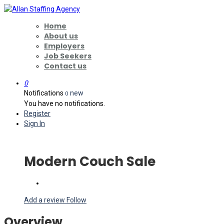
Home
About us
Employers
Job Seekers
Contact us
0
Notifications
new
0
You have no notifications.
Register
Sign In
Modern Couch Sale
Add a review
Follow
Overview