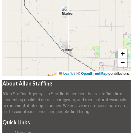
+
−
Leaflet
|
©
OpenStreetMap
contributors
About Allan Staffing
Allan Staffing Agency is a Seattle-based healthcare staffing firm
connecting qualified nurses, caregivers, and medical professionals
to meaningful job opportunities. We believe in compassionate care,
professional excellence, and people-first hiring.
Quick Links