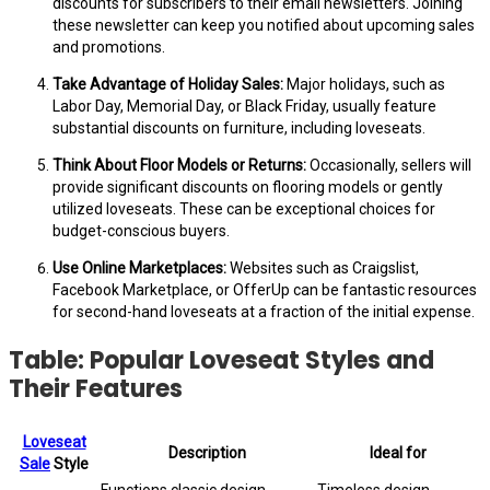
discounts for subscribers to their email newsletters. Joining
these newsletter can keep you notified about upcoming sales
and promotions.
Take Advantage of Holiday Sales:
Major holidays, such as
Labor Day, Memorial Day, or Black Friday, usually feature
substantial discounts on furniture, including loveseats.
Think About Floor Models or Returns:
Occasionally, sellers will
provide significant discounts on flooring models or gently
utilized loveseats. These can be exceptional choices for
budget-conscious buyers.
Use Online Marketplaces:
Websites such as Craigslist,
Facebook Marketplace, or OfferUp can be fantastic resources
for second-hand loveseats at a fraction of the initial expense.
Table: Popular Loveseat Styles and
Their Features
Loveseat
Description
Ideal for
Sale
Style
Functions classic design
Timeless design