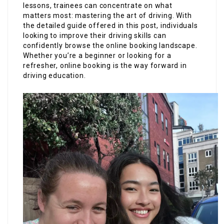
lessons, trainees can concentrate on what
matters most: mastering the art of driving. With
the detailed guide offered in this post, individuals
looking to improve their driving skills can
confidently browse the online booking landscape.
Whether you’re a beginner or looking for a
refresher, online booking is the way forward in
driving education.