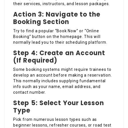
their services, instructors, and lesson packages.
Action 3: Navigate to the
Booking Section
Try to find a popular “Book Now” or “Online
Booking” button on the homepage. This will
normally lead you to their scheduling platform.
Step 4: Create an Account
(If Required)
Some booking systems might require trainees to
develop an account before making a reservation.
This normally includes supplying fundamental
info such as your name, email address, and
contact number.
Step 5: Select Your Lesson
Type
Pick from numerous lesson types such as
beginner lessons, refresher courses, or road test