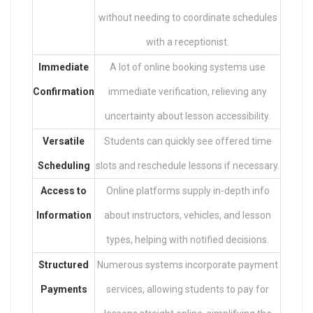
without needing to coordinate schedules
with a receptionist.
Immediate
A lot of online booking systems use
Confirmation
immediate verification, relieving any
uncertainty about lesson accessibility.
Versatile
Students can quickly see offered time
Scheduling
slots and reschedule lessons if necessary.
Access to
Online platforms supply in-depth info
Information
about instructors, vehicles, and lesson
types, helping with notified decisions.
Structured
Numerous systems incorporate payment
Payments
services, allowing students to pay for