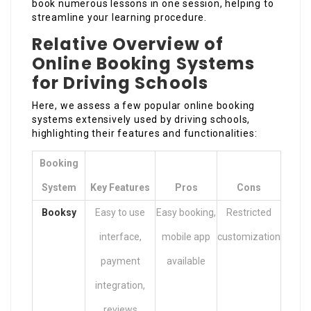
book numerous lessons in one session, helping to
streamline your learning procedure.
Relative Overview of
Online Booking Systems
for Driving Schools
Here, we assess a few popular online booking
systems extensively used by driving schools,
highlighting their features and functionalities:
Booking
System
Key Features
Pros
Cons
Booksy
Easy to use
Easy booking,
Restricted
interface,
mobile app
customization
payment
available
integration,
reviews