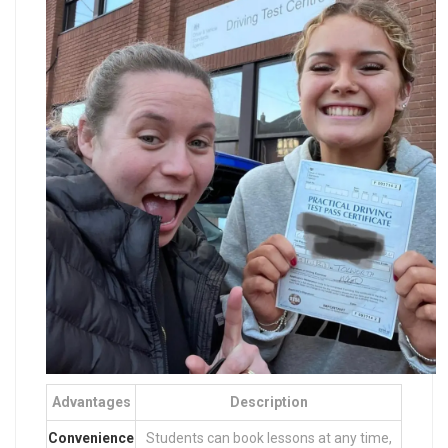
Advantages
Description
Convenience
Students can book lessons at any time,