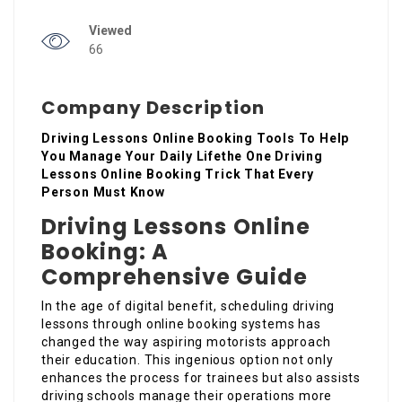
Viewed
66
Company Description
Driving Lessons Online Booking Tools To Help
You Manage Your Daily Lifethe One Driving
Lessons Online Booking Trick That Every
Person Must Know
Driving Lessons Online
Booking: A
Comprehensive Guide
In the age of digital benefit, scheduling driving
lessons through online booking systems has
changed the way aspiring motorists approach
their education. This ingenious option not only
enhances the process for trainees but also assists
driving schools manage their operations more