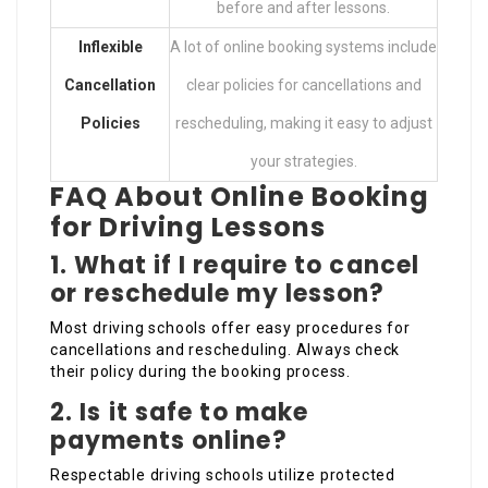
before and after lessons.
Inflexible
A lot of online booking systems include
Cancellation
clear policies for cancellations and
Policies
rescheduling, making it easy to adjust
your strategies.
FAQ About Online Booking
for Driving Lessons
1.
What if I require to cancel
or reschedule my lesson?
Most driving schools offer easy procedures for
cancellations and rescheduling. Always check
their policy during the booking process.
2.
Is it safe to make
payments online?
Respectable driving schools utilize protected