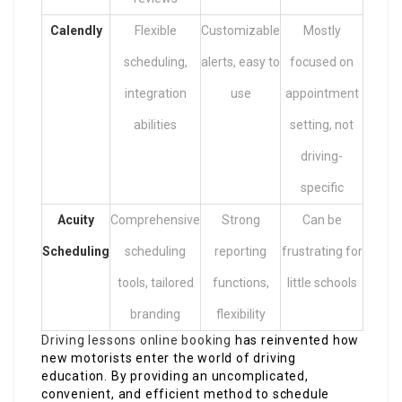
Calendly
Flexible
Customizable
Mostly
scheduling,
alerts, easy to
focused on
integration
use
appointment
abilities
setting, not
driving-
specific
Acuity
Comprehensive
Strong
Can be
Scheduling
scheduling
reporting
frustrating for
tools, tailored
functions,
little schools
branding
flexibility
Driving lessons online booking
has reinvented how
new motorists enter the world of driving
education. By providing an uncomplicated,
convenient, and efficient method to schedule