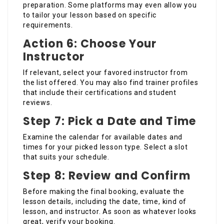
preparation. Some platforms may even allow you
to tailor your lesson based on specific
requirements.
Action 6: Choose Your
Instructor
If relevant, select your favored instructor from
the list offered. You may also find trainer profiles
that include their certifications and student
reviews.
Step 7: Pick a Date and Time
Examine the calendar for available dates and
times for your picked lesson type. Select a slot
that suits your schedule.
Step 8: Review and Confirm
Before making the final booking, evaluate the
lesson details, including the date, time, kind of
lesson, and instructor. As soon as whatever looks
great, verify your booking.