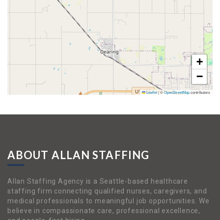
+
−
Leaflet
|
©
OpenStreetMap
contributors
ABOUT ALLAN STAFFING
Allan Staffing Agency is a Seattle-based healthcare
staffing firm connecting qualified nurses, caregivers, and
medical professionals to meaningful job opportunities. We
believe in compassionate care, professional excellence,