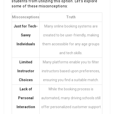
students from utilizing this option. Let’s explore
some of these misconceptions:
Misconceptions
Truth
Just for Tech-
Many online booking systems are
Savvy
created to be user-friendly, making
Individuals
them accessible for any age groups
and tech skills.
Limited
Many platforms enable you to filter
Instructor
instructors based upon preferences,
Choices
ensuring you find a suitable match.
Lack of
While the booking process is
Personal
automated, many driving schools still
Interaction
offer personalized customer support