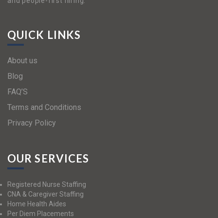
and people-first hiring.
QUICK LINKS
About us
Blog
FAQ’S
Terms and Conditions
Privacy Policy
OUR SERVICES
Registered Nurse Staffing
CNA & Caregiver Staffing
Home Health Aides
Per Diem Placements