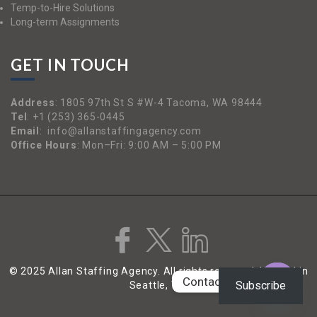
Temp-to-Hire Solutions
Long-term Assignments
GET IN TOUCH
Address
:
1805 97th St S #W-4 Tacoma, WA 98444
Tel
:
+1 (253) 365-0445
Email
:
info@allanstaffingagency.com
Office Hours
: Mon–Fri: 9:00 AM – 5:00 PM
© 2025 Allan Staffing Agency. All rights reserved. | Based in
Contact us
Subscribe
Seattle, WA
Open