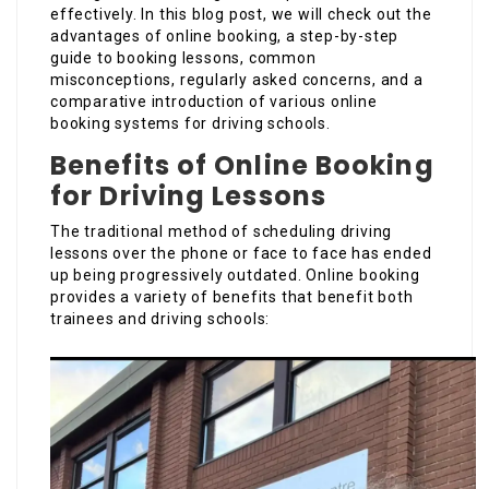
effectively. In this blog post, we will check out the
advantages of online booking, a step-by-step
guide to booking lessons, common
misconceptions, regularly asked concerns, and a
comparative introduction of various online
booking systems for driving schools.
Benefits of Online Booking
for Driving Lessons
The traditional method of scheduling driving
lessons over the phone or face to face has ended
up being progressively outdated. Online booking
provides a variety of benefits that benefit both
trainees and driving schools: