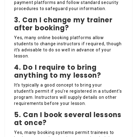
payment platforms and follow standard security
procedures to safeguard your information.
3.
Can I change my trainer
after booking?
Yes, many online booking platforms allow
students to change instructors if required, though
it’s advisable to do so well in advance of your
lesson.
4.
Do I require to bring
anything to my lesson?
It’s typically a good concept to bring your
student’s permit if you’re registered in a student’s
program. Instructors will supply details on other
requirements before your lesson.
5.
Can I book several lessons
at once?
Yes, many booking systems permit trainees to