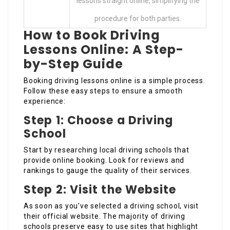
lessons straight online, simplifying the
procedure for both parties.
How to Book Driving
Lessons Online: A Step-
by-Step Guide
Booking driving lessons online is a simple process.
Follow these easy steps to ensure a smooth
experience:
Step 1: Choose a Driving
School
Start by researching local driving schools that
provide online booking. Look for reviews and
rankings to gauge the quality of their services.
Step 2: Visit the Website
As soon as you’ve selected a driving school, visit
their official website. The majority of driving
schools preserve easy to use sites that highlight