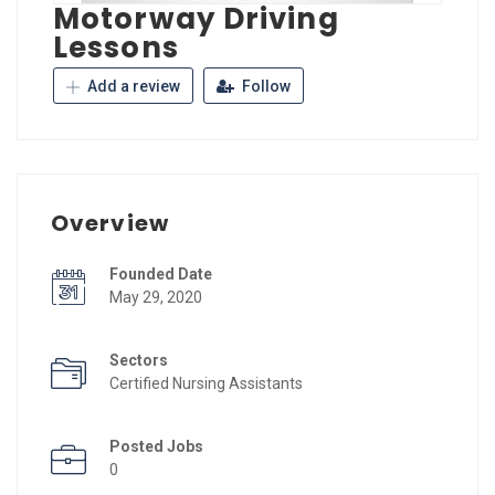
Motorway Driving
Lessons
Add a review
Follow
Overview
Founded Date
May 29, 2020
Sectors
Certified Nursing Assistants
Posted Jobs
0