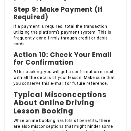
Step 9: Make Payment (If
Required)
If a payment is required, total the transaction
utilizing the platform’s payment system. This is
frequently done firmly through credit or debit
cards.
Action 10: Check Your Email
for Confirmation
After booking, you will get a confirmation e-mail
with all the details of your lesson. Make sure that
you conserve this e-mail for future reference.
Typical Misconceptions
About Online Driving
Lesson Booking
While online booking has lots of benefits, there
are also misconceptions that might hinder some