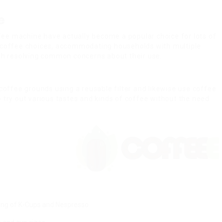
e
coffee machine have actually become a popular choice for lots of
t coffee choices, accommodating households with multiple
ith resolving common concerns about their use.
coffee grounds using a reusable filter and likewise use coffee
 try out various tastes and kinds of coffee without the need
ing of K-Cups and Nespresso.