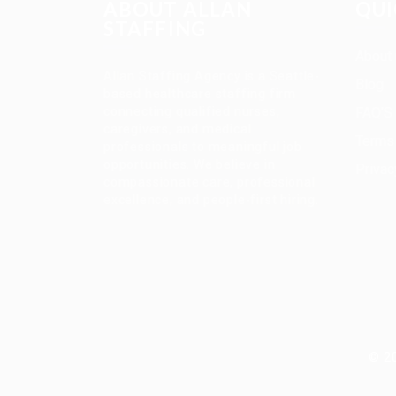
ABOUT ALLAN
QUI
STAFFING
About
Allan Staffing Agency is a Seattle-
Blog
based healthcare staffing firm
connecting qualified nurses,
FAQ’S
caregivers, and medical
Terms 
professionals to meaningful job
opportunities. We believe in
Privac
compassionate care, professional
excellence, and people-first hiring.
© 20