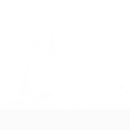
+
−
Leaflet
|
©
OpenStreetMap
contributors