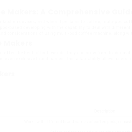
fee Makers: A Comprehensive Guid
n our kitchen devices, and when it pertains to coffee, multi-pod 
pod-based developing with the capability to deal with differen
 and considerations of using multi-pod coffee machine, along w
e Makers
 offer the best of both worlds: they can brew from traditional 
d even exclusive brand names. This adaptability allows users to
kers
Description
Works with different brand names of coffee pods, consist