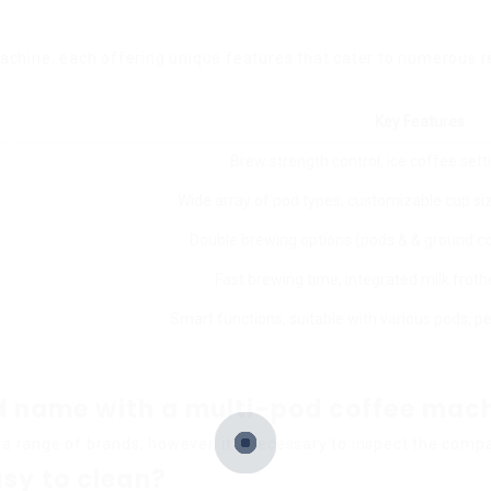
achine, each offering unique features that cater to numerous r
Key Features
Brew strength control, ice coffee sett
Wide array of pod types, customizable cup size
Double brewing options (pods & & ground c
Fast brewing time, integrated milk frot
Smart functions, suitable with various pods, p
and name with a multi-pod coffee mac
 range of brands; however, it’s necessary to inspect the compatib
sy to clean?