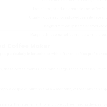
Offers options for various brewing strengths
Lots of designs include a multiple-use coffee filt
Usually include an uncomplicated user interface an
Designed to fit easily in smaller sized kitc
Many machines brew coffee in under a minute, best
Pod Coffee Maker
, particularly in households with different coffee preference
ses, these coffee makers deal with a large range of tastes– fro
imply a couple of buttons and a water tank, coffee fans can enjo
liminate the requirement for multiple coffee-making devices. B