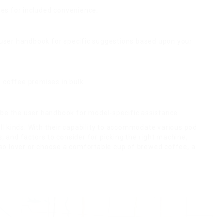
es for included convenience.
e user handbook for specific suggestions based upon your
y coffee premises in bulk.
ibe the user handbook for model-specific assistance.
ll kinds. With their capability to accommodate various pod
 and factors to consider for picking the right machine,
so lover or choose a comfortable cup of brewed coffee, a