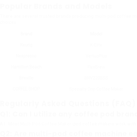
Popular Brands and Models
There are several trusted brands producing multi-pod coffee m
choices:
Brand
Model
Keurig
K-Elite
Nespresso
VertuoPlus
Hamilton Beach
FlexBrew
Breville
BNV220BSS
COFFEE SHOP
Specialty Drip Coffee Maker
Regularly Asked Questions (FAQ)
Q1: Can I utilize any coffee pod br
A1: Most
Multi Pod Coffee Maker
-pod coffee makers work with a
Q2: Are multi-pod coffee machine ea