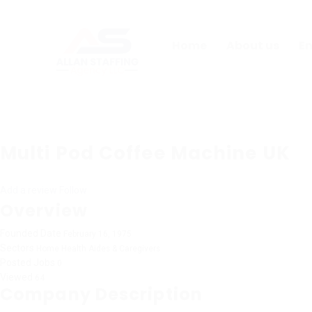
Home
About us
E
Multi Pod Coffee Machine UK
Add a review
Follow
Overview
Founded Date
February 16, 1975
Sectors
Home Health Aides & Caregivers
Posted Jobs
0
Viewed
64
Company Description