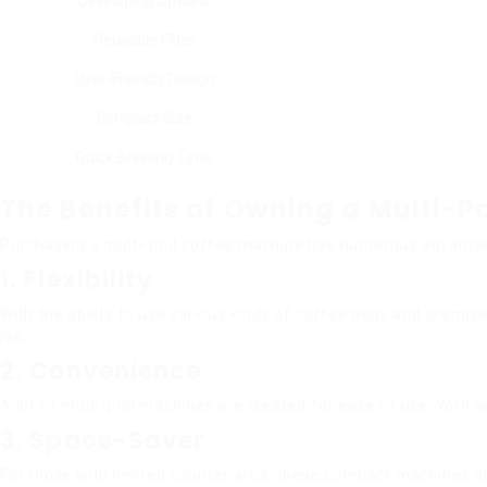
Developing Options
Reusable Filter
User-Friendly Design
Compact Size
Quick Brewing Time
The Benefits of Owning a Multi-
Purchasing a multi-pod coffee machine has numerous advantages
1. Flexibility
With the ability to use various kinds of coffee pods and premi
joe.
2. Convenience
A lot of multi-pod machines are created for ease of use. With s
3. Space-Saver
For those with limited counter area, these compact machines e