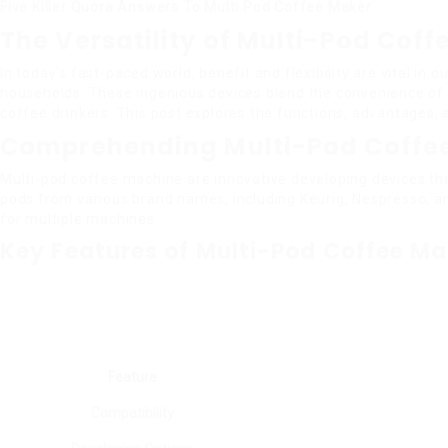
Five Killer Quora Answers To Multi Pod Coffee Maker
The Versatility of Multi-Pod Cof
In today’s fast-paced world, benefit and flexibility are vital i
households. These ingenious devices blend the convenience of 
coffee drinkers. This post explores the functions, advantages,
Comprehending Multi-Pod Coffe
Multi-pod coffee machine are innovative developing devices that
pods from various brand names, including Keurig, Nespresso, an
for multiple machines.
Key Features of Multi-Pod Coffee Ma
Feature
Compatibility