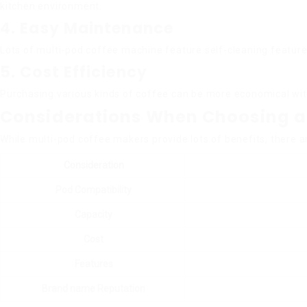
kitchen environment.
4. Easy Maintenance
Lots of multi-pod coffee machine feature self-cleaning feature
5. Cost Efficiency
Purchasing various kinds of coffee can be more economical wit
Considerations When Choosing a
While multi-pod coffee makers provide lots of benefits, there a
Consideration
Pod Compatibility
Capacity
Cost
Features
Brand name Reputation