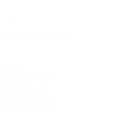
fter brewing.
or mix and match brands for the best deals.
erred pod brands.
sess tank size and brewing speed.
k about long-term expense savings.
gth alternatives, and size changes.
on to evaluations from other users.