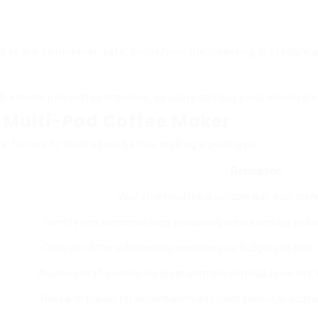
s or are dishwasher-safe, simplifying the cleansing procedure a
h a multi-pod coffee machine, as users can buy pods wholesale 
 Multi-Pod Coffee Maker
re factors to think about before making a purchase:
Description
Verify the machine is suitable with your pref
Identify how numerous cups you usually brew everyday to as
Costs can differ substantially; examine your budget and thin
Assess extra functions like programmable settings, brew stren
Research brands for dependability and client service, in additi