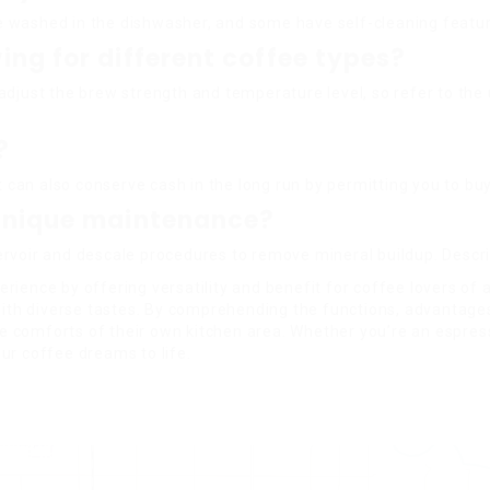
 washed in the dishwasher, and some have self-cleaning featur
ng for different coffee types?
adjust the brew strength and temperature level, so refer to th
?
t can also conserve cash in the long run by permitting you to bu
 unique maintenance?
ervoir and descale procedures to remove mineral buildup. Descr
ience by offering versatility and benefit for coffee lovers of a
with diverse tastes. By comprehending the functions, advantages,
 comforts of their own kitchen area. Whether you’re an espres
ur coffee dreams to life.