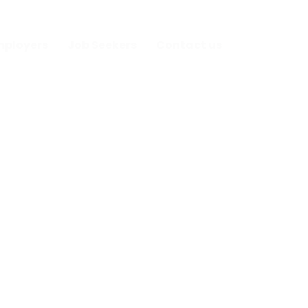
mployers
Job Seekers
Contact us