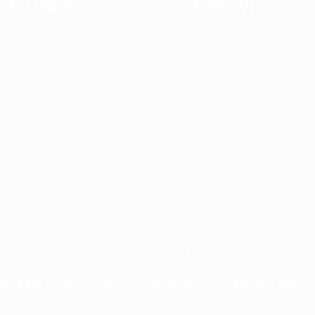
CK LINKS
OUR SERVICES
 us
Registered Nurse Staffing
CNA & Caregiver Staffing
Home Health Aides
Per Diem Placements
Temp-to-Hire Solutions
and Conditions
Long-term Assignments
y Policy
25 Allan Staffing Agency. All rights reserved. | Based in Seattl