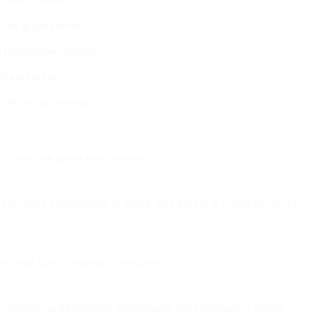
 and cup sizes.
er for ground coffee.
d touchscreen controls.
hen area areas.
 for hectic mornings.
s. Here are some key benefits:
m espresso enthusiasts to those who prefer a timeless cup of
y their favorite brew in minutes.
y combining developing techniques, they produce a neater