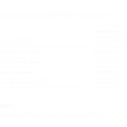
equirements. Below is a table highlighting some popular
Rate Range
ing, smooth style.
₤ 149 – ₤ 199
s, milk frother included.
₤ 149 – ₤ 249
offee), compact design.
₤ 79 – ₤ 159
her, premium design.
₤ 199 – ₤ 299
ersonalized brew strength.
₤ 169 – ₤ 249
hine?
ility list of the particular model you’re considering.