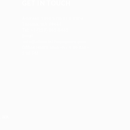
GET IN TOUCH
Address
:
1805 97th St S #W-4
Tacoma, WA 98444
Tel
:
+1 (253) 365-0445
Email
:
info@allanstaffingagency.com
Office Hours
: Mon–Fri: 9:00 AM –
5:00 PM
e, WA