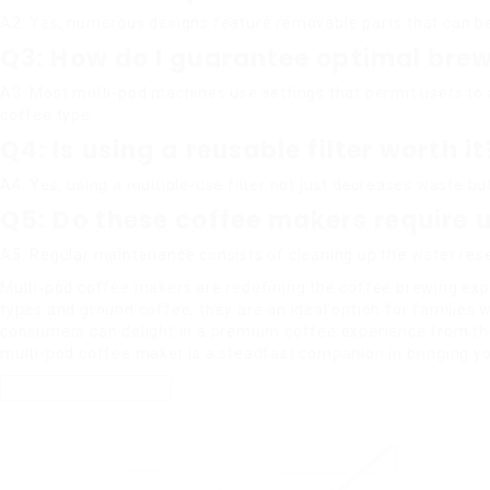
A2: Yes, numerous designs feature removable parts that can be
Q3: How do I guarantee optimal brewi
A3: Most multi-pod machines use settings that permit users to 
coffee type.
Q4: Is using a reusable filter worth it
A4: Yes, using a multiple-use filter not just decreases waste bu
Q5: Do these coffee makers require
A5: Regular maintenance consists of cleaning up the water res
Multi-pod coffee makers are redefining the coffee brewing exper
types and ground coffee, they are an ideal option for families 
consumers can delight in a premium coffee experience from the
multi-pod coffee maker is a steadfast companion in bringing yo