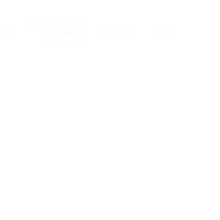
Notifications
new
0
0
Register
Sign In
You have no
notifications.