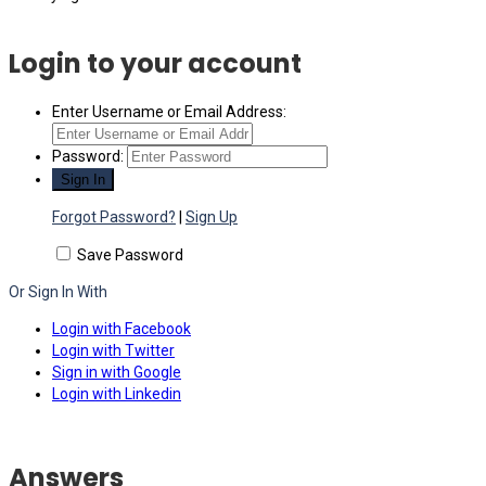
Login to your account
Enter Username or Email Address:
Password:
Forgot Password?
|
Sign Up
Save Password
Or Sign In With
Login with Facebook
Login with Twitter
Sign in with Google
Login with Linkedin
Answers