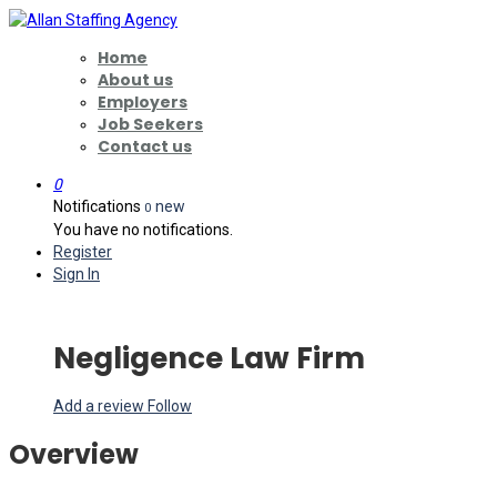
Home
About us
Employers
Job Seekers
Contact us
0
Notifications
new
0
You have no notifications.
Register
Sign In
Negligence Law Firm
Add a review
Follow
Overview