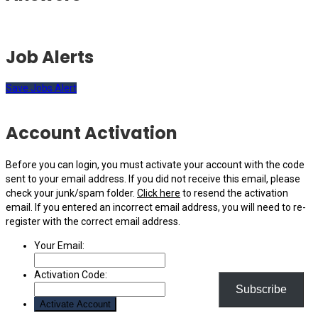
Job Alerts
Save Jobs Alert
Account Activation
Before you can login, you must activate your account with the code
sent to your email address. If you did not receive this email, please
check your junk/spam folder.
Click here
to resend the activation
email. If you entered an incorrect email address, you will need to re-
register with the correct email address.
Your Email:
Activation Code:
Subscribe