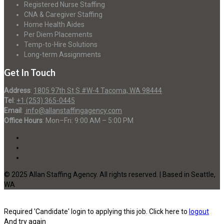
Registered Nurse Staffing
CNA & Caregiver Staffing
Home Health Aides
Per Diem Placements
Temp-to-Hire Solutions
Long-term Assignments
Get In Touch
Address
:
1805 97th St S #W-4 Tacoma, WA 98444
Tel
:
+1 (253) 365-0445
Email
:
info@allanstaffingagency.com
Office Hours
: Mon–Fri: 9:00 AM – 5:00 PM
© 2025 Allan Staffing Agency. All rights reserved. | Based in Seattle,
WA
Required 'Candidate' login to applying this job.
Click here to
logout
And try again