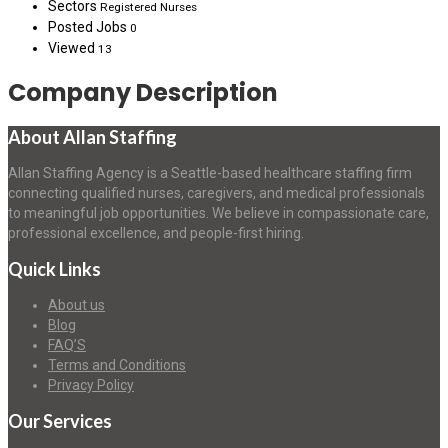
Sectors
Registered Nurses
Posted Jobs
0
Viewed
13
Company Description
About Allan Staffing
Allan Staffing Agency is a Seattle-based healthcare staffing firm
connecting qualified nurses, caregivers, and medical professionals
to meaningful job opportunities. We believe in compassionate care,
professional excellence, and people-first hiring.
Quick Links
About us
Blog
FAQ’S
Terms and Conditions
Privacy Policy
Our Services