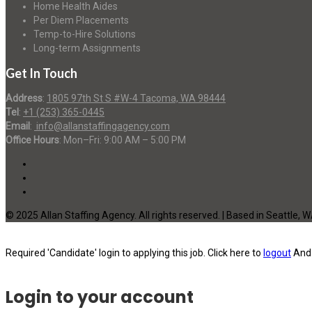
Home Health Aides
Per Diem Placements
Temp-to-Hire Solutions
Long-term Assignments
Get In Touch
Address
:
1805 97th St S #W-4 Tacoma, WA 98444
Tel
:
+1 (253) 365-0445
Email
:
info@allanstaffingagency.com
Office Hours
: Mon–Fri: 9:00 AM – 5:00 PM
© 2025 Allan Staffing Agency. All rights reserved. | Based in Seattle, 
Required 'Candidate' login to applying this job.
Click here to
logout
And 
Login to your account