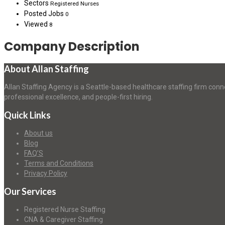
Sectors
Registered Nurses
Posted Jobs
0
Viewed
8
Company Description
About Allan Staffing
Allan Staffing Agency is a Seattle-based healthcare staffing firm conn
professional excellence, and people-first hiring.
Quick Links
About us
Blog
FAQ’S
Terms and Conditions
Privacy Policy
Our Services
Registered Nurse Staffing
CNA & Caregiver Staffing