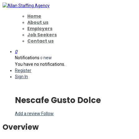
Home
About us
Employers
Job Seekers
Contact us
0
Notifications
new
0
You have no notifications.
Register
Sign In
Nescafe Gusto Dolce
Add a review
Follow
Overview