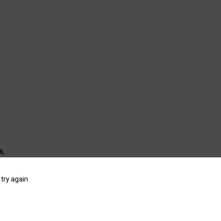
WA
try again