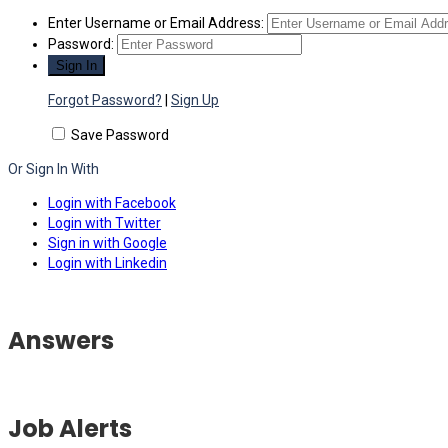
Enter Username or Email Address:
Password:
Forgot Password?
|
Sign Up
Save Password
Or Sign In With
Login with Facebook
Login with Twitter
Sign in with Google
Login with Linkedin
Answers
Job Alerts