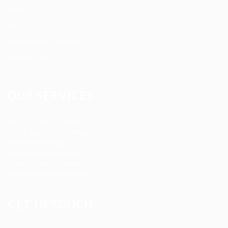
Blog
FAQ’S
Terms and Conditions
Privacy Policy
OUR SERVICES
Registered Nurse Staffing
CNA & Caregiver Staffing
Home Health Aides
Per Diem Placements
Temp-to-Hire Solutions
Long-term Assignments
GET IN TOUCH