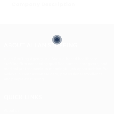
Company Description
ABOUT ALLAN STAFFING
Allan Staffing Agency is a Seattle-based healthcare
staffing firm connecting qualified nurses, caregivers, and
medical professionals to meaningful job opportunities. We
believe in compassionate care, professional excellence,
and people-first hiring.
QUICK LINKS
About us