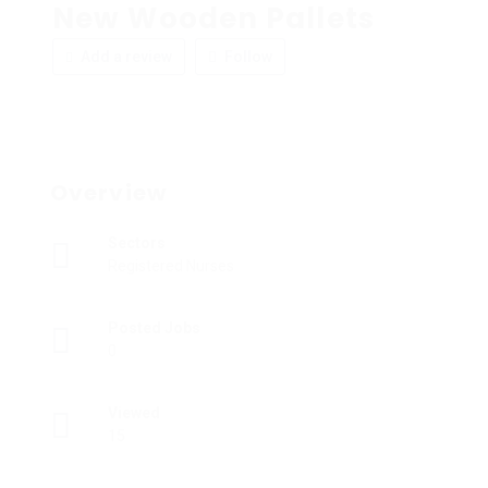
New Wooden Pallets
Add a review
Follow
Overview
Sectors
Registered Nurses
Posted Jobs
0
Viewed
15