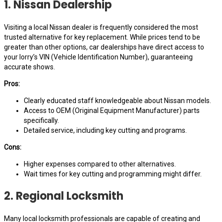
1. Nissan Dealership
Visiting a local Nissan dealer is frequently considered the most
trusted alternative for key replacement. While prices tend to be
greater than other options, car dealerships have direct access to
your lorry’s VIN (Vehicle Identification Number), guaranteeing
accurate shows.
Pros:
Clearly educated staff knowledgeable about Nissan models.
Access to OEM (Original Equipment Manufacturer) parts
specifically.
Detailed service, including key cutting and programs.
Cons:
Higher expenses compared to other alternatives.
Wait times for key cutting and programming might differ.
2. Regional Locksmith
Many local locksmith professionals are capable of creating and