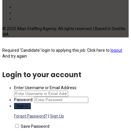
© 2025 Allan Staffing Agency. All rights reserved. | Based in Seattle,
WA
Required 'Candidate' login to applying this job.
Click here to
logout
And try again
Login to your account
Enter Username or Email Address:
Password:
Forgot Password?
|
Sign Up
Save Password