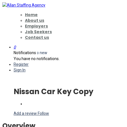
Home
About us
Employers
Job Seekers
Contact us
0
Notifications
new
0
You have no notifications.
Register
Sign In
Nissan Car Key Copy
Add a review
Follow
Overview