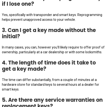
if I lose one?
Yes, specifically with transponder and smart keys. Reprogramming
helps prevent unapproved access to your vehicle.
3. Can I get a key made without the
initial?
In many cases, you can, however you’ll likely require to offer proof of
ownership, particularly at a car dealership or with some locksmiths.
4. The length of time does it take to
get a key made?
The time can differ substantially, from a couple of minutes at a
hardware store for standard keys to several hours at a dealer for
smart keys.
5. Are there any service warranties on
replacement keys?