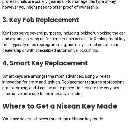
professionals are usually geared up to manage this type of key,
however you might need to offer proof of ownership.
3. Key Fob Replacement
Key fobs serve several purposes, including locking/unlocking the car
and distance picking up for simpler gain access to. Replacement key
fobs typically need reprogramming, normally carried out at a car
dealership or with specialized automotive locksmiths.
4. Smart Key Replacement
Smart keys are amongst the most advanced, using wireless
innovation for entry and ignition. Replacement requires professional
programming, and it can be quite pricey. Dealers are the very best
alternative here due to the intricacy included.
Where to Get a Nissan Key Made
You have several choices for getting a Nissan key made: