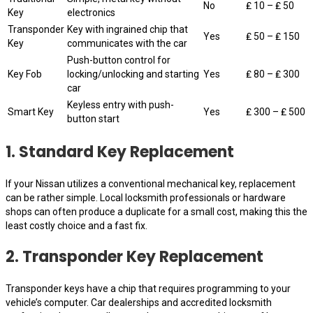
No
₤ 10 – ₤ 50
Key
electronics
Transponder
Key with ingrained chip that
Yes
₤ 50 – ₤ 150
Key
communicates with the car
Push-button control for
Key Fob
locking/unlocking and starting
Yes
₤ 80 – ₤ 300
car
Keyless entry with push-
Smart Key
Yes
₤ 300 – ₤ 500
button start
1. Standard Key Replacement
If your Nissan utilizes a conventional mechanical key, replacement
can be rather simple. Local locksmith professionals or hardware
shops can often produce a duplicate for a small cost, making this the
least costly choice and a fast fix.
2. Transponder Key Replacement
Transponder keys have a chip that requires programming to your
vehicle’s computer. Car dealerships and accredited locksmith