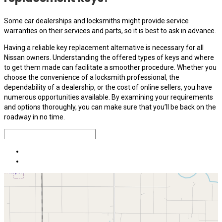
Some car dealerships and locksmiths might provide service
warranties on their services and parts, so it is best to ask in advance.
Having a reliable key replacement alternative is necessary for all
Nissan owners. Understanding the offered types of keys and where
to get them made can facilitate a smoother procedure. Whether you
choose the convenience of a locksmith professional, the
dependability of a dealership, or the cost of online sellers, you have
numerous opportunities available. By examining your requirements
and options thoroughly, you can make sure that you’ll be back on the
roadway in no time.