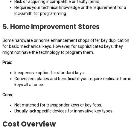
Risk of acquiring incompatible or faulty items.
Requires your technical knowledge or the requirement for a
locksmith for programming.
5. Home Improvement Stores
Some hardware or home enhancement shops offer key duplication
for basic mechanical keys. However, for sophisticated keys, they
might not have the technology to program them.
Pros:
Inexpensive option for standard keys.
Convenient places and beneficial if you require replicate home
keys all at once.
Cons:
Not matched for transponder keys or key fobs.
Usually lack specific devices for innovative key types.
Cost Overview