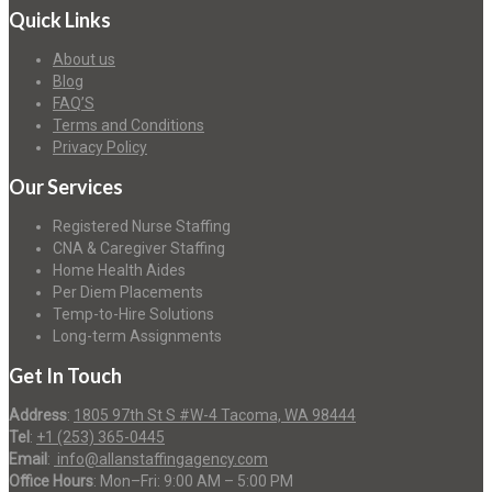
Quick Links
About us
Blog
FAQ’S
Terms and Conditions
Privacy Policy
Our Services
Registered Nurse Staffing
CNA & Caregiver Staffing
Home Health Aides
Per Diem Placements
Temp-to-Hire Solutions
Long-term Assignments
Get In Touch
Address
:
1805 97th St S #W-4 Tacoma, WA 98444
Tel
:
+1 (253) 365-0445
Email
:
info@allanstaffingagency.com
Office Hours
: Mon–Fri: 9:00 AM – 5:00 PM