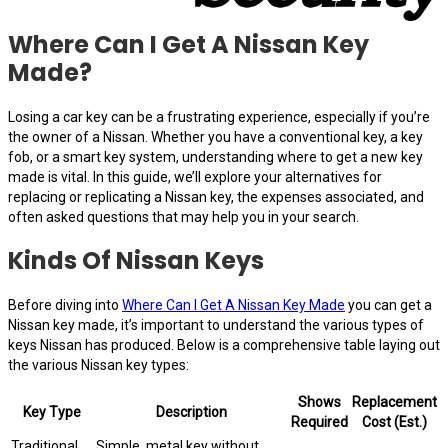
Where Can I Get A Nissan Key
Made?
Losing a car key can be a frustrating experience, especially if you’re
the owner of a Nissan. Whether you have a conventional key, a key
fob, or a smart key system, understanding where to get a new key
made is vital. In this guide, we’ll explore your alternatives for
replacing or replicating a Nissan key, the expenses associated, and
often asked questions that may help you in your search.
Kinds Of Nissan Keys
Before diving into
Where Can I Get A Nissan Key Made
you can get a
Nissan key made, it’s important to understand the various types of
keys Nissan has produced. Below is a comprehensive table laying out
the various Nissan key types:
Shows
Replacement
Key Type
Description
Required
Cost (Est.)
Traditional
Simple, metal key without