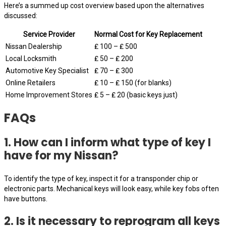
Here’s a summed up cost overview based upon the alternatives
discussed:
Service Provider
Normal Cost for Key Replacement
Nissan Dealership
₤ 100 – ₤ 500
Local Locksmith
₤ 50 – ₤ 200
Automotive Key Specialist
₤ 70 – ₤ 300
Online Retailers
₤ 10 – ₤ 150 (for blanks)
Home Improvement Stores
₤ 5 – ₤ 20 (basic keys just)
FAQs
1. How can I inform what type of key I
have for my Nissan?
To identify the type of key, inspect it for a transponder chip or
electronic parts. Mechanical keys will look easy, while key fobs often
have buttons.
2. Is it necessary to reprogram all keys