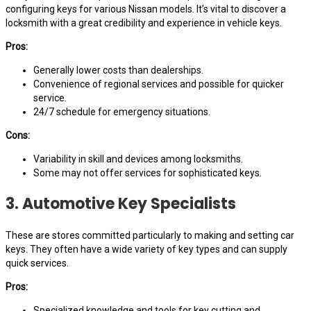
configuring keys for various Nissan models. It’s vital to discover a
locksmith with a great credibility and experience in vehicle keys.
Pros:
Generally lower costs than dealerships.
Convenience of regional services and possible for quicker
service.
24/7 schedule for emergency situations.
Cons:
Variability in skill and devices among locksmiths.
Some may not offer services for sophisticated keys.
3. Automotive Key Specialists
These are stores committed particularly to making and setting car
keys. They often have a wide variety of key types and can supply
quick services.
Pros:
Specialized knowledge and tools for key cutting and