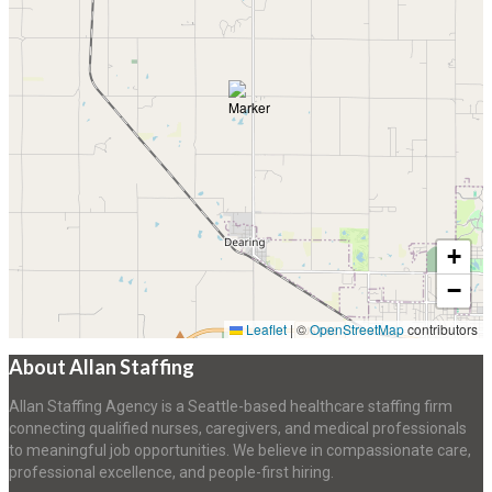
+
−
Leaflet
|
©
OpenStreetMap
contributors
About Allan Staffing
Allan Staffing Agency is a Seattle-based healthcare staffing firm
connecting qualified nurses, caregivers, and medical professionals
to meaningful job opportunities. We believe in compassionate care,
professional excellence, and people-first hiring.