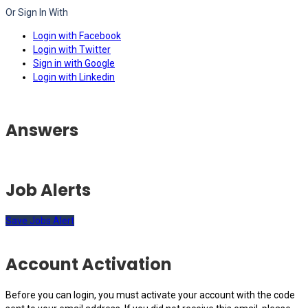
Or Sign In With
Login with Facebook
Login with Twitter
Sign in with Google
Login with Linkedin
Answers
Job Alerts
Save Jobs Alert
Account Activation
Before you can login, you must activate your account with the code