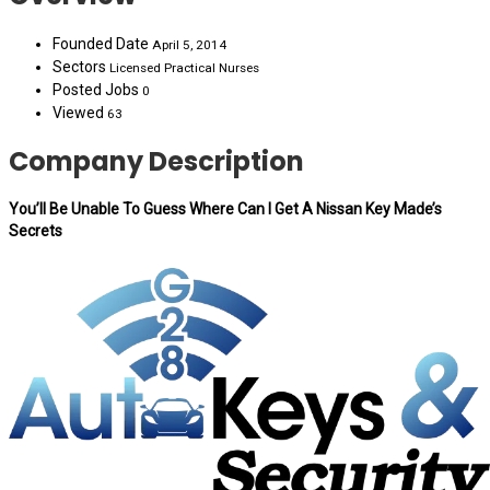
Founded Date
April 5, 2014
Sectors
Licensed Practical Nurses
Posted Jobs
0
Viewed
63
Company Description
You’ll Be Unable To Guess Where Can I Get A Nissan Key Made’s
Secrets