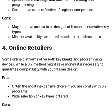
programming.
Competitive rates reflective of regional competition.
Cons:
May not have access to all designs of Nissan or innovative key
types.
Minimal availability compared to locksmith professionals.
4. Online Retailers
Some online platforms offer both key blanks and programming
devices. While a DIY method might save money, it is necessary to
guarantee compatibility with your Nissan design.
Pros:
Often the most inexpensive choice if you are comfy with DIY
programs.
Wide selection of key types offered.
Cons: