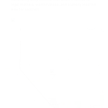
legal matters, watchfulness, and stability lead the
way for comfort.