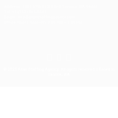
Address
:
1805 97th St S #W-4 Tacoma, WA 98444
Tel
:
+1 (253) 365-0445
Email
:
info@allanstaffingagency.com
Office Hours
: Mon–Fri: 9:00 AM – 5:00 PM
© 2025 Allan Staffing Agency. All rights reserved. | Based in
Seattle, WA