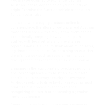
You may be qualified to exchange it for an
Austrian license, depending on your country of
origin. Examine the Austrian vehicle association
for particular rules.
In a world where buying products online is
commonplace, the allure of getting a real Austrian
motorist’s license with simply a few clicks can be
exceptionally tempting. However, this path is
stuffed with legal pitfalls and life-altering
repercussions. It is vital to think about much safer,
legitimate opportunities for obtaining an Austrian
driver’s license– such as registering in a local
driving school or exchanging an existing license.
Engaging in the appropriate procedures not only
ensures compliance with Austrian law but also
contributes to roadway security for everyone.
Anybody seeking to drive lawfully in Austria must
prioritize due process over convenience,
recognizing the worth of possessing a genuine
motorist’s license.
Constantly keep in mind that when it comes to