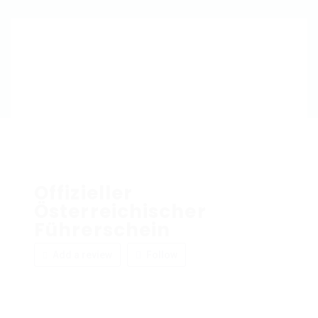
Offizieller
Österreichischer
Führerschein
Add a review
Follow