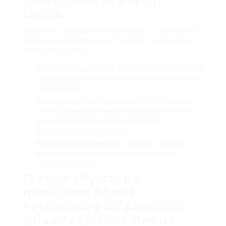
Alternatives to Buying
Online
Rather of risking unlawful activities, a number of
genuine approaches exist to obtain an Austrian
motorist’s license:
Official Driving Schools
: Enroll in a reputable school
for driving courses and practice driving, followed by
detailed tests.
Exchanging an Existing License
: For EU nationals,
moving an existing driver’s license to an Austrian
one can typically be made with minimal
governmental inconvenience.
Residency Requirements
: Establish residency in
Austria, which may consist of signing up with
regional authorities.
Frequently asked
questions About
Purchasing an Austrian
Driver’s License Online