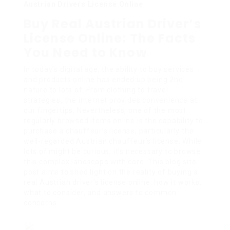
Austrian Drivers License Online
Buy Real Austrian Driver’s
License Online: The Facts
You Need to Know
In today’s digital age, the ability to buy services
and products online has ended up being 2nd
nature to lots of. From clothing to travel
strategies, the internet provides convenience at
our fingertips. Nevertheless, one of the most
regularly browsed items online is the capability to
purchase a chauffeur’s license, particularly the
well-regarded Austrian chauffeur’s license. While
lots of might be curious, it’s necessary to browse
this complex landscape with care. This blog site
post aims to shed light on the reality of buying a
real Austrian driver’s license online, how it works,
what to consider, and answers to common
concerns.