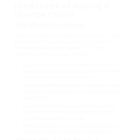
Landscape of Buying a
License Online
The Risks Involved
While some websites might purport to offer real
Austrian driver’s licenses online, it is vital to
continue with extreme caution. The risks
connected with this route include:
Legal Consequences
: Purchasing a motorist’s
license fraudulently can result in severe penalties
consisting of fines or imprisonment.
Quality and Authenticity
: Many online sellers might
offer phony documents that are quickly noticeable
by authorities.
Frauds
: Individuals may succumb to frauds that
take their money without providing any items or
supplying substandard services.
Privacy Concerns
: Entering individual details on
unsecure websites can result in identity theft.