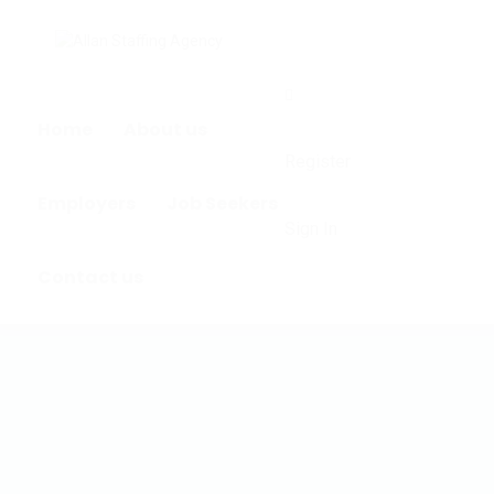
0
Home
About us
Register
Employers
Job Seekers
Sign In
Contact us