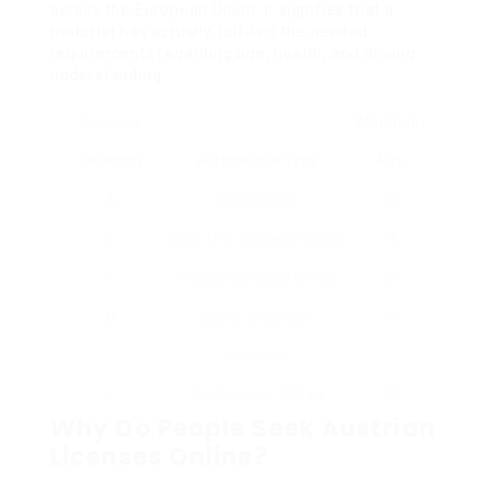
across the European Union. It signifies that a
motorist has actually fulfilled the needed
requirements regarding age, health, and driving
understanding.
License
Minimum
Category
Automobile Type
Age
A
Motorcycles
24
B
Cars (e.g., sedans, SUVs)
18
C
Trucks and large lorries
21
D
Buses and public
24
transport
E
Trailers over 750 kg
18
Why Do People Seek Austrian
Licenses Online?