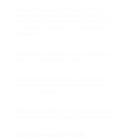
Reduce of Access
: Some might find the
traditional process of obtaining a motorist’s
license in Austria (which consists of studying for
and passing composed and driving tests)
cumbersome.
Relocation
: Individuals moving to Austria may
desire a local license for benefit.
International Recognition
: The Austrian
motorist’s license is recognized throughout
Europe and beyond.
Desire for Legitimacy
: Holding a legitimate
license is essential for legal compliance while
driving.
The Complicated