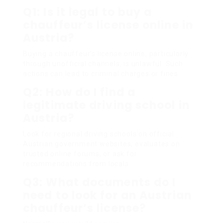
Q1: Is it legal to buy a
chauffeur’s license online in
Austria?
Buying a chauffeur’s license online, particularly
through unofficial channels, is unlawful. Such
actions can lead to criminal charges or fines.
Q2: How do I find a
legitimate driving school in
Austria?
Look for regional driving schools on official
Austrian government websites, evaluates on
trusted online forums, or ask for
recommendations from locals.
Q3: What documents do I
need to look for an Austrian
chauffeur’s license?