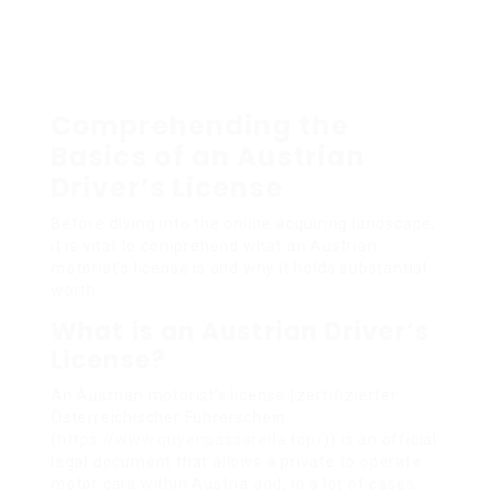
Comprehending the
Basics of an Austrian
Driver’s License
Before diving into the online acquiring landscape,
it is vital to comprehend what an Austrian
motorist’s license is and why it holds substantial
worth.
What is an Austrian Driver’s
License?
An Austrian motorist’s license (zertifizierter
Österreichischer Führerschein
(
https://www.quyenpassarella.top/
)) is an official
legal document that allows a private to operate
motor cars within Austria and, in a lot of cases,