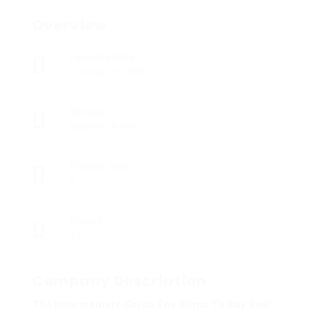
Overview
Founded Date
October 19, 1982
Sectors
Business Admin
Posted Jobs
0
Viewed
17
Company Description
The Intermediate Guide The Steps To Buy Real