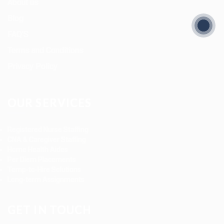
About us
Blog
FAQ’S
Terms and Conditions
Privacy Policy
OUR SERVICES
Registered Nurse Staffing
CNA & Caregiver Staffing
Home Health Aides
Per Diem Placements
Temp-to-Hire Solutions
Long-term Assignments
GET IN TOUCH