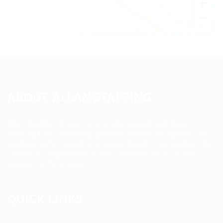
+
−
Leaflet
|
©
OpenStreetMap
contributors
ABOUT ALLAN STAFFING
Allan Staffing Agency is a Seattle-based healthcare
staffing firm connecting qualified nurses, caregivers, and
medical professionals to meaningful job opportunities. We
believe in compassionate care, professional excellence,
and people-first hiring.
QUICK LINKS