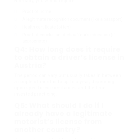
Normally, you would require:
Proof of home
A legitimate recognition document (like a passport)
Health certificate (often)
Proof of conclusion of chauffeur’s education (if
appropriate)
Q4: How long does it require
to obtain a driver’s license in
Austria?
The period can vary but usually takes in between
a couple of months to up to a year, depending
upon specific circumstances and the time
invested practicing.
Q5: What should I do if I
already have a legitimate
motorist’s license from
another country?