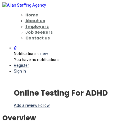
Home
About us
Employers
Job Seekers
Contact us
0
Notifications
new
0
You have no notifications.
Register
Sign In
Online Testing For ADHD
Add a review
Follow
Overview