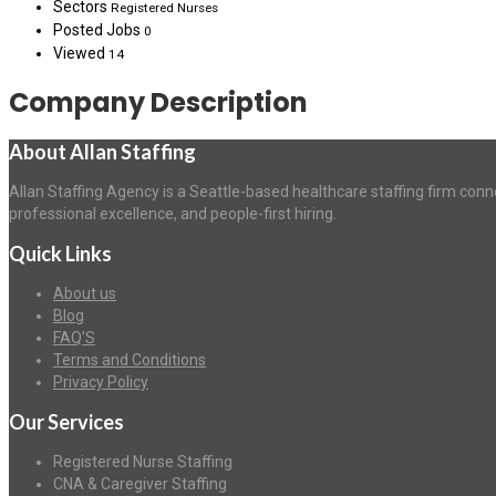
Sectors
Registered Nurses
Posted Jobs
0
Viewed
14
Company Description
About Allan Staffing
Allan Staffing Agency is a Seattle-based healthcare staffing firm conn
professional excellence, and people-first hiring.
Quick Links
About us
Blog
FAQ’S
Terms and Conditions
Privacy Policy
Our Services
Registered Nurse Staffing
CNA & Caregiver Staffing