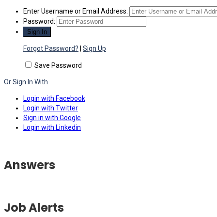
Enter Username or Email Address:
Password:
Forgot Password?
|
Sign Up
Save Password
Or Sign In With
Login with Facebook
Login with Twitter
Sign in with Google
Login with Linkedin
Answers
Job Alerts