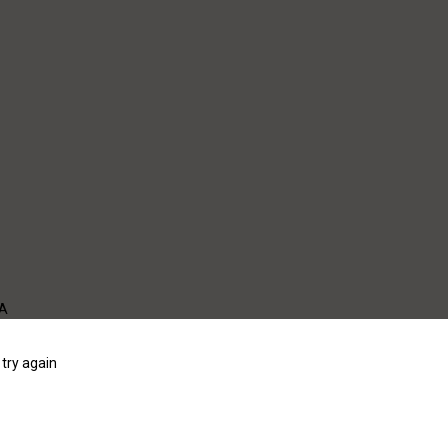
WA
try again