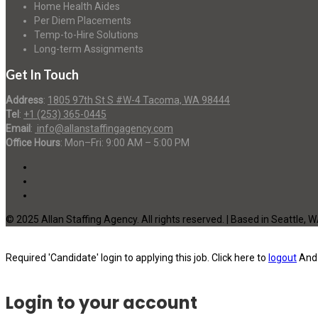
Home Health Aides
Per Diem Placements
Temp-to-Hire Solutions
Long-term Assignments
Get In Touch
Address
:
1805 97th St S #W-4 Tacoma, WA 98444
Tel
:
+1 (253) 365-0445
Email
:
info@allanstaffingagency.com
Office Hours
: Mon–Fri: 9:00 AM – 5:00 PM
© 2025 Allan Staffing Agency. All rights reserved. | Based in Seattle, 
Required 'Candidate' login to applying this job.
Click here to
logout
And 
Login to your account