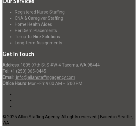
Our Services
Registered Nurse Staffing
CNA & Caregiver Staffing
Home Health Aides
Per Diem Placements
Temp-to-Hire Solutions
Long-term Assignments
Get In Touch
Address
:
1805 97th St S #W-4 Tacoma, WA 98444
Tel
:
+1 (253) 365-0445
Email
:
info@allanstaffingagency.com
Office Hours
: Mon–Fri: 9:00 AM – 5:00 PM
© 2025 Allan Staffing Agency. All rights reserved. | Based in Seattle,
WA