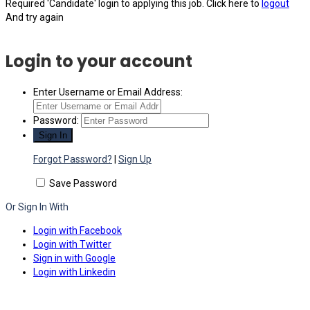
Required 'Candidate' login to applying this job.
Click here to
logout
And try again
Login to your account
Enter Username or Email Address:
Password:
Forgot Password?
|
Sign Up
Save Password
Or Sign In With
Login with Facebook
Login with Twitter
Sign in with Google
Login with Linkedin