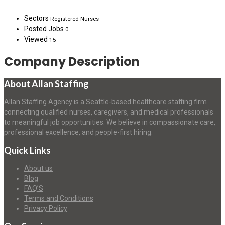
Sectors
Registered Nurses
Posted Jobs
0
Viewed
15
Company Description
About Allan Staffing
Allan Staffing Agency is a Seattle-based healthcare staffing firm
connecting qualified nurses, caregivers, and medical professionals
to meaningful job opportunities. We believe in compassionate care,
professional excellence, and people-first hiring.
Quick Links
About us
Blog
FAQ’S
Terms and Conditions
Privacy Policy