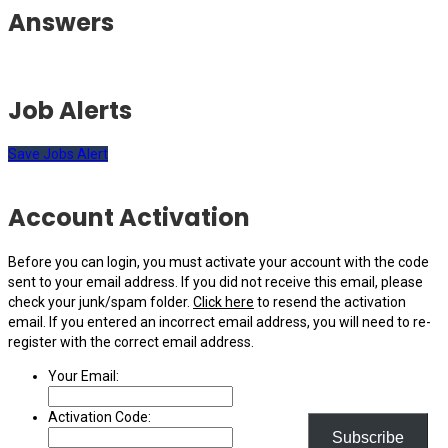
Answers
Job Alerts
Save Jobs Alert
Account Activation
Before you can login, you must activate your account with the code
sent to your email address. If you did not receive this email, please
check your junk/spam folder.
Click here
to resend the activation
email. If you entered an incorrect email address, you will need to re-
register with the correct email address.
Your Email:
Activation Code:
Subscribe