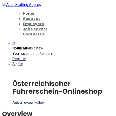
Home
About us
Employers
Job Seekers
Contact us
0
Notifications
new
0
You have no notifications.
Register
Sign In
Österreichischer
Führerschein-Onlineshop
Add a review
Follow
Overview