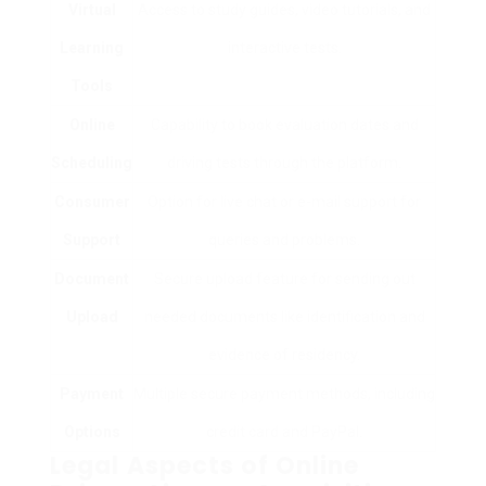
Virtual
Access to study guides, video tutorials, and
Learning
interactive tests.
Tools
Online
Capability to book evaluation dates and
Scheduling
driving tests through the platform.
Consumer
Option for live chat or e-mail support for
Support
queries and problems.
Document
Secure upload feature for sending out
Upload
needed documents like identification and
evidence of residency.
Payment
Multiple secure payment methods, including
Options
credit card and PayPal.
Legal Aspects of Online