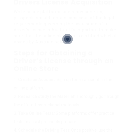
Drivers License Acquisition
While online platforms use many benefits,
prospects should remain conscious of the legal
requirements governing the acquisition of a
driver’s license in Austria. It’s important to make
sure that the online platform is certified which it
abides by Austrian policies.
Steps for Obtaining a
Driver’s License through an
Online Store
Create an Account
: Sign up for an account on the
online platform.
Research study the Material
: Thoroughly go through
the offered instructional materials.
Take Online Tests
: Some platforms offer practice
tests to assist prospects prepare.
Schedule the Driving Test
: Once positive, use the