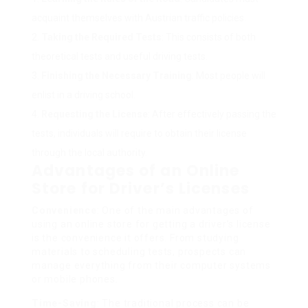
acquaint themselves with Austrian traffic policies.
Taking the Required Tests
: This consists of both
theoretical tests and useful driving tests.
Finishing the Necessary Training
: Most people will
enlist in a driving school.
Requesting the License
: After effectively passing the
tests, individuals will require to obtain their license
through the local authority.
Advantages of an Online
Store for Driver’s Licenses
Convenience
: One of the main advantages of
using an online store for getting a driver’s license
is the convenience it offers. From studying
materials to scheduling tests, prospects can
manage everything from their computer systems
or mobile phones.
Time-Saving
: The traditional process can be