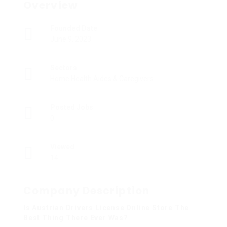
Overview
Founded Date
June 9, 2023
Sectors
Home Health Aides & Caregivers
Posted Jobs
0
Viewed
14
Company Description
Is Austrian Drivers License Online Store The
Best Thing There Ever Was?