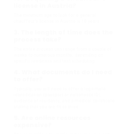
license in Austria?
The minimum age to look for a general
chauffeur’s license in Austria is 18 years.
3. The length of time does the
process take?
The entire process can range from a couple of
weeks to numerous months, depending on
specific readiness and test scheduling.
4. What documents do I need
to offer?
Typically, you will need to offer a legitimate
identification (passport or nationwide ID),
evidence of residency, and a medical certificate
stating that you are fit to drive.
5. Are online resources
expensive?