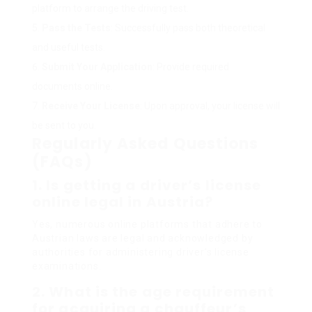
platform to arrange the driving test.
Pass the Tests
: Successfully pass both theoretical
and useful tests.
Submit Your Application
: Provide required
documents online.
Receive Your License
: Upon approval, your license will
be sent to you.
Regularly Asked Questions
(FAQs)
1. Is getting a driver’s license
online legal in Austria?
Yes, numerous online platforms that adhere to
Austrian laws are legal and acknowledged by
authorities for administering driver’s license
examinations.
2. What is the age requirement
for acquiring a chauffeur’s