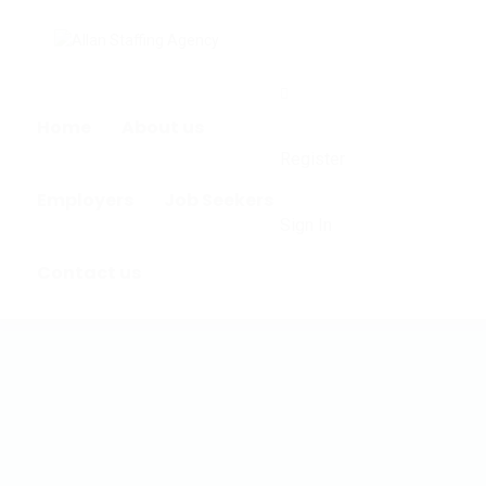
0
Home
About us
Register
Employers
Job Seekers
Sign In
Contact us