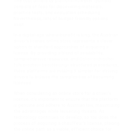
The cost differs by platform however typically
consists of fees for discovering materials,
practice tests, and evaluation scheduling.
Nevertheless, lots of budget-friendly options
exist.
In a digital age where benefit is king, the Austrian
driver’s license online store represents a clever
option to standard approaches of acquiring a
license. By providing a blend of availability,
comprehensive resources, and
Österreichischer
führerschein beschleunigt
structured procedures,
these platforms are making it simpler for striving
drivers to browse the complexities of becoming
licensed.
When considering an online store for a driver’s
license, it’s important to ensure that the platform
is genuine and adhere to Austrian law, maximizing
the advantages while lessening threats. As
technology continues to develop, so too does the
process of acquiring a chauffeur’s license, placing
the online path as a viable, efficient choice for