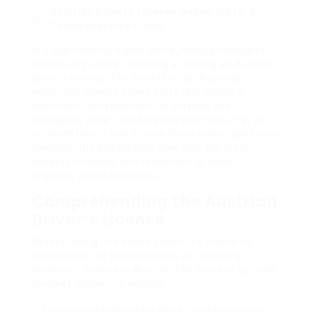
Austrian Drivers License Online Store: A
Comprehensive Guide
In a significantly digital world, many procedures
are moving online, including acquiring an Austrian
driver’s license. The benefit of an Austrian
motorist’s license online store represents a
significant development for citizens and
foreigners alike. This blog site post will offer an
in-depth take a look at how these online platforms
function, the advantages they use, the legal
aspects included, and responses to some
regularly asked questions.
Comprehending the Austrian
Driver’s License
Before diving into online shops, it’s crucial to
understand the fundamentals of obtaining a
motorist’s license in Austria. The process typically
involves numerous actions:
Learning the Rules of the Road
: Candidates must