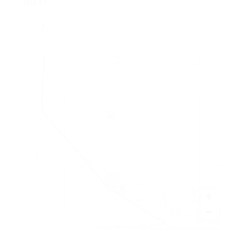
lots of.
+
−
Leaflet
|
©
OpenStreetMap
contributors