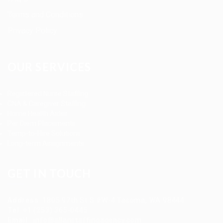
Terms and Conditions
Privacy Policy
OUR SERVICES
Registered Nurse Staffing
CNA & Caregiver Staffing
Home Health Aides
Per Diem Placements
Temp-to-Hire Solutions
Long-term Assignments
GET IN TOUCH
Address
:
1805 97th St S #W-4 Tacoma, WA 98444
Tel
:
+1 (253) 365-0445
Email
:
info@allanstaffingagency.com