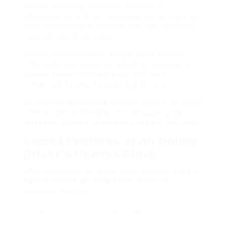
lengthy, including numerous journeys to
administrative offices. Online platforms improve
these procedures by allowing users to complete
required jobs from home.
Access to Information
: Online shops typically
offer extensive resources about driving laws in
Austria, useful ideas for tests, and even
community forums for potential drivers.
24/7 Availability
: Unlike physical offices, an online
store is open all the time, providing users the
versatility to study and prepare at their own pace.
Secret Features of an Online
Driver’s License Store
When evaluating an online driver’s license store in
Austria, individuals should think about the
following features:
Feature
Description