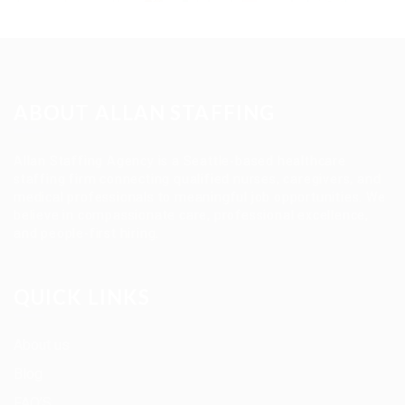
ABOUT ALLAN STAFFING
Allan Staffing Agency is a Seattle-based healthcare
staffing firm connecting qualified nurses, caregivers, and
medical professionals to meaningful job opportunities. We
believe in compassionate care, professional excellence,
and people-first hiring.
QUICK LINKS
About us
Blog
FAQ’S