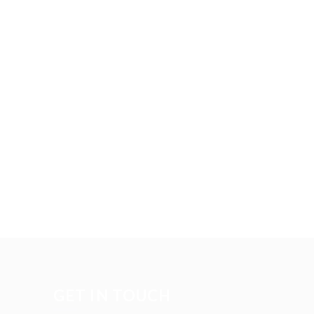
GET IN TOUCH