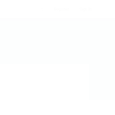
Register
Sign In
0