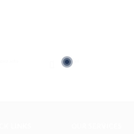
sted Jobs
Viewed
3
CK LINKS
OUR SERVICES