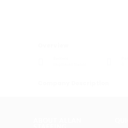
Overview
Sectors
Po
Registered Nurses
0
Company Description
ABOUT ALLAN
QUI
STAFFING