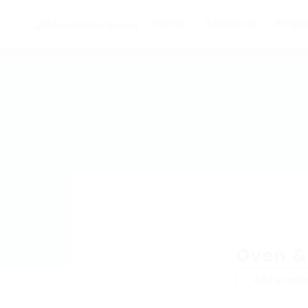
Home
About us
Empl
Oven &
Add a revie