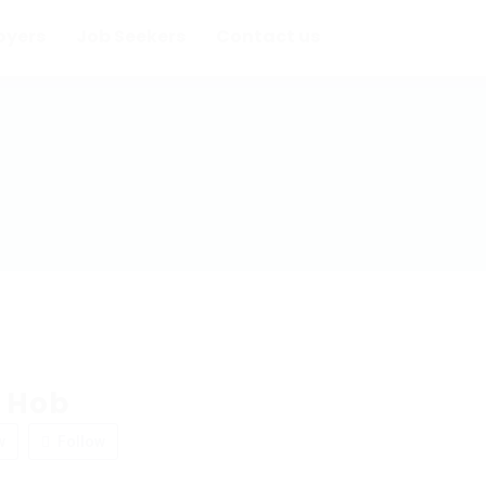
oyers
Job Seekers
Contact us
 Hob
w
Follow