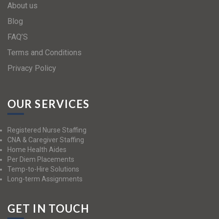
About us
Blog
FAQ’S
Terms and Conditions
Privacy Policy
OUR SERVICES
Registered Nurse Staffing
CNA & Caregiver Staffing
Home Health Aides
Per Diem Placements
Temp-to-Hire Solutions
Long-term Assignments
GET IN TOUCH