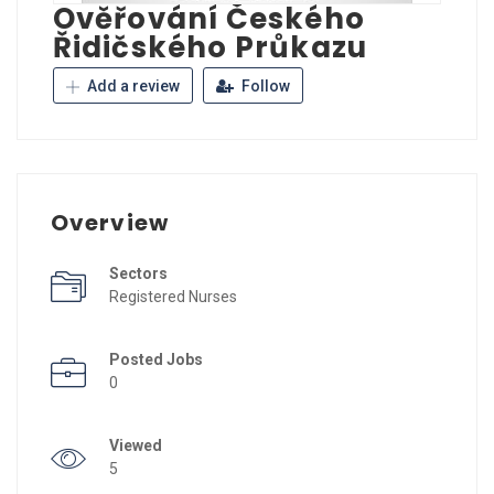
Ověřování Českého
Řidičského Průkazu
Add a review
Follow
Overview
Sectors
Registered Nurses
Posted Jobs
0
Viewed
5