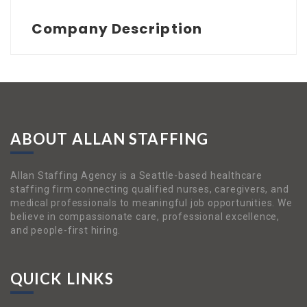
Company Description
ABOUT ALLAN STAFFING
Allan Staffing Agency is a Seattle-based healthcare
staffing firm connecting qualified nurses, caregivers, and
medical professionals to meaningful job opportunities. We
believe in compassionate care, professional excellence,
and people-first hiring.
QUICK LINKS