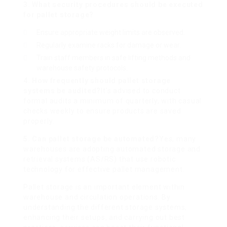
3. What security procedures should be executed
for pallet storage?
Ensure appropriate weight limits are observed.
Regularly examine racks for damage or wear.
Train staff members in safe lifting methods and
warehouse safety protocols.
4. How frequently should pallet storage
systems be audited?
It’s advised to conduct
formal audits a minimum of quarterly, with casual
checks weekly to ensure products are saved
properly.
5. Can pallet storage be automated?
Yes, many
warehouses are adopting automated storage and
retrieval systems (AS/RS) that use robotic
technology for effective pallet management.
Pallet storage is an important element within
warehouse and circulation operations. By
understanding the different storage systems,
enhancing their setups, and carrying out best