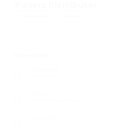
Pallets Distributor
Add a review
Follow
Overview
Founded Date
June 28, 1943
Sectors
Certified Nursing Assistants
Posted Jobs
0