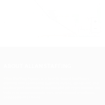
+
−
Leaflet
|
©
OpenStreetMap
contributors
ABOUT ALLAN STAFFING
Allan Staffing Agency is a Seattle-based healthcare
staffing firm connecting qualified nurses, caregivers, and
medical professionals to meaningful job opportunities. We
believe in compassionate care, professional excellence,
and people-first hiring.