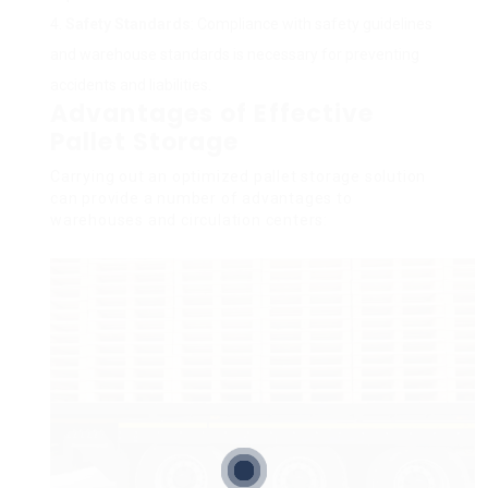
Safety Standards
: Compliance with safety guidelines
and warehouse standards is necessary for preventing
accidents and liabilities.
Advantages of Effective
Pallet Storage
Carrying out an optimized pallet storage solution
can provide a number of advantages to
warehouses and circulation centers: