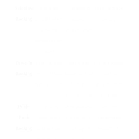
Selective
The most
High ease of
Lower storage
Racking
simple system
access,
density
allowing
versatile style
access to each
pallet.
Drive-In
Forklifts drive
Maximizes
Limited access
Racking
into the racks
space, perfect
to pallets,
to store pallets.
for high-
greater setup
volume items
expense
Push-
Similar to
More available
Requires
Back
drive-in but
than drive-in,
customized
Racking
utilizes a cart
multi-depth
equipment