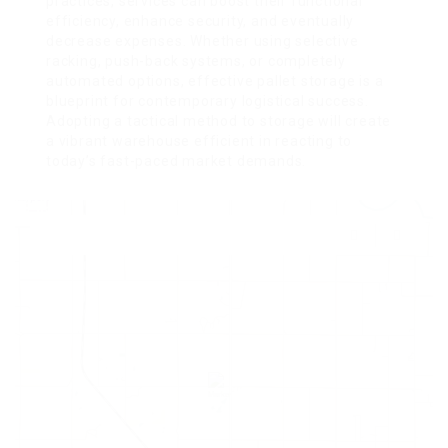
practices, services can boost their functional
efficiency, enhance security, and eventually
decrease expenses. Whether using selective
racking, push-back systems, or completely
automated options, effective pallet storage is a
blueprint for contemporary logistical success.
Adopting a tactical method to storage will create
a vibrant warehouse efficient in reacting to
today’s fast-paced market demands.