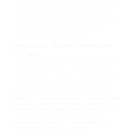
identify slow-moving products or products that require
reorganization. This assists in maintaining efficiency.
Train Staff
: Ensure that all team member are trained
in the very best practices for storage and retrieval,
highlighting work environment safety.
Regularly Asked Questions
(FAQs)
1. What is the most common kind of pallet used
in storages?
The most commonly used pallet is
the wooden pallet. It is cost-effective and flexible,
extensively used across numerous industries.
2. How can I compute the optimal storage
capability for my warehouse?
To determine ideal
capacity, consider the total square video of your
warehouse, the measurements of your racking
systems, and the typical size of pallets kept.
Utilize the formula:[ text Storage Capacity = frac
text Total Area text Area per Pallet]