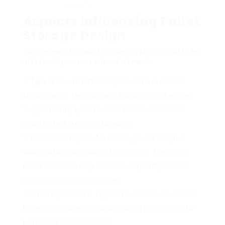
capacity.
Aspects Influencing Pallet
Storage Design
The design of a pallet storage system ought to be
affected by various critical elements:
Type of Goods
: Different products have distinct
storage needs. Heavy or large products might require
tougher racking systems, while smaller sized items
might be kept in compact shelving.
Warehouse Layout
: A well-thought-out design is
essential for making sure effectiveness. The design
needs to assist in easy access to frequently selected
products to reduce travel time.
Inventory Turnover
: High-turnover products need to
be easily available, while slow-moving products can be
kept in less accessible areas.