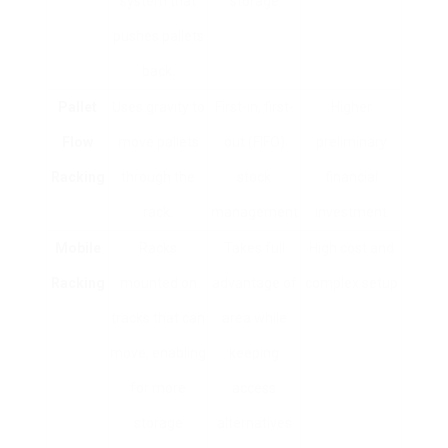
system that
storage
pushes pallets
back.
Pallet
Uses gravity to
First-in, first-
Higher
Flow
move pallets
out (FIFO)
preliminary
Racking
through the
stock
financial
rack.
management
investment
Mobile
Racks
Takes full
High cost and
Racking
mounted on
advantage of
complex setup
tracks that can
area while
move, enabling
keeping
for more
access
storage
alternatives