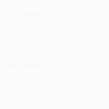
QUICK LINKS
About us
Blog
FAQ’S
Terms and Conditions
Privacy Policy
OUR SERVICES
Registered Nurse Staffing
CNA & Caregiver Staffing
Home Health Aides
Per Diem Placements
Temp-to-Hire Solutions
Long-term Assignments