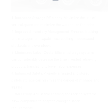
Increased Storage Efficiency
: Maximize the use of
vertical space and minimize the warehouse footprint.
Improved Inventory Management
: Enhance tracking
and management capabilities, resulting in decreased
stockouts and overstocks.
Minimized Labor Costs
: Efficient storage systems
can considerably decrease the time invested retrieving
products, translating to lower labor expenses.
Enhanced Safety
: Properly arranged and stored
pallets storage
can minimize the danger of mishaps and
injuries.
Versatility
: Adjustable shelving and racking systems
allow companies to adapt to changing stock
requirements.