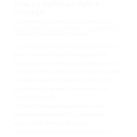
How to Optimize Pallet
Storage
To maximize the advantages of pallet storage,
warehouses must concentrate on enhancing their
systems. Here are some strategies:
Use the Right Racking System
: Assess the kinds of
products saved and select a racking system that
optimizes area while permitting simple gain access to.
Carry Out FIFO or LIFO Systems
: Determine whether
a First-In, First-Out (FIFO) or Last-In, First-Out (LIFO)
approach would work best for your inventory and
comply with it regularly.
Utilize Technology
: Incorporate warehouse
management systems (WMS) to automate and
enhance stock tracking and placement.
Routine Audits
: Conduct regular stock audits to