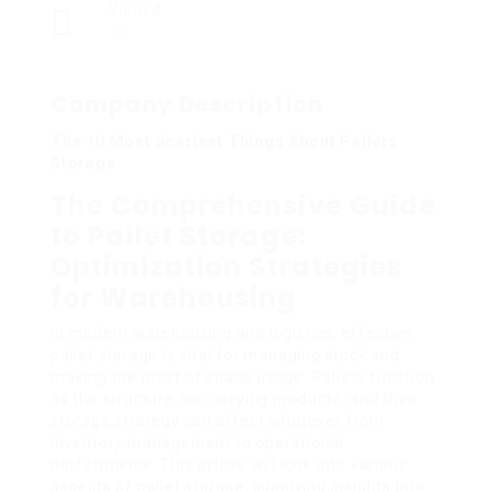
Viewed
17
Company Description
The 10 Most Scariest Things About Pallets
Storage
The Comprehensive Guide
to Pallet Storage:
Optimization Strategies
for Warehousing
In modern warehousing and logistics, effective
pallet storage is vital for managing stock and
making the most of space usage. Pallets function
as the structure for carrying products, and their
storage strategy can affect whatever from
inventory management to operational
performance. This article will look into various
aspects of pallet storage, supplying insights into