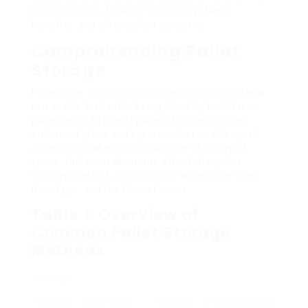
best practices, types of storage systems,
benefits, and often asked concerns.
Comprehending Pallet
Storage
Pallets are flat structures used to support items
in a stable kind while being lifted by forklifts or
pallet jacks. Efficient pallet storage includes
enhanced plans and systems that enable quick
access and taken full advantage of usage of
space. Different elements affect the pallet
storage method, consisting of warehouse size,
item type, and the flow of items.
Table 1: Overview of
Common Pallet Storage
Methods
Storage
Method
Description
Benefits
Disadvantages