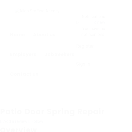
Notifications
new
0
0
You have no
Home
About us
notifications.
Register
Employers
Job Seekers
Sign In
Contact us
Patio Door Spring Repair
Add a review
Follow
Overview