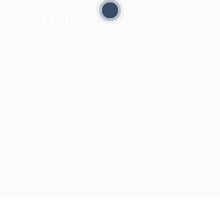
GET IN TOUCH
Address
:
1805 97th St S #W-4 Tacoma, WA 98444
Tel
:
+1 (253) 365-0445
Email
:
info@allanstaffingagency.com
Office Hours
: Mon–Fri: 9:00 AM – 5:00 PM
© 2025 Allan Staffing Agency. All rights reserved. | Based in
Seattle, WA