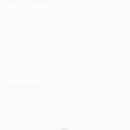
QUICK LINKS
About us
Blog
FAQ’S
Terms and Conditions
Privacy Policy
OUR SERVICES
Registered Nurse Staffing
CNA & Caregiver Staffing
Home Health Aides
Per Diem Placements
Temp-to-Hire Solutions
Long-term Assignments