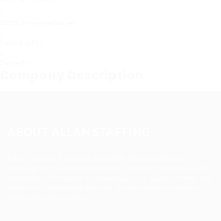
Sectors
Registered Nurses
Posted Jobs
0
Viewed
11
Company Description
ABOUT ALLAN STAFFING
Allan Staffing Agency is a Seattle-based healthcare
staffing firm connecting qualified nurses, caregivers, and
medical professionals to meaningful job opportunities. We
believe in compassionate care, professional excellence,
and people-first hiring.