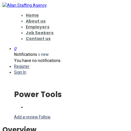
Home
About us
Employers
Job Seekers
Contact us
0
Notifications
new
0
You have no notifications.
Register
Sign In
Power Tools
Add a review
Follow
Overview