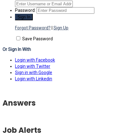
Password:
Forgot Password?
|
Sign Up
Save Password
Or Sign In With
Login with Facebook
Login with Twitter
Sign in with Google
Login with Linkedin
Answers
Job Alerts