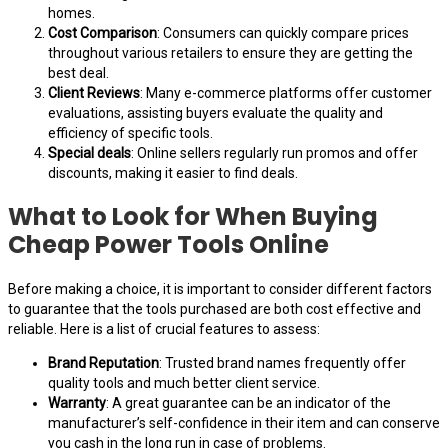
homes.
Cost Comparison
: Consumers can quickly compare prices
throughout various retailers to ensure they are getting the
best deal.
Client Reviews
: Many e-commerce platforms offer customer
evaluations, assisting buyers evaluate the quality and
efficiency of specific tools.
Special deals
: Online sellers regularly run promos and offer
discounts, making it easier to find deals.
What to Look for When Buying
Cheap Power Tools Online
Before making a choice, it is important to consider different factors
to guarantee that the tools purchased are both cost effective and
reliable. Here is a list of crucial features to assess:
Brand Reputation
: Trusted brand names frequently offer
quality tools and much better client service.
Warranty
: A great guarantee can be an indicator of the
manufacturer’s self-confidence in their item and can conserve
you cash in the long run in case of problems.