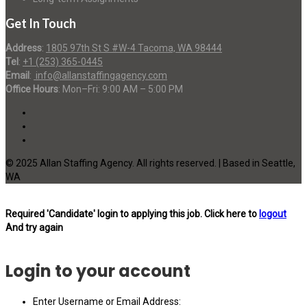
Get In Touch
Address
:
1805 97th St S #W-4 Tacoma, WA 98444
Tel
:
+1 (253) 365-0445
Email
:
info@allanstaffingagency.com
Office Hours
: Mon–Fri: 9:00 AM – 5:00 PM
© 2025 Allan Staffing Agency. All rights reserved. | Based in Seattle,
WA
Required 'Candidate' login to applying this job.
Click here to
logout
And try again
Login to your account
Enter Username or Email Address: