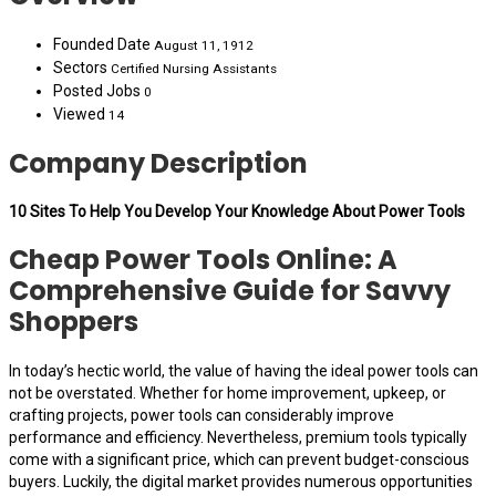
Founded Date
August 11, 1912
Sectors
Certified Nursing Assistants
Posted Jobs
0
Viewed
14
Company Description
10 Sites To Help You Develop Your Knowledge About Power Tools
Cheap Power Tools Online: A
Comprehensive Guide for Savvy
Shoppers
In today’s hectic world, the value of having the ideal power tools can
not be overstated. Whether for home improvement, upkeep, or
crafting projects, power tools can considerably improve
performance and efficiency. Nevertheless, premium tools typically
come with a significant price, which can prevent budget-conscious
buyers. Luckily, the digital market provides numerous opportunities