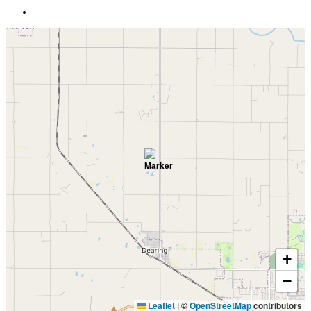
+
−
Leaflet
|
©
OpenStreetMap
contributors