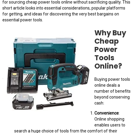
for sourcing cheap power tools online without sacrificing quality. This
short article looks into essential considerations, popular platforms
for getting, and ideas for discovering the very best bargains on
essential power tools.
Why Buy
Cheap
Power
Tools
Online?
Buying power tools
online deals a
number of benefits
beyond conserving
cash:
Convenience
:
Online shopping
enables users to
search a huge choice of tools from the comfort of their