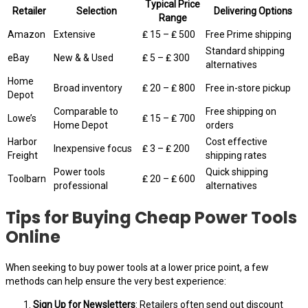
Typical Price
Retailer
Selection
Delivering Options
Range
Amazon
Extensive
₤ 15 – ₤ 500
Free Prime shipping
Standard shipping
eBay
New & & Used
₤ 5 – ₤ 300
alternatives
Home
Broad inventory
₤ 20 – ₤ 800
Free in-store pickup
Depot
Comparable to
Free shipping on
Lowe’s
₤ 15 – ₤ 700
Home Depot
orders
Harbor
Cost effective
Inexpensive focus
₤ 3 – ₤ 200
Freight
shipping rates
Power tools
Quick shipping
Toolbarn
₤ 20 – ₤ 600
professional
alternatives
Tips for Buying Cheap Power Tools
Online
When seeking to buy power tools at a lower price point, a few
methods can help ensure the very best experience:
Sign Up for Newsletters
: Retailers often send out discount