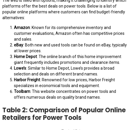
The web is filled with options, making it challenging to identify which
platforms offer the best deals on power tools. Below is a list of
popular online platforms where customers can find budget-friendly
alternatives:
Amazon
: Known for its comprehensive inventory and
customer evaluations, Amazon often has competitive prices
and sales.
eBay
: Both new and used tools can be found on eBay, typically
at lower prices.
Home Depot
: The online branch of this home improvement
giant frequently includes promotions and clearance items.
Lowe’s
: Similar to Home Depot, Lowe’s provides a broad
selection and deals on different brand names.
Harbor Freight
: Renowned for low prices, Harbor Freight
specializes in economical tools and equipment.
Toolbarn
: This website concentrates on power tools and
offers numerous deals on quality brand names.
Table 2: Comparison of Popular Online
Retailers for Power Tools