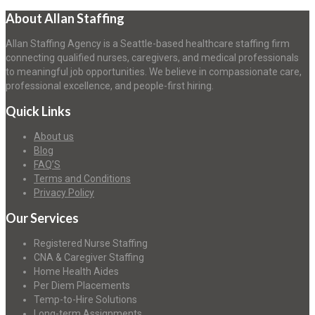
About Allan Staffing
Allan Staffing Agency is a Seattle-based healthcare staffing firm
connecting qualified nurses, caregivers, and medical professionals
to meaningful job opportunities. We believe in compassionate care,
professional excellence, and people-first hiring.
Quick Links
About us
Blog
FAQ’S
Terms and Conditions
Privacy Policy
Our Services
Registered Nurse Staffing
CNA & Caregiver Staffing
Home Health Aides
Per Diem Placements
Temp-to-Hire Solutions
Long-term Assignments