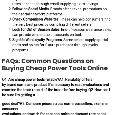
rates or codes through email, supplying extra savings.
Follow on Social Media
: Brands often reveal promotions on
their social networks platforms.
Check Comparison Websites
: These can help consumers find
the very best prices by compiling different sellers.
Look for Out of Season Sales
: End-of-season clearance sales
can provide considerable discounts on tools.
Sign Up With Loyalty Programs
: Some sellers supply special
deals and points for future purchases through loyalty
programs.
FAQs: Common Questions on
Buying Cheap Power Tools Online
Q1: Are cheap power tools reliable?A1: Reliability differs
by brand name and product. It’s necessary to read evaluations and
examine the track record of the brand before buying. Q2: How can I
be sure I’m getting a
good deal?A2: Compare prices across numerous sellers, examine
consumer
evaluations, and watch for seasonal sales or discount rate codes.