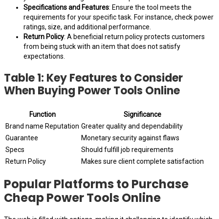
Specifications and Features
: Ensure the tool meets the
requirements for your specific task. For instance, check power
ratings, size, and additional performance.
Return Policy
: A beneficial return policy protects customers
from being stuck with an item that does not satisfy
expectations.
Table 1: Key Features to Consider
When Buying Power Tools Online
Function
Significance
Brand name Reputation
Greater quality and dependability
Guarantee
Monetary security against flaws
Specs
Should fulfill job requirements
Return Policy
Makes sure client complete satisfaction
Popular Platforms to Purchase
Cheap Power Tools Online