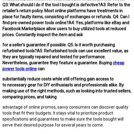
Q3: What should I do if the tool I bought is defective?A3: Refer to the
retailer’s return policy. Most online platforms have treatments in
place for faulty items, consisting of exchanges or refunds. Q4: Can I
find pre-owned power tools online?A4: Yes, platforms like eBay and
Facebook Marketplace allow users to buy utilized tools at reduced
prices. Constantly inspect the item and ask
for a seller’s guarantee if possible. Q5: Is it worth purchasing
refurbished tools?A5: Refurbished tools can use excellent value, as
they are typically repaired and tested for performance.
Nevertheless, guarantee they feature a guarantee. Buying
cheap
power tools online
can
substantially reduce costs while still offering gain access to
to necessary gear for DIY enthusiasts and professionals alike. By
making use of the right methods, such as looking into trusted sellers,
comparing prices, and taking
advantage of online promos, savvy consumers can discover quality
tools that fit their budgets. It stays vital to prioritize product
specifications and guarantees to make sure the tools bought will
serve their desired purpose for several years to come.