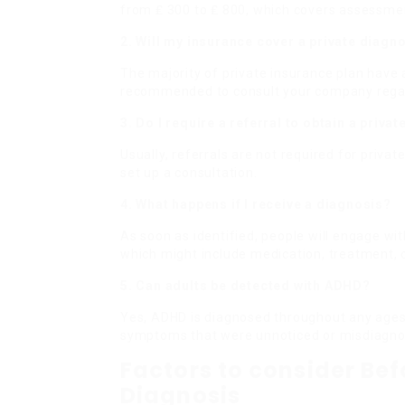
from ₤ 300 to ₤ 800, which covers assessmen
2. Will my insurance cover a private diagn
The majority of private insurance plan have 
recommended to consult your company rega
3. Do I require a referral to obtain a priva
Usually, referrals are not required for priva
set up a consultation.
4. What happens if I receive a diagnosis?
As soon as identified, people will engage wit
which might include medication, treatment, o
5. Can adults be detected with ADHD?
Yes, ADHD is diagnosed throughout any ages,
symptoms that were unnoticed or misdiagnos
Factors to consider Bef
Diagnosis