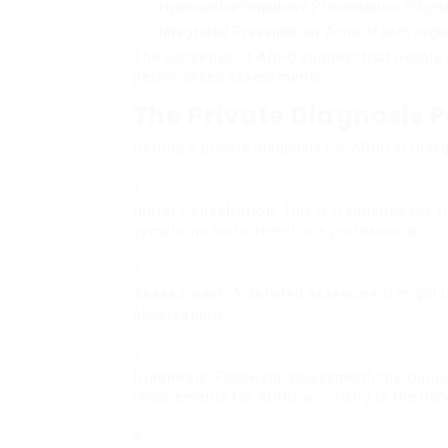
Hyperactive-Impulsive Presentation
: Fidget
Integrated Presentation
: A mix of both neg
The subtleties of ADHD suggest that people 
personalized assessments.
The Private Diagnosis 
Getting a private diagnosis for ADHD in Gla
Initial Consultation
: This is frequently the 
symptoms and interest in a professional.
Assessment
: A detailed assessment might i
observations.
Diagnosis
: Following assessment, the clinici
requirements for ADHD according to the DSM