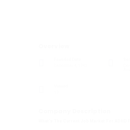
Overview
Founded Date
Se
December 4, 1943
Cer
Ass
Viewed
13
Company Description
What’s The Current Job Market For ADHD P