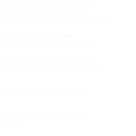
ing, interrupting others, and acting without believing.
lectful and hyperactive-impulsive symptoms.
might have varying experiences, requiring thorough,
Process in Glasgow
sgow normally includes a number of key steps:
first point of contact, where people discuss their
nclude surveys, interviews, and behavioral
an will identify if the specific meets the
-5 or ICD-10.