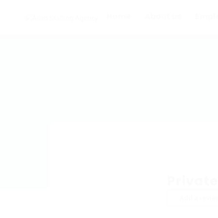
Home
About us
Empl
Privat
Add a revie