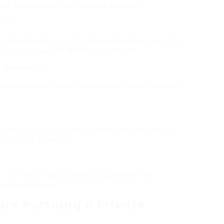
ts, evaluations, and feedback sessions.
osis?
arrangements for psychological health services. It is
rding coverage for ADHD assessments.
te diagnosis?
te assessments. People can directly contact clinics to
h their doctor to talk about treatment alternatives,
r lifestyle changes.
 with lots of adults seeking assessment for
ed in childhood.
ore Pursuing a Private