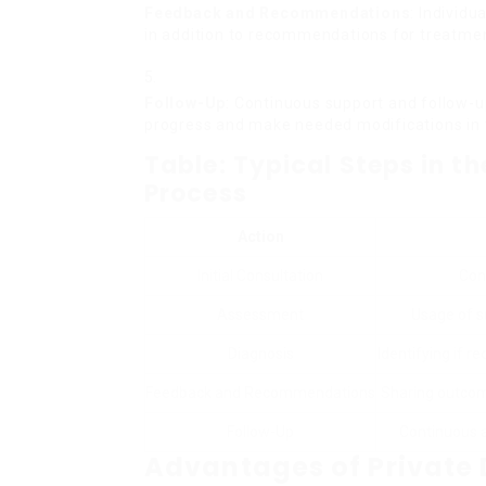
Feedback and Recommendations
: Individu
in addition to recommendations for treatm
Follow-Up
: Continuous support and follow-u
progress and make needed modifications in 
Table: Typical Steps in t
Process
Action
Initial Consultation
Con
Assessment
Usage of s
Diagnosis
Identifying if 
Feedback and Recommendations
Sharing outcom
Follow-Up
Continuous a
Advantages of Private 