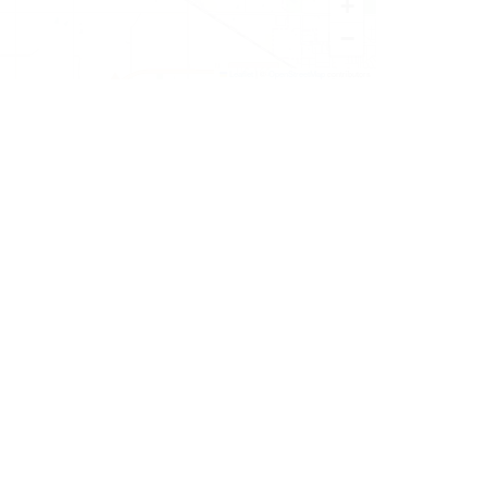
+
−
Leaflet
|
©
OpenStreetMap
contributors