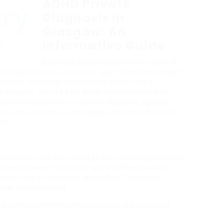
ADHD Private
Diagnosis in
Glasgow: An
Informative Guide
Attention Deficit Hyperactivity Disorder
at impacts people in various ways. Symptoms might
lsivity, which can significantly impact one’s
e. In Glasgow, the need for ADHD assessments and
g numerous to look for private diagnosis options.
ls on the procedure, advantages, and considerations
ow.
an persist into their adult years, impacting different
ferently depending upon age and life scenarios,
missed out on diagnosis altogether. Specialists
 few classifications:
ining attention, following through on jobs, and organizing