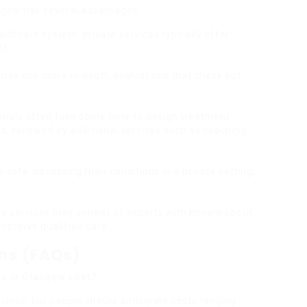
sgow has several advantages:
ealthcare system, private services typically offer
nt.
cs may use more in-depth evaluations that check out
ionals often take some time to design treatment
ts, followed by additional services such as coaching
 safe discussing their conditions in a private setting,
ate services may consist of experts with knowledge in
receive qualified care.
ons (FAQs)
s in Glasgow cost?
clinic, but people should anticipate costs ranging