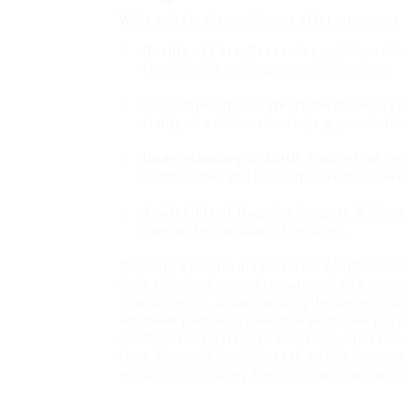
While private diagnosis may offer numerous 
Quality of Care
: Research possible cente
testimonials and inspect qualifications.
Cost Implications
: Weigh the monetary 
clarity on additional costs (e.g., medicati
Understanding of ADHD
: Ensure that t
complexities and how it manifests in div
Availability of Ongoing Support
: A diag
care and extra support services.
Pursuing a private diagnosis for ADHD in Gla
their signs and access to customized treatm
overwhelming, understanding the steps inclu
empower people to take charge of their psych
ADHD can navigate their obstacles, utilize the
for a diagnosis ought to seek advice from p
embark on a journey towards clarity and aid 