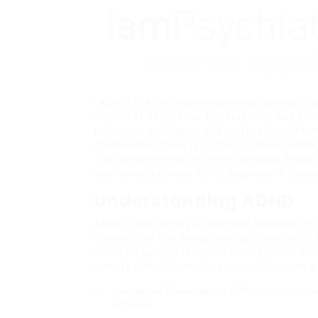
(ADHD) is a neurodevelopmental disorder th
consist of negligence, hyperactivity, and impu
individual, scholastic, and professional lif
medical diagnoses is on the increase, leadin
This article intends to offer thorough detai
surrounding private ADHD diagnosis in Glasg
Understanding ADHD
ADHD is not merely a childhood condition; it c
elements of life. Symptoms can manifest dif
which frequently results in misdiagnosis or 
specify
Adhd Private Diagnosis Glasgow
in a
Inattentive Presentation
: Difficulty in susta
activities.