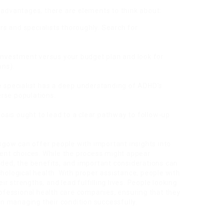
advantages, there are elements to think about:
rs and specialists thoroughly. Search for
investment versus your budget plan and look for
ons).
he specialist has a deep understanding of ADHD’s
erse populations.
nosis ought to lead to a clear pathway to follow-up
sgow can offer people with important insights into
ent choices. While the process might appear
ded, the benefits, and important considerations can
ological health. With proper assistance, people with
ir strengths, and lead fulfilling lives. People looking
rofessional health care companies, ensuring that they
in managing their condition successfully.