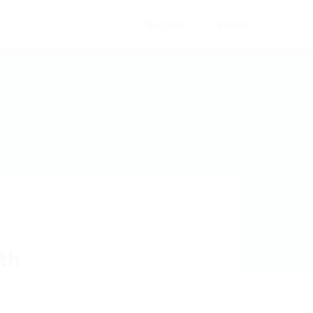
Register
Sign In
0
th