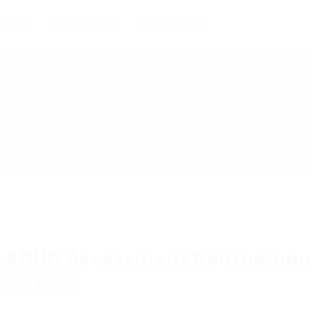
oyers
Job Seekers
Contact us
e ADHD Assessment Bournemou
w
Follow