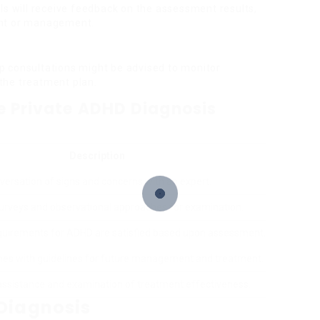
als will receive feedback on the assessment results,
ent or management.
p consultations might be advised to monitor
the treatment plan.
he Private ADHD Diagnosis
Description
versation of signs and concerns with an expert.
urveys and observational approaches for examination.
requirements for ADHD are satisfied based upon assessment.
es with guidelines for future management and treatment.
ssistance and examination of treatment effectiveness.
Diagnosis