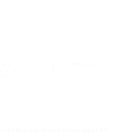
ctors
Posted Jobs
tified Nursing
0
istants
rivate Diagnosis Glasgow Professionals Like?