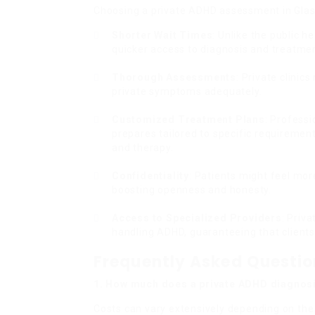
Choosing a private ADHD assessment in Gla
Shorter Wait Times
: Unlike the public h
quicker access to diagnosis and treatme
Thorough Assessments
: Private clini
private symptoms adequately.
Customized Treatment Plans
: Profess
prepares tailored to specific requiremen
and therapy.
Confidentiality
: Patients might feel more
boosting openness and honesty.
Access to Specialized Providers
: Priv
handling ADHD, guaranteeing that clients 
Frequently Asked Questi
1. How much does a private ADHD diagnosi
Costs can vary extensively depending on the 