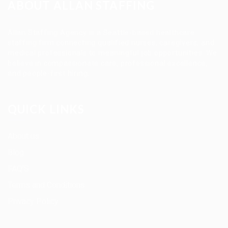
ABOUT ALLAN STAFFING
Allan Staffing Agency is a Seattle-based healthcare
staffing firm connecting qualified nurses, caregivers, and
medical professionals to meaningful job opportunities. We
believe in compassionate care, professional excellence,
and people-first hiring.
QUICK LINKS
About us
Blog
FAQ’S
Terms and Conditions
Privacy Policy