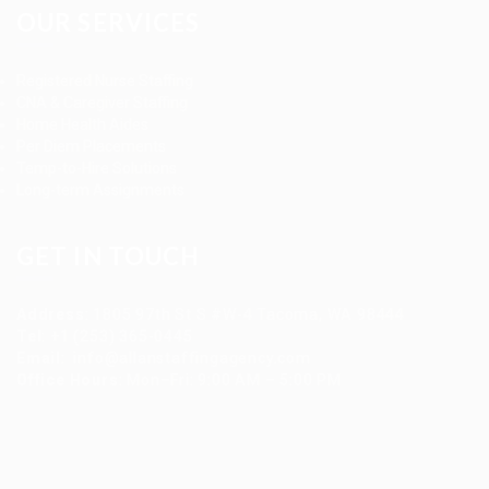
OUR SERVICES
Registered Nurse Staffing
CNA & Caregiver Staffing
Home Health Aides
Per Diem Placements
Temp-to-Hire Solutions
Long-term Assignments
GET IN TOUCH
Address
:
1805 97th St S #W-4 Tacoma, WA 98444
Tel
:
+1 (253) 365-0445
Email
:
info@allanstaffingagency.com
Office Hours
: Mon–Fri: 9:00 AM – 5:00 PM