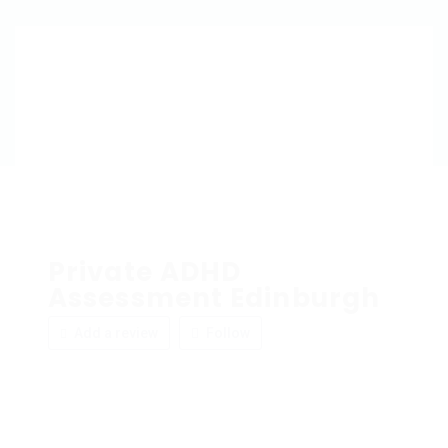
Private ADHD
Assessment Edinburgh
Add a review
Follow