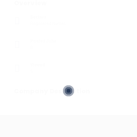
Overview
Sectors
Registered Nurses
Posted Jobs
0
Viewed
5
Company Description