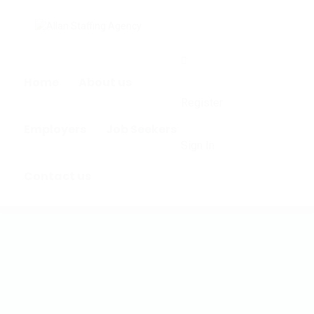
0
Home
About us
Register
Employers
Job Seekers
Sign In
Contact us