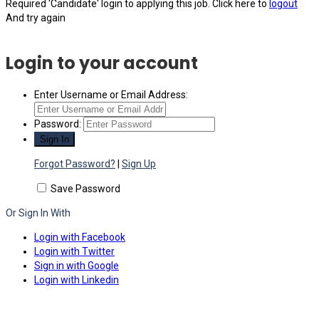
Required 'Candidate' login to applying this job.
Click here to
logout
And try again
Login to your account
Enter Username or Email Address:
Password:
Forgot Password?
|
Sign Up
Save Password
Or Sign In With
Login with Facebook
Login with Twitter
Sign in with Google
Login with Linkedin