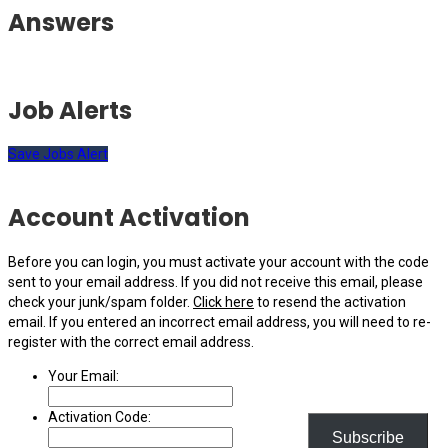
Answers
Job Alerts
Save Jobs Alert
Account Activation
Before you can login, you must activate your account with the code
sent to your email address. If you did not receive this email, please
check your junk/spam folder.
Click here
to resend the activation
email. If you entered an incorrect email address, you will need to re-
register with the correct email address.
Your Email:
Activation Code:
Subscribe