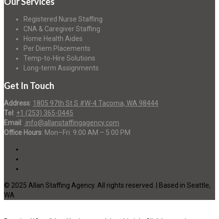
Our Services
Registered Nurse Staffing
CNA & Caregiver Staffing
Home Health Aides
Per Diem Placements
Temp-to-Hire Solutions
Long-term Assignments
Get In Touch
Address
:
1805 97th St S #W-4 Tacoma, WA 98444
Tel
:
+1 (253) 365-0445
Email
:
info@allanstaffingagency.com
Office Hours
: Mon–Fri: 9:00 AM – 5:00 PM
© 2025 Allan Staffing Agency. All rights reserved. | Based in Seattle,
WA