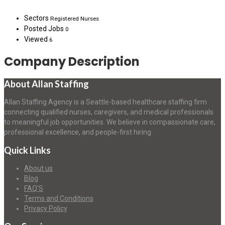
Sectors
Registered Nurses
Posted Jobs
0
Viewed
6
Company Description
About Allan Staffing
Allan Staffing Agency is a Seattle-based healthcare staffing firm
connecting qualified nurses, caregivers, and medical professionals
to meaningful job opportunities. We believe in compassionate care,
professional excellence, and people-first hiring.
Quick Links
About us
Blog
FAQ’S
Terms and Conditions
Privacy Policy