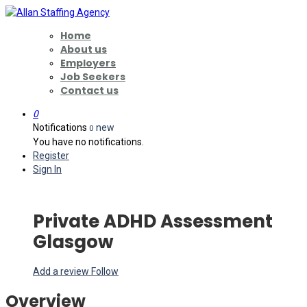
Home
About us
Employers
Job Seekers
Contact us
0
Notifications
new
0
You have no notifications.
Register
Sign In
Private ADHD Assessment
Glasgow
Add a review
Follow
Overview