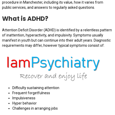
procedure in Manchester, including its value, how it varies from
public services, and answers to regularly asked questions.
What is ADHD?
Attention Deficit Disorder (ADHD) is identified by a relentless pattern
of inattention, hyperactivity, and impulsivity. Symptoms usually
manifest in youth but can continue into their adult years. Diagnostic
requirements may differ, however typical symptoms consist of:
Difficulty sustaining attention
Frequent forgetfulness
Impulsiveness
Hyper behavior
Challenges in arranging jobs