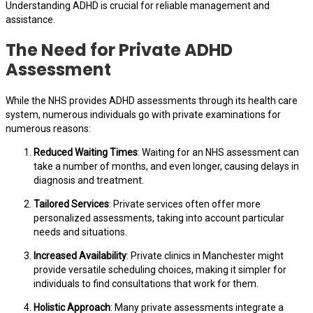
Understanding ADHD is crucial for reliable management and
assistance.
The Need for Private ADHD
Assessment
While the NHS provides ADHD assessments through its health care
system, numerous individuals go with private examinations for
numerous reasons:
Reduced Waiting Times
: Waiting for an NHS assessment can
take a number of months, and even longer, causing delays in
diagnosis and treatment.
Tailored Services
: Private services often offer more
personalized assessments, taking into account particular
needs and situations.
Increased Availability
: Private clinics in Manchester might
provide versatile scheduling choices, making it simpler for
individuals to find consultations that work for them.
Holistic Approach
: Many private assessments integrate a