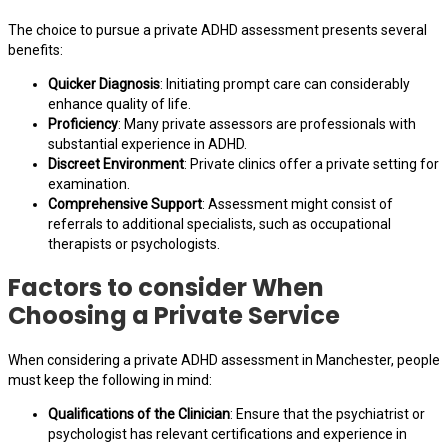
The choice to pursue a private ADHD assessment presents several
benefits:
Quicker Diagnosis
: Initiating prompt care can considerably
enhance quality of life.
Proficiency
: Many private assessors are professionals with
substantial experience in ADHD.
Discreet Environment
: Private clinics offer a private setting for
examination.
Comprehensive Support
: Assessment might consist of
referrals to additional specialists, such as occupational
therapists or psychologists.
Factors to consider When
Choosing a Private Service
When considering a private ADHD assessment in Manchester, people
must keep the following in mind:
Qualifications of the Clinician
: Ensure that the psychiatrist or
psychologist has relevant certifications and experience in