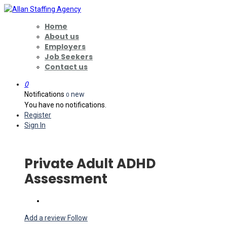
Home
About us
Employers
Job Seekers
Contact us
0
Notifications
new
0
You have no notifications.
Register
Sign In
Private Adult ADHD
Assessment
Add a review
Follow