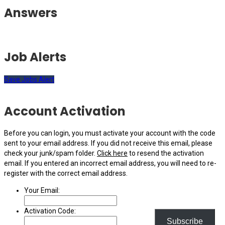
Answers
Job Alerts
Save Jobs Alert
Account Activation
Before you can login, you must activate your account with the code
sent to your email address. If you did not receive this email, please
check your junk/spam folder.
Click here
to resend the activation
email. If you entered an incorrect email address, you will need to re-
register with the correct email address.
Your Email:
Activation Code:
Subscribe