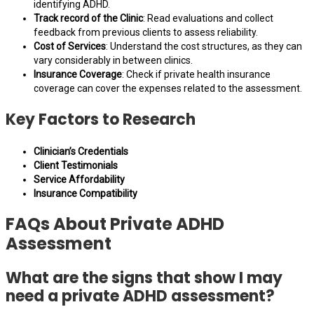
identifying ADHD.
Track record of the Clinic
: Read evaluations and collect
feedback from previous clients to assess reliability.
Cost of Services
: Understand the cost structures, as they can
vary considerably in between clinics.
Insurance Coverage
: Check if private health insurance
coverage can cover the expenses related to the assessment.
Key Factors to Research
Clinician’s Credentials
Client Testimonials
Service Affordability
Insurance Compatibility
FAQs About Private ADHD
Assessment
What are the signs that show I may
need a private ADHD assessment?