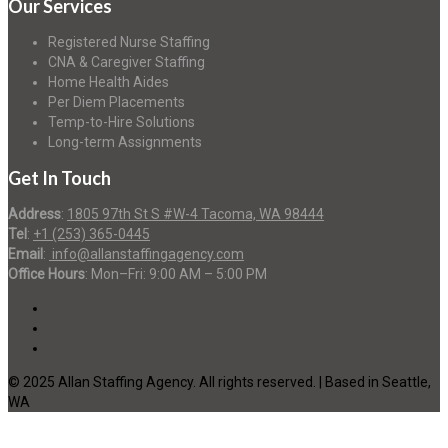
Our Services
Registered Nurse Staffing
CNA & Caregiver Staffing
Home Health Aides
Per Diem Placements
Temp-to-Hire Solutions
Long-term Assignments
Get In Touch
Address
:
1805 97th St S #W-4 Tacoma, WA 98444
Tel
:
+1 (253) 365-0445
Email
:
info@allanstaffingagency.com
Office Hours
: Mon–Fri: 9:00 AM – 5:00 PM
© 2025 Allan Staffing Agency. All rights reserved. | Based in Seattle,
WA