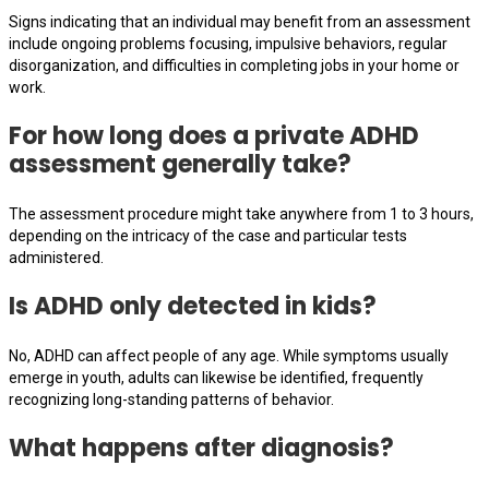
Signs indicating that an individual may benefit from an assessment
include ongoing problems focusing, impulsive behaviors, regular
disorganization, and difficulties in completing jobs in your home or
work.
For how long does a private ADHD
assessment generally take?
The assessment procedure might take anywhere from 1 to 3 hours,
depending on the intricacy of the case and particular tests
administered.
Is ADHD only detected in kids?
No, ADHD can affect people of any age. While symptoms usually
emerge in youth, adults can likewise be identified, frequently
recognizing long-standing patterns of behavior.
What happens after diagnosis?