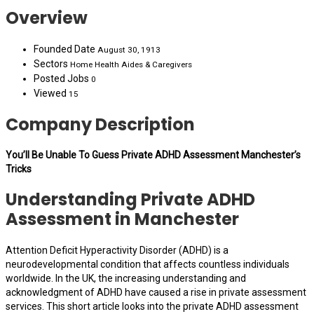
Overview
Founded Date
August 30, 1913
Sectors
Home Health Aides & Caregivers
Posted Jobs
0
Viewed
15
Company Description
You’ll Be Unable To Guess Private ADHD Assessment Manchester’s
Tricks
Understanding Private ADHD
Assessment in Manchester
Attention Deficit Hyperactivity Disorder (ADHD) is a
neurodevelopmental condition that affects countless individuals
worldwide. In the UK, the increasing understanding and
acknowledgment of ADHD have caused a rise in private assessment
services. This short article looks into the private ADHD assessment