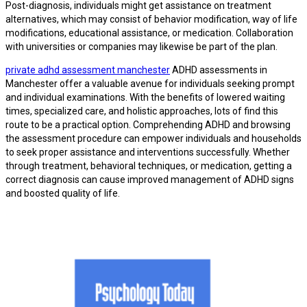
Post-diagnosis, individuals might get assistance on treatment
alternatives, which may consist of behavior modification, way of life
modifications, educational assistance, or medication. Collaboration
with universities or companies may likewise be part of the plan.
private adhd assessment manchester
ADHD assessments in
Manchester offer a valuable avenue for individuals seeking prompt
and individual examinations. With the benefits of lowered waiting
times, specialized care, and holistic approaches, lots of find this
route to be a practical option. Comprehending ADHD and browsing
the assessment procedure can empower individuals and households
to seek proper assistance and interventions successfully. Whether
through treatment, behavioral techniques, or medication, getting a
correct diagnosis can cause improved management of ADHD signs
and boosted quality of life.