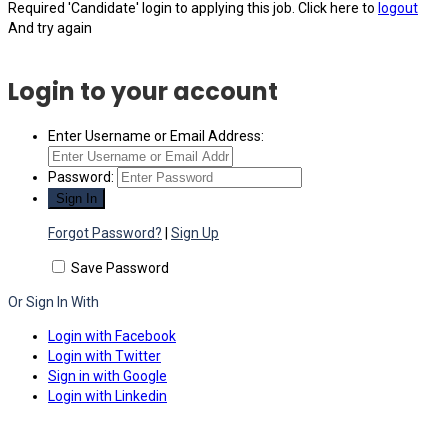
Required 'Candidate' login to applying this job.
Click here to
logout
And try again
Login to your account
Enter Username or Email Address:
Password:
Forgot Password?
|
Sign Up
Save Password
Or Sign In With
Login with Facebook
Login with Twitter
Sign in with Google
Login with Linkedin