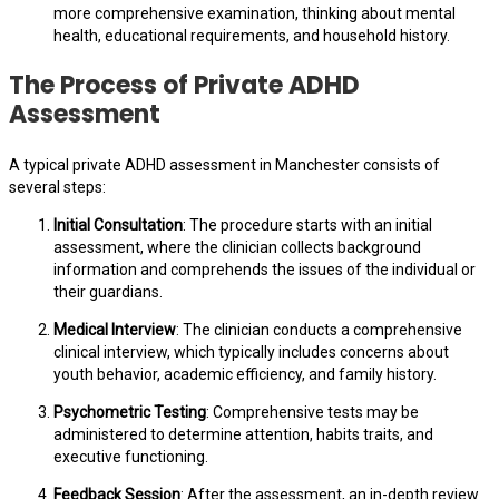
more comprehensive examination, thinking about mental
health, educational requirements, and household history.
The Process of Private ADHD
Assessment
A typical private ADHD assessment in Manchester consists of
several steps:
Initial Consultation
: The procedure starts with an initial
assessment, where the clinician collects background
information and comprehends the issues of the individual or
their guardians.
Medical Interview
: The clinician conducts a comprehensive
clinical interview, which typically includes concerns about
youth behavior, academic efficiency, and family history.
Psychometric Testing
: Comprehensive tests may be
administered to determine attention, habits traits, and
executive functioning.
Feedback Session
: After the assessment, an in-depth review