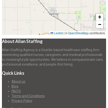
+
−
Leaflet
|
©
OpenStreetMap
contributors
About Allan Staffing
Allan Staffing Agency is a Seattle-based healthcare staffing firm
connecting qualified nurses, caregivers, and medical professionals
to meaningful job opportunities. We believe in compassionate care,
professional excellence, and people-first hiring.
Quick Links
About us
Blog
FAQ’S
Terms and Conditions
Privacy Policy