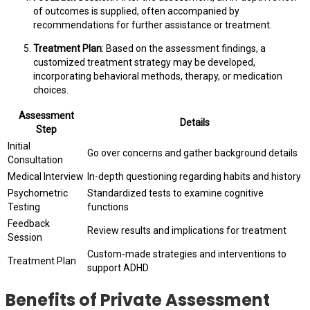
of outcomes is supplied, often accompanied by
recommendations for further assistance or treatment.
Treatment Plan
: Based on the assessment findings, a
customized treatment strategy may be developed,
incorporating behavioral methods, therapy, or medication
choices.
Assessment
Details
Step
Initial
Go over concerns and gather background details
Consultation
Medical Interview
In-depth questioning regarding habits and history
Psychometric
Standardized tests to examine cognitive
Testing
functions
Feedback
Review results and implications for treatment
Session
Custom-made strategies and interventions to
Treatment Plan
support ADHD
Benefits of Private Assessment