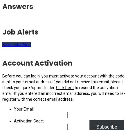
Answers
Job Alerts
Save Jobs Alert
Account Activation
Before you can login, you must activate your account with the code
sent to your email address. If you did not receive this email, please
check your junk/spam folder.
Click here
to resend the activation
email. If you entered an incorrect email address, you will need to re-
register with the correct email address.
Your Email:
Activation Code:
Subscribe