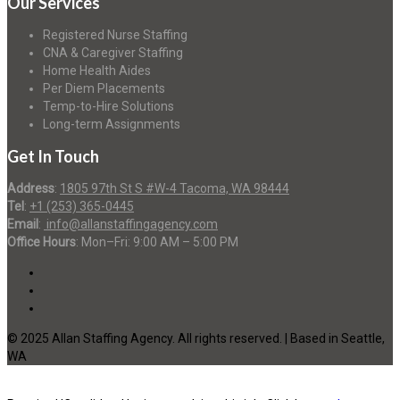
Our Services
Registered Nurse Staffing
CNA & Caregiver Staffing
Home Health Aides
Per Diem Placements
Temp-to-Hire Solutions
Long-term Assignments
Get In Touch
Address
:
1805 97th St S #W-4 Tacoma, WA 98444
Tel
:
+1 (253) 365-0445
Email
:
info@allanstaffingagency.com
Office Hours
: Mon–Fri: 9:00 AM – 5:00 PM
© 2025 Allan Staffing Agency. All rights reserved. | Based in Seattle,
WA