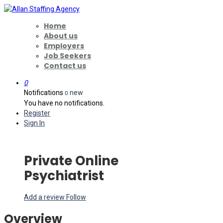
Home
About us
Employers
Job Seekers
Contact us
0
Notifications
new
0
You have no notifications.
Register
Sign In
Private Online
Psychiatrist
Add a review
Follow
Overview