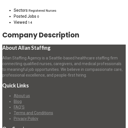
Sectors
Registered Nurses
Posted Jobs
0
Viewed
14
Company Description
About Allan Staffing
Allan Staffing Agency is a Seattle-based healthcare staffing firm
connecting qualified nurses, caregivers, and medical professionals
to meaningful job opportunities. We believe in compassionate care,
professional excellence, and people-first hiring.
Quick Links
About us
Blog
FAQ’S
Terms and Conditions
Privacy Policy