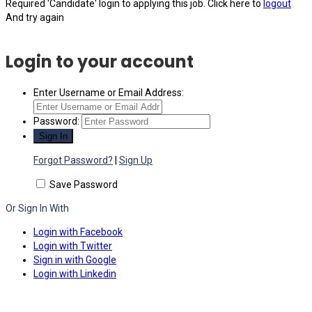
Required 'Candidate' login to applying this job.
Click here to
logout
And try again
Login to your account
Enter Username or Email Address:
Password:
Forgot Password?
|
Sign Up
Save Password
Or Sign In With
Login with Facebook
Login with Twitter
Sign in with Google
Login with Linkedin