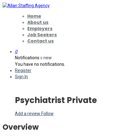
Home
About us
Employers
Job Seekers
Contact us
0
Notifications
new
0
You have no notifications.
Register
Sign In
Psychiatrist Private
Add a review
Follow
Overview