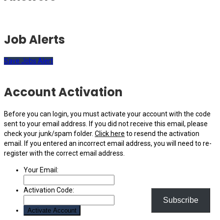
Job Alerts
Save Jobs Alert
Account Activation
Before you can login, you must activate your account with the code
sent to your email address. If you did not receive this email, please
check your junk/spam folder.
Click here
to resend the activation
email. If you entered an incorrect email address, you will need to re-
register with the correct email address.
Your Email:
Activation Code:
Subscribe