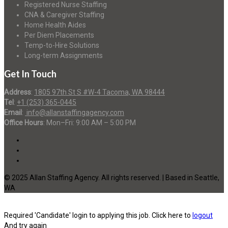
Registered Nurse Staffing
CNA & Caregiver Staffing
Home Health Aides
Per Diem Placements
Temp-to-Hire Solutions
Long-term Assignments
Get In Touch
Address
:
1805 97th St S #W-4 Tacoma, WA 98444
Tel
:
+1 (253) 365-0445
Email
:
info@allanstaffingagency.com
Office Hours
: Mon–Fri: 9:00 AM – 5:00 PM
© 2025 Allan Staffing Agency. All rights reserved. | Based in Seattle,
WA
Required 'Candidate' login to applying this job.
Click here to
logout
And try again