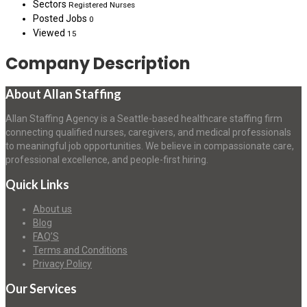
Sectors
Registered Nurses
Posted Jobs
0
Viewed
15
Company Description
About Allan Staffing
Allan Staffing Agency is a Seattle-based healthcare staffing firm
connecting qualified nurses, caregivers, and medical professionals
to meaningful job opportunities. We believe in compassionate care,
professional excellence, and people-first hiring.
Quick Links
About us
Blog
FAQ’S
Terms and Conditions
Privacy Policy
Our Services