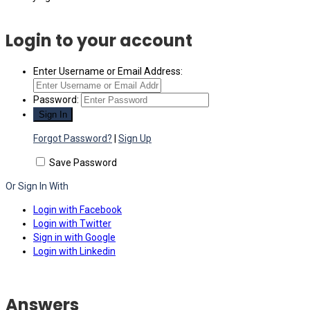
Login to your account
Enter Username or Email Address:
Password:
Forgot Password?
|
Sign Up
Save Password
Or Sign In With
Login with Facebook
Login with Twitter
Sign in with Google
Login with Linkedin
Answers