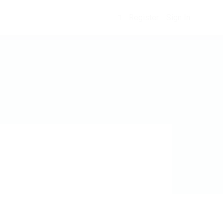
Register
Sign In
0