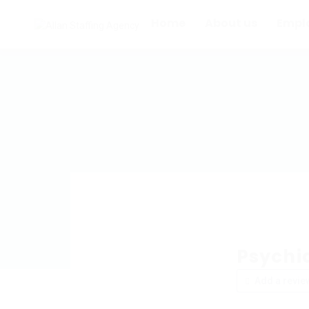
Home
About us
Empl
Psychia
Add a revie