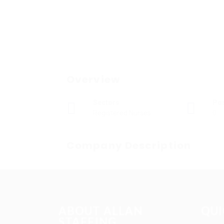
Overview
Sectors
Po
Registered Nurses
0
Company Description
ABOUT ALLAN
QUI
STAFFING