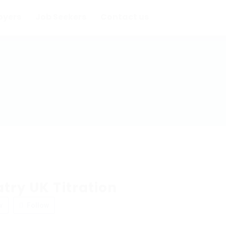
oyers
Job Seekers
Contact us
try UK Titration
w
Follow