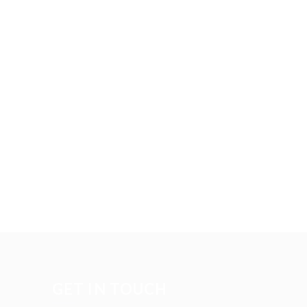
GET IN TOUCH